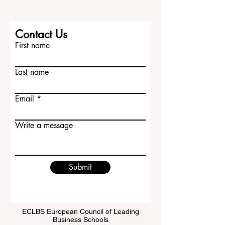
Contact Us
First name
Last name
Email
Write a message
Submit