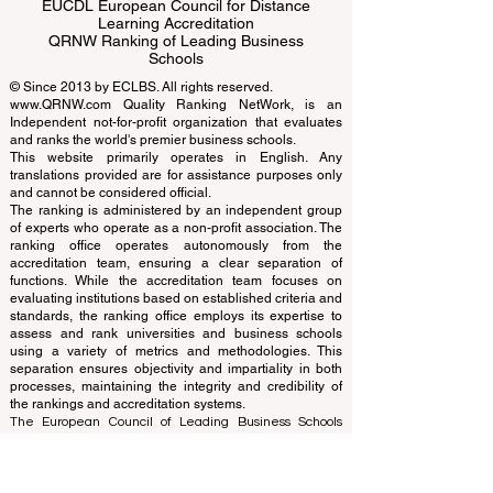
ECLBS European Council of Leading
Business Schools
EUCDL European Council for Distance
Learning Accreditation
QRNW Ranking of Leading Business
Schools
© Since 2013 by
ECLBS
. All rights reserved.
www.QRNW.com
Quality Ranking NetWork, is an
Independent not-for-profit organization that evaluates
and ranks the world's premier business schools.
This website primarily operates in English. Any
translations provided are for assistance purposes only
and cannot be considered official.
The ranking is administered by an independent group
of experts who operate as a non-profit association. The
ranking office operates autonomously from the
accreditation team, ensuring a clear separation of
functions. While the accreditation team focuses on
evaluating institutions based on established criteria and
standards, the ranking office employs its expertise to
assess and rank universities and business schools
using a variety of metrics and methodologies. This
separation ensures objectivity and impartiality in both
processes, maintaining the integrity and credibility of
the rankings and accreditation systems.
The European Council of Leading Business Schools
(ECLBS) is a not-for-profit association on business