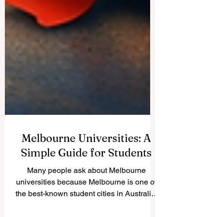
Melbourne Universities: A
Simple Guide for Students
Many people ask about Melbourne
universities because Melbourne is one of
the best-known student cities in Australia.