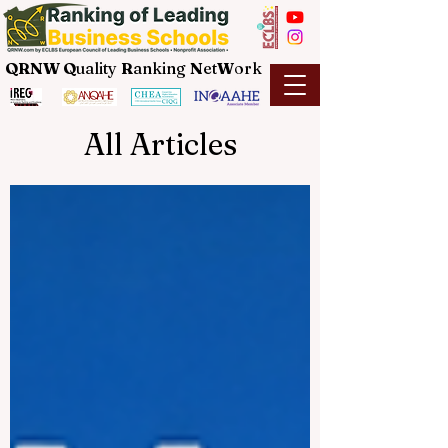
QRNW Q
uality
R
anking
N
et
W
ork
All Articles