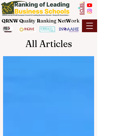
QRNW Q
uality
R
anking
N
et
W
ork
All Articles