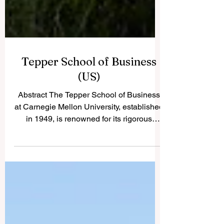
Tepper School of Business
(US)
Abstract The Tepper School of Business
at Carnegie Mellon University, established
in 1949, is renowned for its rigorous
academic...