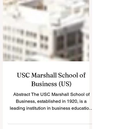
USC Marshall School of
Business (US)
Abstract The USC Marshall School of
Business, established in 1920, is a