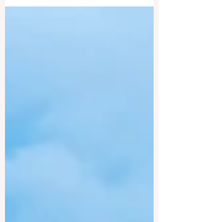
leading institution in business education,
known for its...