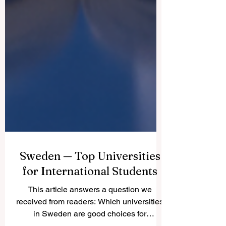
Sweden — Top Universities
for International Students
This article answers a question we
received from readers: Which universities