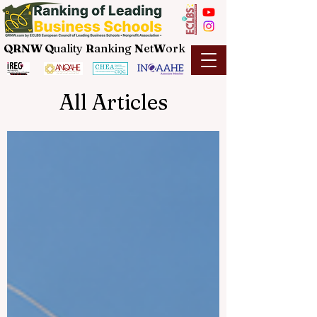
QRNW Q
uality
R
anking
N
et
W
ork
All Articles