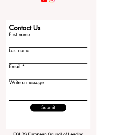
Contact Us
First name
Last name
Email
Write a message
Submit