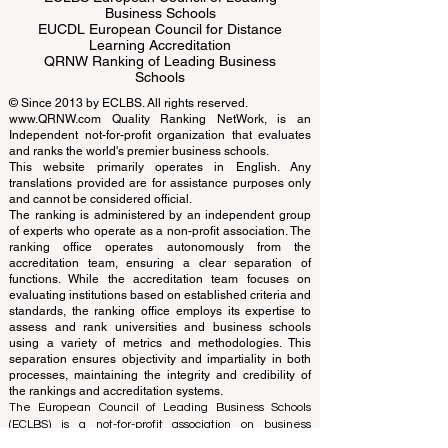
ECLBS European Council of Leading
Business Schools
EUCDL European Council for Distance
Learning Accreditation
QRNW Ranking of Leading Business
Schools
© Since 2013 by
ECLBS
. All rights reserved.
www.QRNW.com
Quality Ranking NetWork, is an
Independent not-for-profit organization that evaluates
and ranks the world's premier business schools.
This website primarily operates in English. Any
translations provided are for assistance purposes only
and cannot be considered official.
The ranking is administered by an independent group
of experts who operate as a non-profit association. The
ranking office operates autonomously from the
accreditation team, ensuring a clear separation of
functions. While the accreditation team focuses on
evaluating institutions based on established criteria and
standards, the ranking office employs its expertise to
assess and rank universities and business schools
using a variety of metrics and methodologies. This
separation ensures objectivity and impartiality in both
processes, maintaining the integrity and credibility of
the rankings and accreditation systems.
The European Council of Leading Business Schools