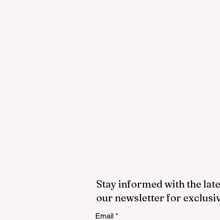
Stay informed with the late
our newsletter for exclusi
Email