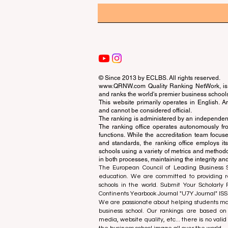
© Since 2013 by
ECLBS
. All rights reserved.
www.QRNW.com
Quality Ranking NetWork, is 
and ranks the world's premier business school
This website primarily operates in English. A
and cannot be considered official.
The ranking is administered by an independent
The ranking office operates autonomously fro
functions. While the accreditation team focuse
and standards, the ranking office employs it
schools using a variety of metrics and methodol
in both processes, maintaining the integrity and
The European Council of Leading Business Sch
education. We are committed to providing re
schools in the world. Submit Your Scholarly
Continents Yearbook Journal "
U7Y Journal
" IS
We are passionate about helping students mak
business school. Our rankings are based on
media, website quality, etc... there is no vali