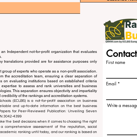
Contact
an Independent not-for-profit organization that evaluates
s.
ny translations provided are for assistance purposes only
First name
 group of experts who operate as a non-profit association.
m the accreditation team, ensuring a clear separation of
s on evaluating institutions based on established criteria
Email
s expertise to assess and rank universities and business
ogies. This separation ensures objectivity and impartiality
 credibility of the rankings and accreditation systems.
ools (ECLBS) is a not-for-profit association on business
Write a messag
liable and up-to-date information on the best business
 Papers for Peer-Reviewed Publication: Unveiling Seven
SN:3042-4399
e the best decisions when it comes to choosing the right
 a comprehensive assessment of the reputation, social
d academic ranking until today, and our ranking is based on