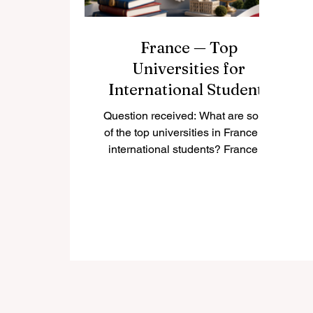
France — Top
Universities for
International Students
Question received: What are some
of the top universities in France for
international students? France is
one of the most attractive study
destinations in Europe. It offers a
strong academic culture, respected
degrees, active student cities, and
a wide choice of programs in
business, science, engineering,
humanities, arts, law, technology,
and social sciences. For
international students, France can