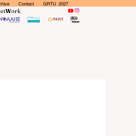
chive
Contact
GRTU 2027
N
et
W
ork