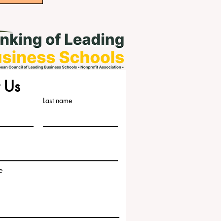
 Us
Last name
e