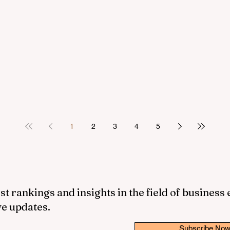
1
2
3
4
5
st rankings and insights in the field of business
ve updates.
Subscribe No