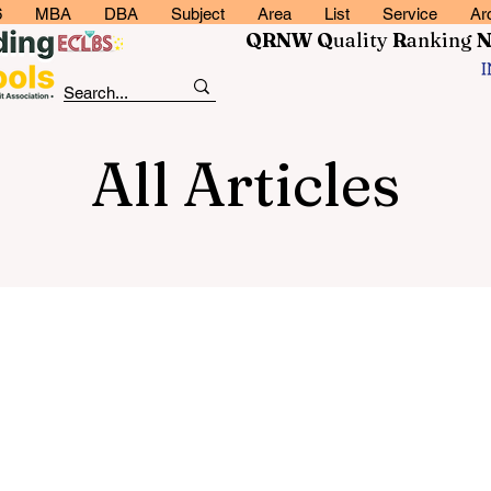
6
MBA
DBA
Subject
Area
List
Service
Ar
QRNW Q
uality
R
anking
All Articles