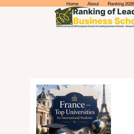
Home
About
Ranking 202