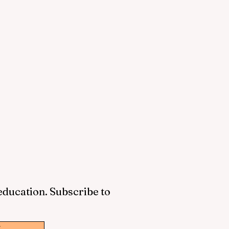
 education. Subscribe to
w