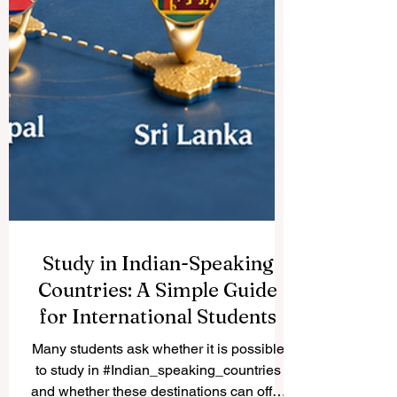
Study in Indian-Speaking
Countries: A Simple Guide
for International Students
Many students ask whether it is possible