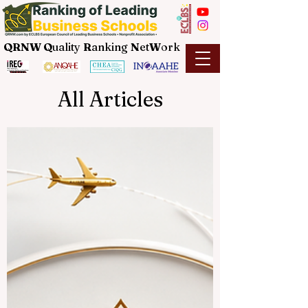
QRNW Q
uality
R
anking
N
et
W
ork
All Articles