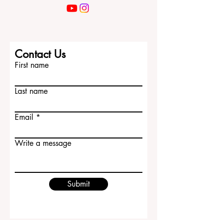
Contact Us
First name
Last name
Email
Write a message
Submit