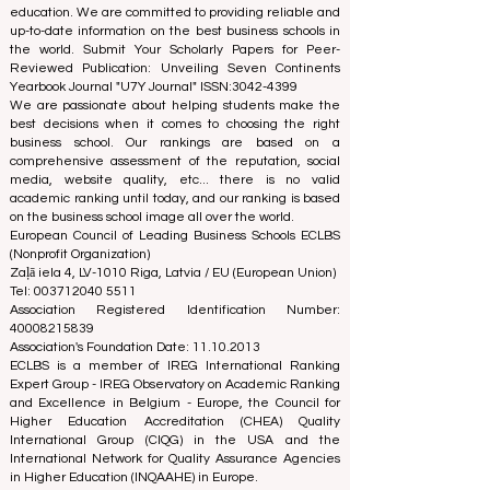
the rankings and accreditation systems.
The European Council of Leading Business Schools
(ECLBS) is a not-for-profit association on business
education. We are committed to providing reliable and
up-to-date information on the best business schools in
the world. Submit Your Scholarly Papers for Peer-
Reviewed Publication: Unveiling Seven Continents
Yearbook Journal "
U7Y Journal
" ISSN:
3042-4399
We are passionate about helping students make the
best decisions when it comes to choosing the right
business school. Our rankings are based on a
comprehensive assessment of the reputation, social
media, website quality, etc... there is no valid
academic ranking until today, and our ranking is based
on the business school image all over the world.
European Council of Leading Business Schools ECLBS
(Nonprofit Organization)
Zaļā iela 4, LV-1010 Riga, Latvia / EU (European Union)
Tel: 003712040 5511
Association Registered Identification Number:
40008215839
Association's Foundation Date: 11.10.2013
ECLBS is a member of IREG International Ranking
Expert Group -
IREG Observatory on Academic Ranking
and Excellence
in Belgium - Europe, the
Council for
Higher Education Accreditation (CHEA) Quality
International Group (CIQG)
in the USA and the