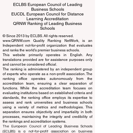
ECLBS European Council of Leading
Business Schools
EUCDL European Council for Distance
Learning Accreditation
QRNW Ranking of Leading Business
Schools
© Since 2013 by
ECLBS
. All rights reserved.
www.QRNW.com
Quality Ranking NetWork, is an
Independent not-for-profit organization that evaluates
and ranks the world's premier business schools.
This website primarily operates in English. Any
translations provided are for assistance purposes only
and cannot be considered official.
The ranking is administered by an independent group
of experts who operate as a non-profit association. The
ranking office operates autonomously from the
accreditation team, ensuring a clear separation of
functions. While the accreditation team focuses on
evaluating institutions based on established criteria and
standards, the ranking office employs its expertise to
assess and rank universities and business schools
using a variety of metrics and methodologies. This
separation ensures objectivity and impartiality in both
processes, maintaining the integrity and credibility of