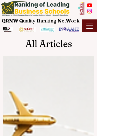
QRNW Q
uality
R
anking
N
et
W
ork
All Articles