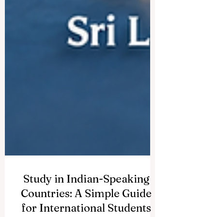
Study in Indian-Speaking
Countries: A Simple Guide