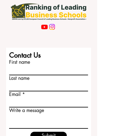
Contact Us
First name
Last name
Email
Write a message