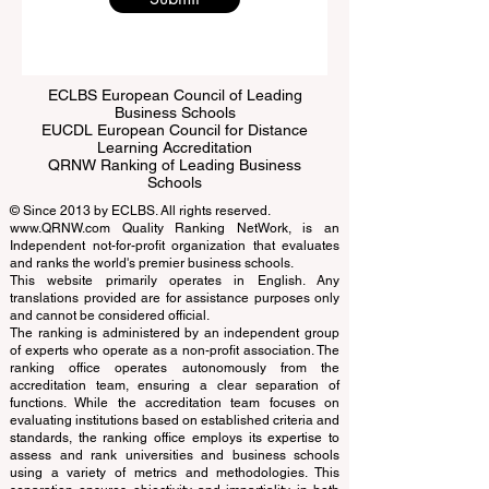
Submit
ECLBS European Council of Leading
Business Schools
EUCDL European Council for Distance
Learning Accreditation
QRNW Ranking of Leading Business
Schools
© Since 2013 by
ECLBS
. All rights reserved.
www.QRNW.com
Quality Ranking NetWork, is an
Independent not-for-profit organization that evaluates
and ranks the world's premier business schools.
This website primarily operates in English. Any
translations provided are for assistance purposes only
and cannot be considered official.
The ranking is administered by an independent group
of experts who operate as a non-profit association. The
ranking office operates autonomously from the
accreditation team, ensuring a clear separation of
functions. While the accreditation team focuses on
evaluating institutions based on established criteria and
standards, the ranking office employs its expertise to