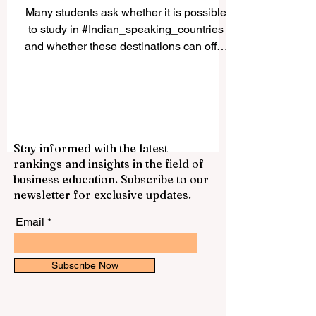
for International Students
Many students ask whether it is possible
to study in #Indian_speaking_countries
and whether these destinations can offer
good academic, cultural, and career value.
The answer is yes. Countries and regions
connected to Indian languages, South
Asian culture, and Indian-origin
communities can provide a rich
Stay informed with the latest
educational experience for local and
rankings and insights in the field of
international students. The expression
business education. Subscribe to our
“Indian speaking countries” can be
newsletter for exclusive updates.
understood in a broad way. It may include
#India, where many In
Email
Subscribe Now