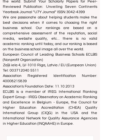
education. We are committed to providing reliable and
up-to-date information on the best business schools in
the world. Submit Your Scholarly Papers for Peer-
Reviewed Publication: Unveiling Seven Continents
Yearbook Journal "
U7Y Journal
" ISSN:
3042-4399
We are passionate about helping students make the
best decisions when it comes to choosing the right
business school. Our rankings are based on a
comprehensive assessment of the reputation, social
media, website quality, etc... there is no valid
academic ranking until today, and our ranking is based
on the business school image all over the world.
European Council of Leading Business Schools ECLBS
(Nonprofit Organization)
Zaļā iela 4, LV-1010 Riga, Latvia / EU (European Union)
Tel: 003712040 5511
Association Registered Identification Number:
40008215839
Association's Foundation Date: 11.10.2013
ECLBS is a member of IREG International Ranking
Expert Group -
IREG Observatory on Academic Ranking
and Excellence
in Belgium - Europe, the
Council for
Higher Education Accreditation (CHEA) Quality
International Group (CIQG)
in the USA and the
International Network for Quality Assurance Agencies
in Higher Education (INQAAHE)
in Europe.