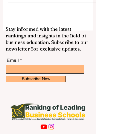
— 2025. The Unveiling...
Stay informed with the latest
rankings and insights in the field of
business education. Subscribe to our
newsletter for exclusive updates.
Email
Subscribe Now