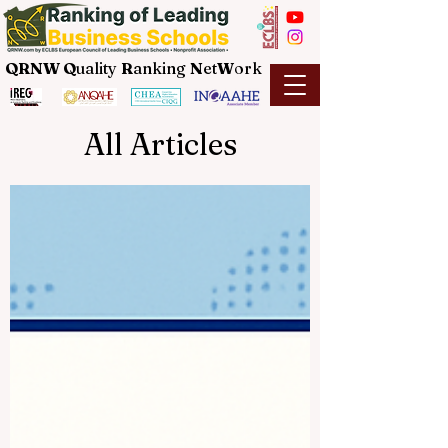
QRNW Q
uality
R
anking
N
et
W
ork
All Articles