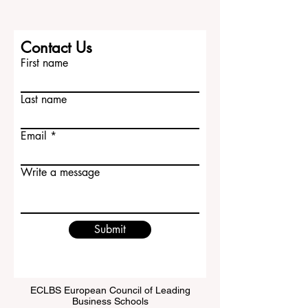
Contact Us
First name
Last name
Email
Write a message
Submit