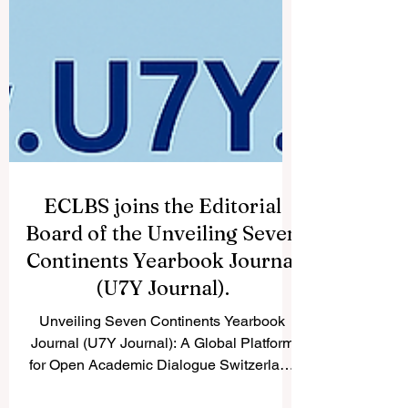
ECLBS joins the Editorial
Board of the Unveiling Seven
Continents Yearbook Journal
(U7Y Journal).
Unveiling Seven Continents Yearbook
Journal (U7Y Journal): A Global Platform
for Open Academic Dialogue Switzerland