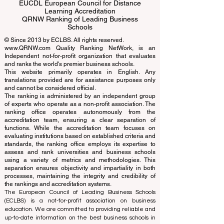
ECLBS European Council of Leading
Business Schools
EUCDL European Council for Distance
Learning Accreditation
QRNW Ranking of Leading Business
Schools
© Since 2013 by
ECLBS
. All rights reserved.
www.QRNW.com
Quality Ranking NetWork, is an
Independent not-for-profit organization that evaluates
and ranks the world's premier business schools.
This website primarily operates in English. Any
translations provided are for assistance purposes only
and cannot be considered official.
The ranking is administered by an independent group
of experts who operate as a non-profit association. The
ranking office operates autonomously from the
accreditation team, ensuring a clear separation of
functions. While the accreditation team focuses on
evaluating institutions based on established criteria and
standards, the ranking office employs its expertise to
assess and rank universities and business schools
using a variety of metrics and methodologies. This
separation ensures objectivity and impartiality in both
processes, maintaining the integrity and credibility of
the rankings and accreditation systems.
The European Council of Leading Business Schools
(ECLBS) is a not-for-profit association on business