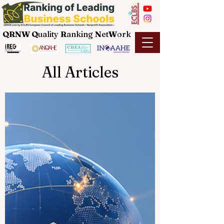
QRNW Q
uality
R
anking
N
et
W
ork
All Articles