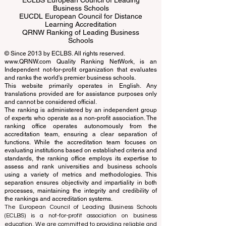
ECLBS European Council of Leading
Business Schools
EUCDL European Council for Distance
Learning Accreditation
QRNW Ranking of Leading Business
Schools
© Since 2013 by
ECLBS
. All rights reserved.
www.QRNW.com
Quality Ranking NetWork, is an
Independent not-for-profit organization that evaluates
and ranks the world's premier business schools.
This website primarily operates in English. Any
translations provided are for assistance purposes only
and cannot be considered official.
The ranking is administered by an independent group
of experts who operate as a non-profit association. The
ranking office operates autonomously from the
accreditation team, ensuring a clear separation of
functions. While the accreditation team focuses on
evaluating institutions based on established criteria and
standards, the ranking office employs its expertise to
assess and rank universities and business schools
using a variety of metrics and methodologies. This
separation ensures objectivity and impartiality in both
processes, maintaining the integrity and credibility of
the rankings and accreditation systems.