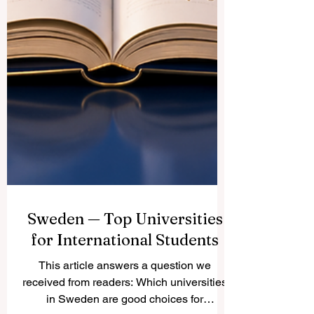
Sweden — Top Universities
for International Students
This article answers a question we
received from readers: Which universities