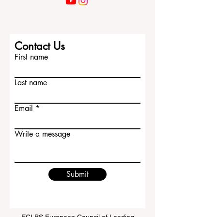
Contact Us
First name
Last name
Email
Write a message
Submit