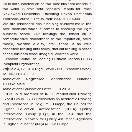
The European Council of Leading Business Schools
(ECLBS) is a not-for-profit association on business
education. We are committed to providing reliable and
up-to-date information on the best business schools in
the world. Submit Your Scholarly Papers for Peer-
Reviewed Publication: Unveiling Seven Continents
Yearbook Journal "
U7Y Journal
" ISSN:
3042-4399
We are passionate about helping students make the
best decisions when it comes to choosing the right
business school. Our rankings are based on a
comprehensive assessment of the reputation, social
media, website quality, etc... there is no valid
academic ranking until today, and our ranking is based
on the business school image all over the world.
European Council of Leading Business Schools ECLBS
(Nonprofit Organization)
Zaļā iela 4, LV-1010 Riga, Latvia / EU (European Union)
Tel: 003712040 5511
Association Registered Identification Number:
40008215839
Association's Foundation Date: 11.10.2013
ECLBS is a member of IREG International Ranking
Expert Group -
IREG Observatory on Academic Ranking
and Excellence
in Belgium - Europe, the
Council for
Higher Education Accreditation (CHEA) Quality
International Group (CIQG)
in the USA and the
International Network for Quality Assurance Agencies