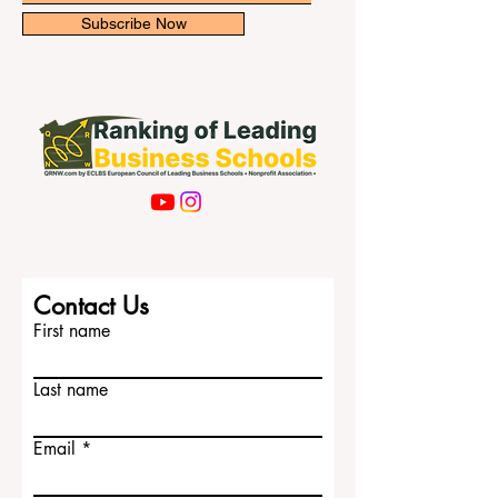
Subscribe Now
Contact Us
First name
Last name
Email