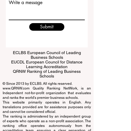
Write a message
Submit
ECLBS European Council of Leading
Business Schools
EUCDL European Council for Distance
Learning Accreditation
QRNW Ranking of Leading Business
Schools
© Since 2013 by
ECLBS
. All rights reserved.
www.QRNW.com
Quality Ranking NetWork, is an
Independent not-for-profit organization that evaluates
and ranks the world's premier business schools.
This website primarily operates in English. Any
translations provided are for assistance purposes only
and cannot be considered official.
The ranking is administered by an independent group