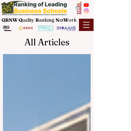
QRNW Q
uality
R
anking
N
et
W
ork
All Articles