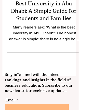
Best University in Abu
Dhabi: A Simple Guide for
Students and Families
Many readers ask: “What is the best
university in Abu Dhabi?” The honest
answer is simple: there is no single best
choice for everyone. The best university
depends on the student’s goals, subject
area, budget, preferred learning style,
career plan, and personal interests. Abu
Dhabi has built a strong and diverse
Stay informed with the latest
#Higher_Education system, with
rankings and insights in the field of
institutions serving different needs in
business education. Subscribe to our
#Engineering, #Artificial_Intelligence,
newsletter for exclusive updates.
#Business, #Arts, #Humanities,
#Technology, #Public_Ser
Email