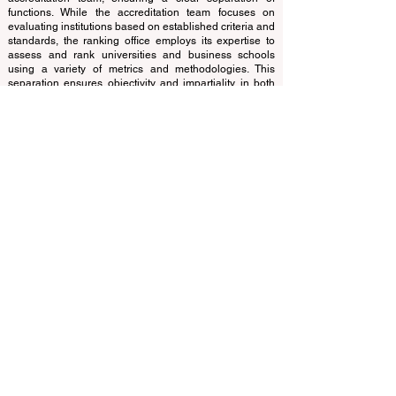
of experts who operate as a non-profit association. The
ranking office operates autonomously from the
accreditation team, ensuring a clear separation of
functions. While the accreditation team focuses on
evaluating institutions based on established criteria and
standards, the ranking office employs its expertise to
assess and rank universities and business schools
using a variety of metrics and methodologies. This
separation ensures objectivity and impartiality in both
processes, maintaining the integrity and credibility of
the rankings and accreditation systems.
The European Council of Leading Business Schools
(ECLBS) is a not-for-profit association on business
education. We are committed to providing reliable and
up-to-date information on the best business schools in
the world. Submit Your Scholarly Papers for Peer-
Reviewed Publication: Unveiling Seven Continents
Yearbook Journal "
U7Y Journal
" ISSN:
3042-4399
We are passionate about helping students make the
best decisions when it comes to choosing the right
business school. Our rankings are based on a
comprehensive assessment of the reputation, social
media, website quality, etc... there is no valid
academic ranking until today, and our ranking is based
on the business school image all over the world.
European Council of Leading Business Schools ECLBS
(Nonprofit Organization)