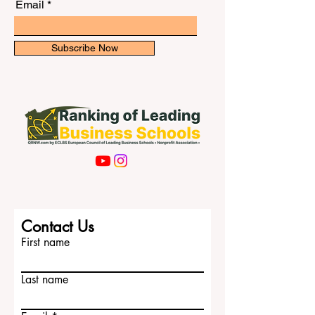
newsletter for exclusive updates.
in h
Email
Subscribe Now
Contact Us
First name
Last name