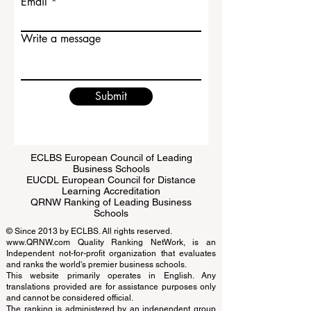
Email
Write a message
Submit
ECLBS European Council of Leading
Business Schools
EUCDL European Council for Distance
Learning Accreditation
QRNW Ranking of Leading Business
Schools
© Since 2013 by
ECLBS
. All rights reserved.
www.QRNW.com
Quality Ranking NetWork, is an
Independent not-for-profit organization that evaluates
and ranks the world's premier business schools.
This website primarily operates in English. Any