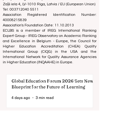
on the business school image all over the world.
European Council of Leading Business Schools ECLBS
(Nonprofit Organization)
Zaļā iela 4, LV-1010 Riga, Latvia / EU (European Union)
Tel: 003712040 5511
Association Registered Identification Number:
40008215839
Association's Foundation Date: 11.10.2013
ECLBS is a member of IREG International Ranking
Expert Group -
IREG Observatory on Academic Ranking
and Excellence
in Belgium - Europe, the
Council for
Higher Education Accreditation (CHEA) Quality
International Group (CIQG)
in the USA and the
International Network for Quality Assurance Agencies
in Higher Education (INQAAHE)
in Europe.
Global Education Forum 2026 Sets New
Blueprint for the Future of Learning
4 days ago
3 min read
Digital Innovation and Strategic
Partnerships Elevate Global Education