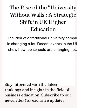
The Rise of the “University
Without Walls”: A Strategic
Shift in UK Higher
Education
The idea of a traditional university campus
is changing a lot. Recent events in the UK
show how top schools are changing how
they think about physical infrastructure in
favour of more flexible, partnership-based,
and digital models of education. The Open
University is one of the best examples. It
has confirmed that it will not build a new
Stay informed with the latest
campus in the city centre and will instead
rankings and insights in the field of
continue to call itself a "university without
business education. Subscribe to our
walls." This choice is part of a bigger trend