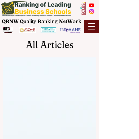
QRNW Q
uality
R
anking
N
et
W
ork
All Articles