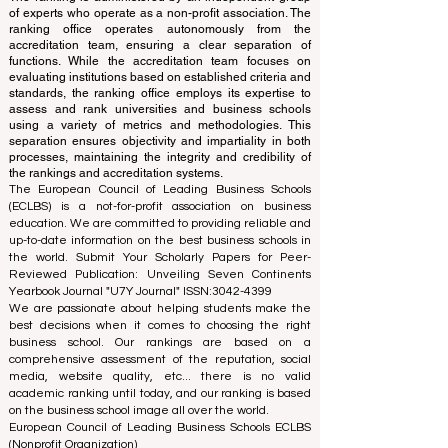
translations provided are for assistance purposes only
and cannot be considered official.
The ranking is administered by an independent group
of experts who operate as a non-profit association. The
ranking office operates autonomously from the
accreditation team, ensuring a clear separation of
functions. While the accreditation team focuses on
evaluating institutions based on established criteria and
standards, the ranking office employs its expertise to
assess and rank universities and business schools
using a variety of metrics and methodologies. This
separation ensures objectivity and impartiality in both
processes, maintaining the integrity and credibility of
the rankings and accreditation systems.
The European Council of Leading Business Schools
(ECLBS) is a not-for-profit association on business
education. We are committed to providing reliable and
up-to-date information on the best business schools in
the world. Submit Your Scholarly Papers for Peer-
Reviewed Publication: Unveiling Seven Continents
Yearbook Journal "
U7Y Journal
" ISSN:
3042-4399
We are passionate about helping students make the
best decisions when it comes to choosing the right
business school. Our rankings are based on a
comprehensive assessment of the reputation, social
media, website quality, etc... there is no valid
academic ranking until today, and our ranking is based