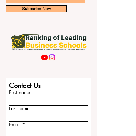
with cultural diversity,
Email
Subscribe Now
Contact Us
First name
Last name