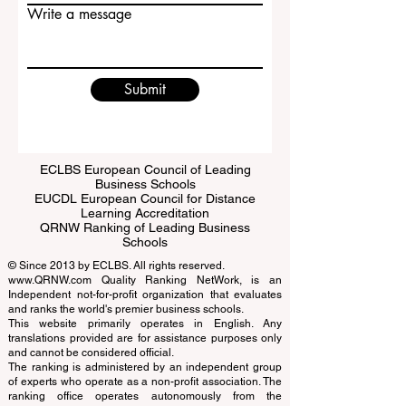
Email
Write a message
Submit
ECLBS European Council of Leading
Business Schools
EUCDL European Council for Distance
Learning Accreditation
QRNW Ranking of Leading Business
Schools
© Since 2013 by
ECLBS
. All rights reserved.
www.QRNW.com
Quality Ranking NetWork, is an
Independent not-for-profit organization that evaluates
and ranks the world's premier business schools.
This website primarily operates in English. Any
translations provided are for assistance purposes only
and cannot be considered official.