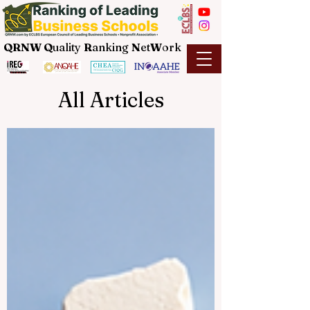
QRNW Q
uality
R
anking
N
et
W
ork
All Articles