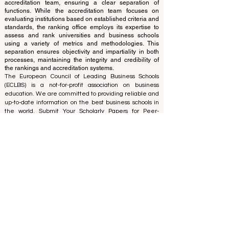
The ranking is administered by an independent group
of experts who operate as a non-profit association. The
ranking office operates autonomously from the
accreditation team, ensuring a clear separation of
functions. While the accreditation team focuses on
evaluating institutions based on established criteria and
standards, the ranking office employs its expertise to
assess and rank universities and business schools
using a variety of metrics and methodologies. This
separation ensures objectivity and impartiality in both
processes, maintaining the integrity and credibility of
the rankings and accreditation systems.
The European Council of Leading Business Schools
(ECLBS) is a not-for-profit association on business
education. We are committed to providing reliable and
up-to-date information on the best business schools in
the world. Submit Your Scholarly Papers for Peer-
Reviewed Publication: Unveiling Seven Continents
Yearbook Journal "
U7Y Journal
" ISSN:
3042-4399
We are passionate about helping students make the
best decisions when it comes to choosing the right
business school. Our rankings are based on a
comprehensive assessment of the reputation, social
media, website quality, etc... there is no valid
academic ranking until today, and our ranking is based
on the business school image all over the world.
European Council of Leading Business Schools ECLBS