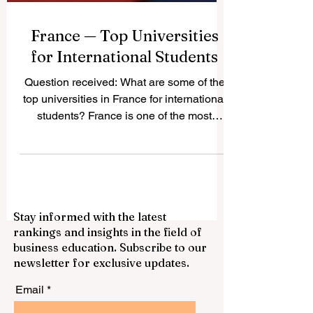
France — Top Universities
for International Students
Question received: What are some of the
top universities in France for international
students? France is one of the most
attractive study destinations in Europe. It
offers a strong academic culture,
respected degrees, active student cities,
and a wide choice of programs in
business, science, engineering,
Stay informed with the latest
humanities, arts, law, technology, and
rankings and insights in the field of
social sciences. For international
business education. Subscribe to our
students, France can be a good choice
newsletter for exclusive updates.
because it combines quality education