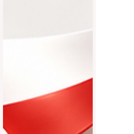
multilingual cities, modern research
centers, and direct access to the
European professional environment. Many
students choose #Belgium because it
offers a balanced mix of quality education,
international exposure, cultural diversity,
and a comfortable student lifestyle. One of
the most well-known choices is
#KU_Leuven. L