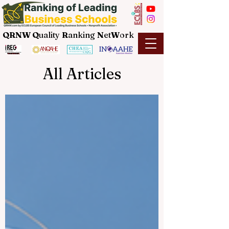
QRNW Q
uality
R
anking
N
et
W
ork
All Articles