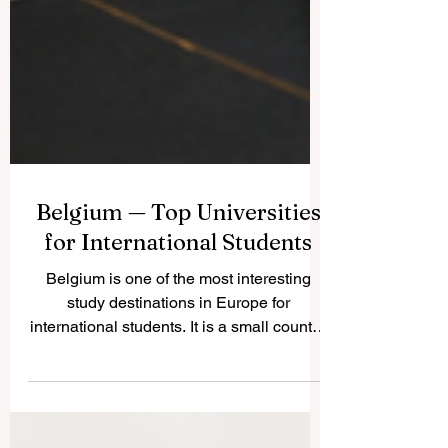
Belgium — Top Universities
for International Students
Belgium is one of the most interesting
study destinations in Europe for
international students. It is a small country,
but it has a strong academic culture,