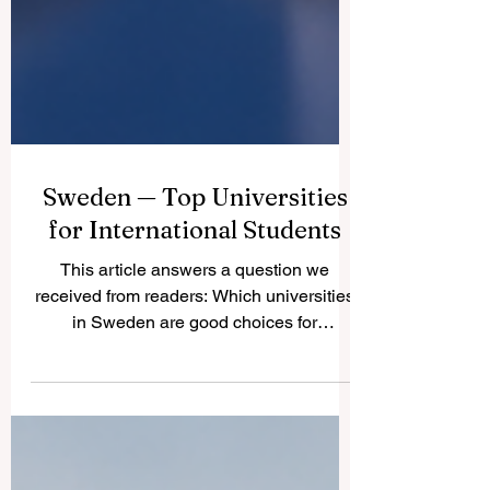
Sweden — Top Universities
for International Students
This article answers a question we
received from readers: Which universities
in Sweden are good choices for
international students? Sweden is known
for safe cities, modern education, strong
research culture, innovation, sustainability,
and a friendly learning environment. For