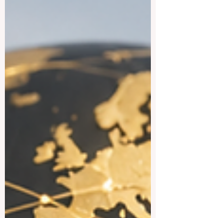
many international students,
#Study_in_Sweden is attractive because
many programs are taught in English,
especially at master’s level, and the
country offers a practical, open, and
creative academic styl