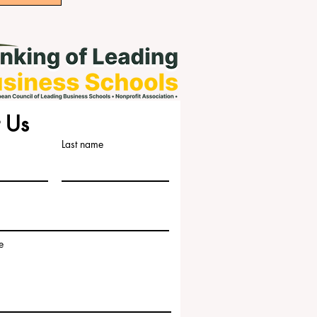
 Us
Last name
e