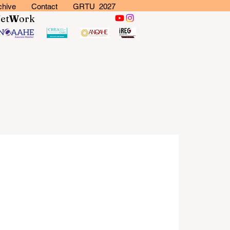
chive
Contact
GRTU 2027
N
et
W
ork