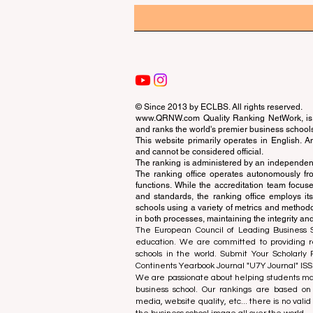
© Since 2013 by
ECLBS
. All rights reserved.
www.QRNW.com
Quality Ranking NetWork, is 
and ranks the world's premier business school
This website primarily operates in English. A
and cannot be considered official.
The ranking is administered by an independent
The ranking office operates autonomously fro
functions. While the accreditation team focuse
and standards, the ranking office employs it
schools using a variety of metrics and methodol
in both processes, maintaining the integrity and
The European Council of Leading Business Sch
education. We are committed to providing re
schools in the world. Submit Your Scholarly
Continents Yearbook Journal "
U7Y Journal
" IS
We are passionate about helping students mak
business school. Our rankings are based on
media, website quality, etc... there is no vali