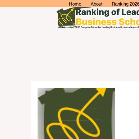
Home
About
Ranking 202