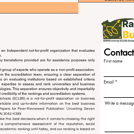
Contact
an Independent not-for-profit organization that evaluates
s.
ny translations provided are for assistance purposes only
First name
 group of experts who operate as a non-profit association.
m the accreditation team, ensuring a clear separation of
s on evaluating institutions based on established criteria
Email
s expertise to assess and rank universities and business
ogies. This separation ensures objectivity and impartiality
 credibility of the rankings and accreditation systems.
ools (ECLBS) is a not-for-profit association on business
Write a messag
liable and up-to-date information on the best business
 Papers for Peer-Reviewed Publication: Unveiling Seven
SN:3042-4399
e the best decisions when it comes to choosing the right
 a comprehensive assessment of the reputation, social
d academic ranking until today, and our ranking is based on