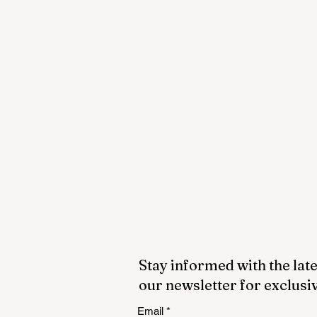
Stay informed with the late
our newsletter for exclusi
Email