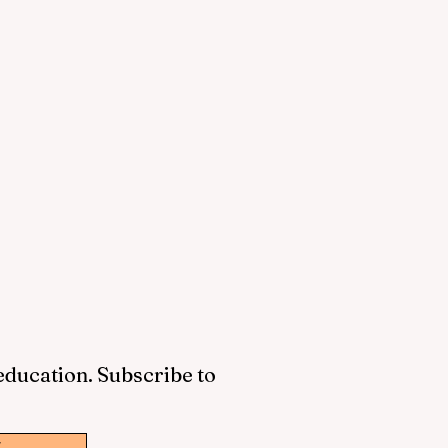
 education. Subscribe to
w