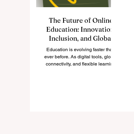
The Future of Online
Education: Innovation,
Inclusion, and Global
Transformation
Education is evolving faster than
ever before. As digital tools, global
connectivity, and flexible learning
models become part of...