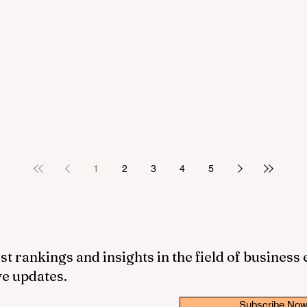
1
2
3
4
5
st rankings and insights in the field of business
ve updates.
Subscribe No