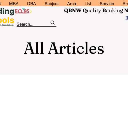
6
MBA
DBA
Subject
Area
List
Service
Ar
QRNW Q
uality
R
anking
All Articles