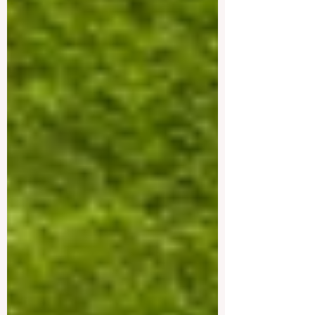
environments, safe cities, and excellent
connections between academic study and
professional life. These countries are
especially attractive for students interested
in #business, #engineering,
#management, #technology, #hospitality,
#finance, #medicine, #law