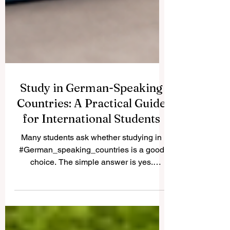
Study in German-Speaking
Countries: A Practical Guide
for International Students
Many students ask whether studying in
#German_speaking_countries is a good
choice. The simple answer is yes.
Germany, Austria, Switzerland, and parts
of Liechtenstein offer strong education
systems, international learning