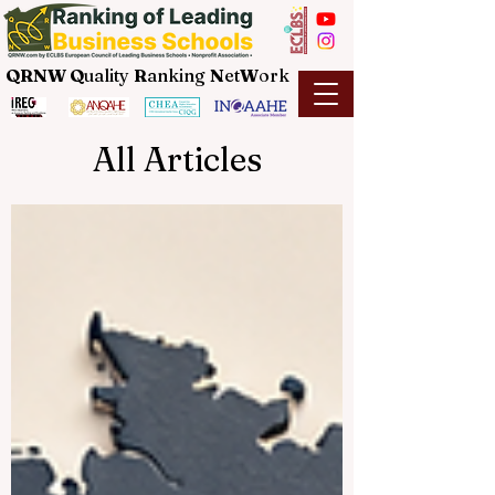
QRNW Q
uality
R
anking
N
et
W
ork
All Articles