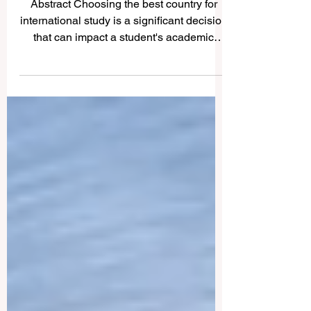
Popular countries for
international students
Abstract Choosing the best country for
international study is a significant decision
that can impact a student's academic
and...