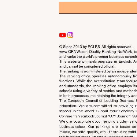
© Since 2013 by
ECLBS
. All rights reserved.
www.QRNW.com
Quality Ranking NetWork, is 
and ranks the world's premier business school
This website primarily operates in English. A
and cannot be considered official.
The ranking is administered by an independent
The ranking office operates autonomously fro
functions. While the accreditation team focuse
and standards, the ranking office employs it
schools using a variety of metrics and methodol
in both processes, maintaining the integrity and
The European Council of Leading Business Sch
education. We are committed to providing re
schools in the world. Submit Your Scholarly
Continents Yearbook Journal "
U7Y Journal
" IS
We are passionate about helping students mak
business school. Our rankings are based on
media, website quality, etc... there is no vali