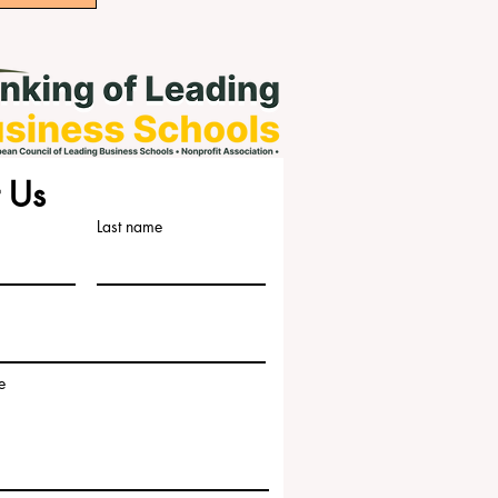
 Us
Last name
e