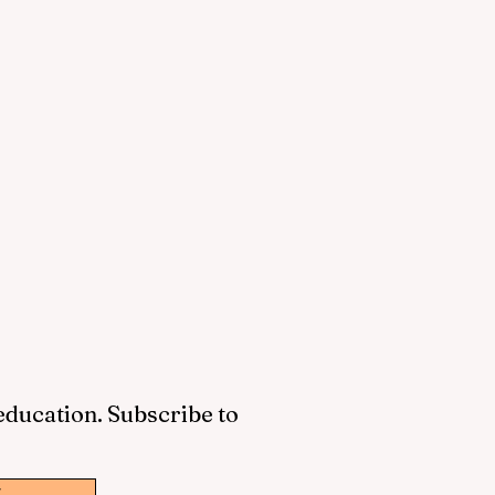
 education. Subscribe to
w