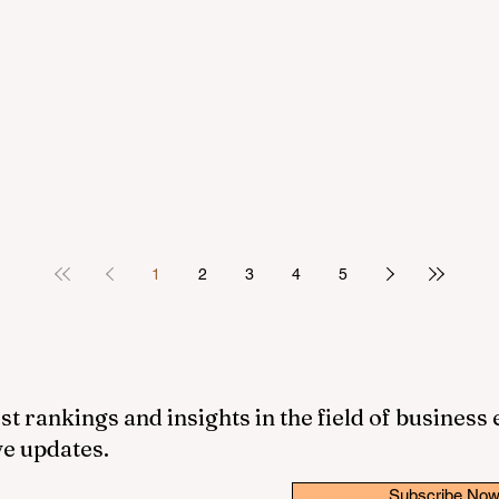
1
2
3
4
5
st rankings and insights in the field of business
ve updates.
Subscribe No