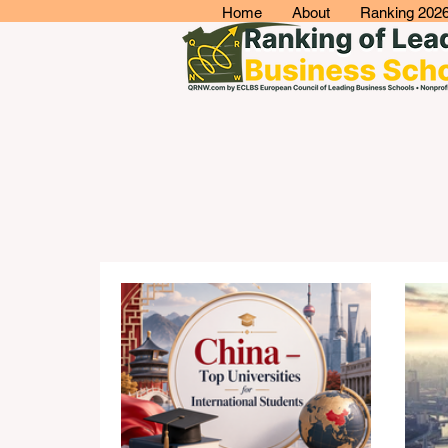
Home
About
Ranking 202