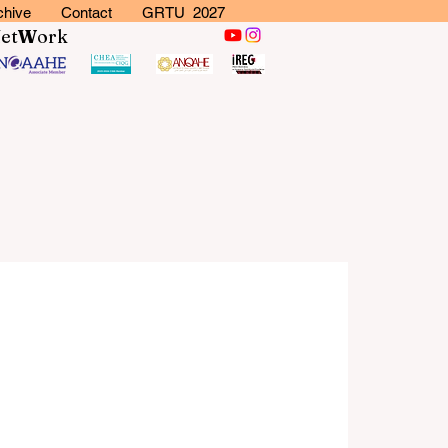
chive
Contact
GRTU 2027
N
et
W
ork