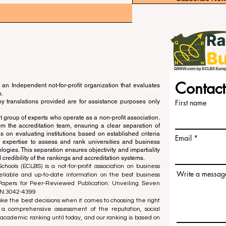
Contact
an Independent not-for-profit organization that evaluates
s.
ny translations provided are for assistance purposes only
First name
 group of experts who operate as a non-profit association.
m the accreditation team, ensuring a clear separation of
s on evaluating institutions based on established criteria
Email
s expertise to assess and rank universities and business
ogies. This separation ensures objectivity and impartiality
 credibility of the rankings and accreditation systems.
ools (ECLBS) is a not-for-profit association on business
Write a messag
liable and up-to-date information on the best business
 Papers for Peer-Reviewed Publication: Unveiling Seven
SN:3042-4399
e the best decisions when it comes to choosing the right
 a comprehensive assessment of the reputation, social
d academic ranking until today, and our ranking is based on