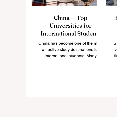
China — Top
Universities for
International Students
China has become one of the most
S
attractive study destinations for
v
international students. Many
f
students choose China because it
offers strong academic programs,
modern campuses, growing
research opportunities, rich culture,
and access to one of the world’s
most important economies. For
students who want to study
business, engineering, medicine,
technology, language, international