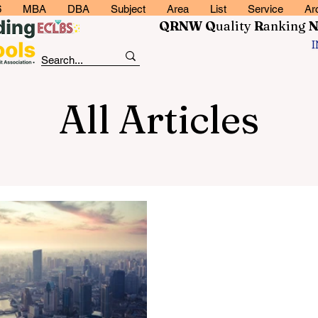
6
MBA
DBA
Subject
Area
List
Service
Ar
QRNW Q
uality
R
anking
All Articles