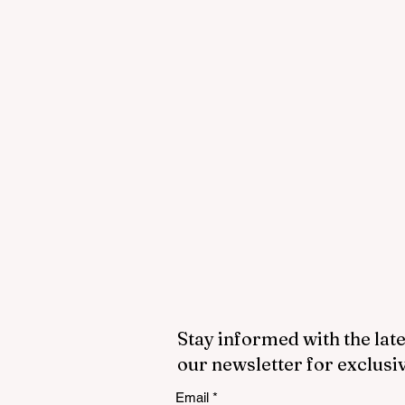
Stay informed with the late
our newsletter for exclusi
Email