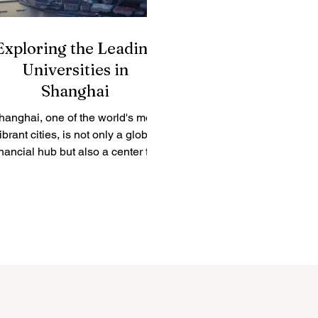
Exploring the Leading
Universities in
Shanghai
hanghai, one of the world's most
ibrant cities, is not only a global
inancial hub but also a center for
academic excellence. The city...