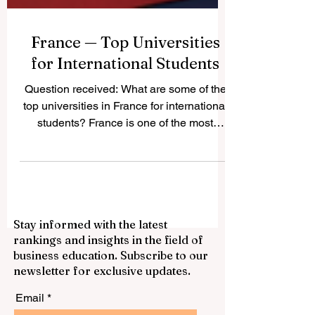
France — Top Universities
for International Students
Question received: What are some of the
top universities in France for international
students? France is one of the most
attractive study destinations in Europe. It
offers a strong academic culture,
respected degrees, active student cities,
and a wide choice of programs in
business, science, engineering,
Stay informed with the latest
humanities, arts, law, technology, and
rankings and insights in the field of
social sciences. For international
business education. Subscribe to our
students, France can be a good choice
newsletter for exclusive updates.
because it combines quality education