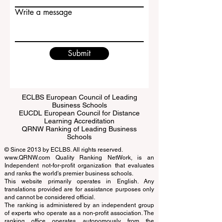
Email
Write a message
Submit
ECLBS European Council of Leading
Business Schools
EUCDL European Council for Distance
Learning Accreditation
QRNW Ranking of Leading Business
Schools
© Since 2013 by
ECLBS
. All rights reserved.
www.QRNW.com
Quality Ranking NetWork, is an
Independent not-for-profit organization that evaluates
and ranks the world's premier business schools.
This website primarily operates in English. Any
translations provided are for assistance purposes only
and cannot be considered official.