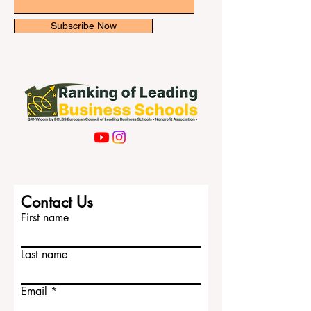
with cultural diversity,
Email
Subscribe Now
Contact Us
First name
Last name