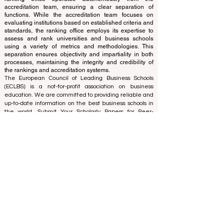
The ranking is administered by an independent group
of experts who operate as a non-profit association. The
ranking office operates autonomously from the
accreditation team, ensuring a clear separation of
functions. While the accreditation team focuses on
evaluating institutions based on established criteria and
standards, the ranking office employs its expertise to
assess and rank universities and business schools
using a variety of metrics and methodologies. This
separation ensures objectivity and impartiality in both
processes, maintaining the integrity and credibility of
the rankings and accreditation systems.
The European Council of Leading Business Schools
(ECLBS) is a not-for-profit association on business
education. We are committed to providing reliable and
up-to-date information on the best business schools in
the world. Submit Your Scholarly Papers for Peer-
Reviewed Publication: Unveiling Seven Continents
Yearbook Journal "
U7Y Journal
" ISSN:
3042-4399
We are passionate about helping students make the
best decisions when it comes to choosing the right
business school. Our rankings are based on a
comprehensive assessment of the reputation, social
media, website quality, etc... there is no valid
academic ranking until today, and our ranking is based
on the business school image all over the world.
European Council of Leading Business Schools ECLBS