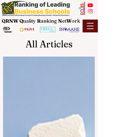
QRNW Q
uality
R
anking
N
et
W
ork
All Articles