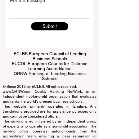
Write a message
Submit
ECLBS European Council of Leading
Business Schools
EUCDL European Council for Distance
Learning Accreditation
QRNW Ranking of Leading Business
Schools
© Since 2013 by
ECLBS
. All rights reserved.
www.QRNW.com
Quality Ranking NetWork, is an
Independent not-for-profit organization that evaluates
and ranks the world's premier business schools.
This website primarily operates in English. Any
translations provided are for assistance purposes only
and cannot be considered official.
The ranking is administered by an independent group
of experts who operate as a non-profit association. The