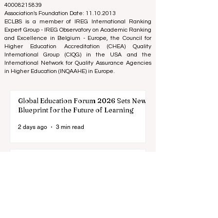
Tel: 003712040 5511
Association Registered Identification Number:
40008215839
Association's Foundation Date: 11.10.2013
ECLBS is a member of IREG International Ranking
Expert Group -
IREG Observatory on Academic Ranking
and Excellence
in Belgium - Europe, the
Council for
Higher Education Accreditation (CHEA) Quality
International Group (CIQG)
in the USA and the
International Network for Quality Assurance Agencies
in Higher Education (INQAAHE)
in Europe.
Global Education Forum 2026 Sets New
Blueprint for the Future of Learning
2 days ago
3 min read
Digital Innovation and Strategic
Partnerships Elevate Global Education
Standards
Jul 25
3 min read