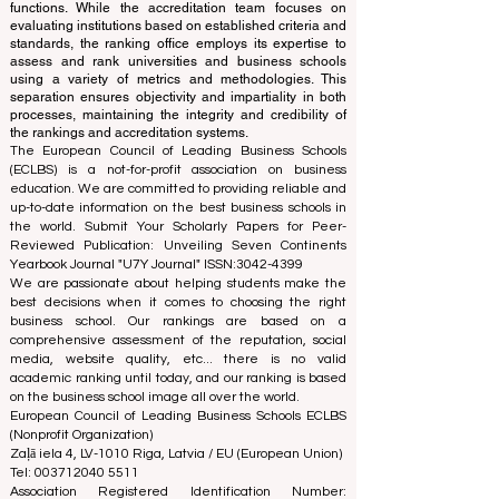
ranking office operates autonomously from the
accreditation team, ensuring a clear separation of
functions. While the accreditation team focuses on
evaluating institutions based on established criteria and
standards, the ranking office employs its expertise to
assess and rank universities and business schools
using a variety of metrics and methodologies. This
separation ensures objectivity and impartiality in both
processes, maintaining the integrity and credibility of
the rankings and accreditation systems.
The European Council of Leading Business Schools
(ECLBS) is a not-for-profit association on business
education. We are committed to providing reliable and
up-to-date information on the best business schools in
the world. Submit Your Scholarly Papers for Peer-
Reviewed Publication: Unveiling Seven Continents
Yearbook Journal "
U7Y Journal
" ISSN:
3042-4399
We are passionate about helping students make the
best decisions when it comes to choosing the right
business school. Our rankings are based on a
comprehensive assessment of the reputation, social
media, website quality, etc... there is no valid
academic ranking until today, and our ranking is based
on the business school image all over the world.
European Council of Leading Business Schools ECLBS
(Nonprofit Organization)
Zaļā iela 4, LV-1010 Riga, Latvia / EU (European Union)