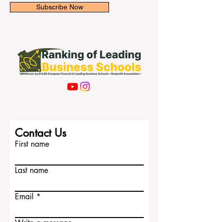
Subscribe Now
Contact Us
First name
Last name
Email