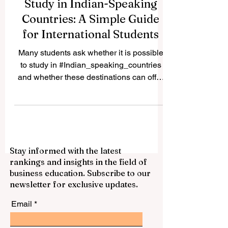
Study in Indian-Speaking
Countries: A Simple Guide
for International Students
Many students ask whether it is possible
to study in #Indian_speaking_countries
and whether these destinations can offer
good academic, cultural, and career value.
The answer is yes. Countries and regions
connected to Indian languages, South
Asian culture, and Indian-origin
communities can provide a rich
Stay informed with the latest
educational experience for local and
rankings and insights in the field of
international students. The expression
business education. Subscribe to our
“Indian speaking countries” can be
newsletter for exclusive updates.
understood in a broad way. It may include
#India, where many In
Email