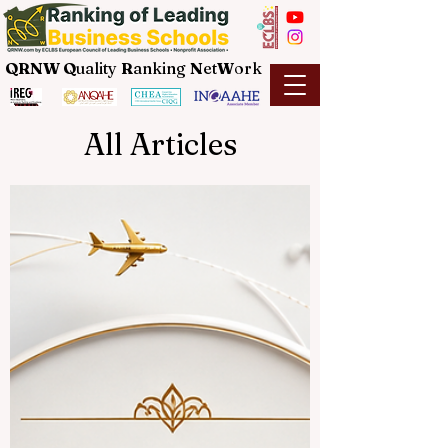
QRNW Q
uality
R
anking
N
et
W
ork
All Articles