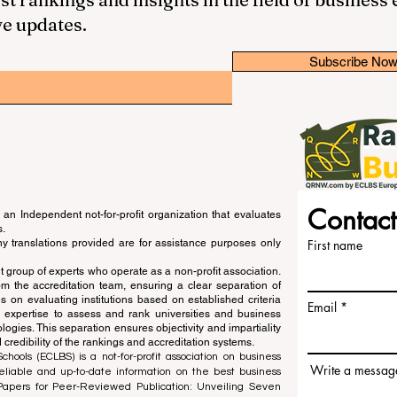
ve updates.
Subscribe No
Contact
an Independent not-for-profit organization that evaluates
s.
ny translations provided are for assistance purposes only
First name
 group of experts who operate as a non-profit association.
m the accreditation team, ensuring a clear separation of
s on evaluating institutions based on established criteria
Email
s expertise to assess and rank universities and business
ogies. This separation ensures objectivity and impartiality
 credibility of the rankings and accreditation systems.
ools (ECLBS) is a not-for-profit association on business
Write a messag
liable and up-to-date information on the best business
 Papers for Peer-Reviewed Publication: Unveiling Seven