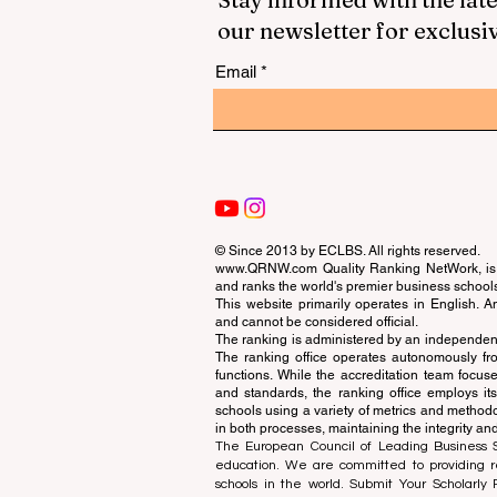
our newsletter for exclusi
Email
© Since 2013 by
ECLBS
. All rights reserved.
www.QRNW.com
Quality Ranking NetWork, is 
and ranks the world's premier business school
This website primarily operates in English. A
and cannot be considered official.
The ranking is administered by an independent
The ranking office operates autonomously fro
functions. While the accreditation team focuse
and standards, the ranking office employs it
schools using a variety of metrics and methodol
in both processes, maintaining the integrity and
The European Council of Leading Business Sch
education. We are committed to providing re
schools in the world. Submit Your Scholarly