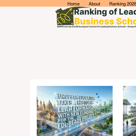
Home
About
Ranking 202