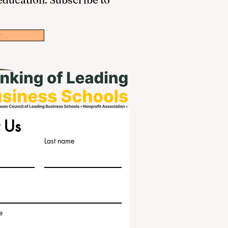
w
 Us
Last name
e