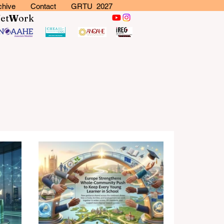
chive
Contact
GRTU 2027
N
et
W
ork