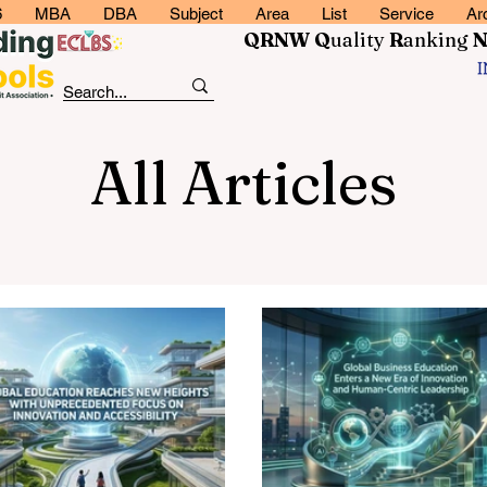
6
MBA
DBA
Subject
Area
List
Service
Ar
QRNW Q
uality
R
anking
All Articles