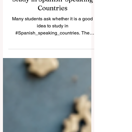
Study in Spanish-Speaking
Countries
Many students ask whether it is a good
idea to study in
#Spanish_speaking_countries. The
simple answer is yes. These countries
offer a rich mix of #academic_learning,
culture, language, history, professional
opportunity, and international experience.
For students who want to improve their
Spanish, understand global cultures, and
study in active university environments,
Spanish-speaking destinations can be a
strong choice. One of the most attractive
destinations is #Spain. Spa