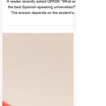
Universities: A Simple Guide
for Students and Families
A reader recently asked QRNW: “What are
the best Spanish-speaking universities?”
The answer depends on the student’s
goal. Some learners want a historic
university, some want a strong research
environment, some prefer business and
innovation, and others look for a culturally
rich city where they can study in #Spanish
and grow personally. The
#Spanish_speaking_world includes
Spain, Mexico, Argentina, Chile,
Colombia, and many other countries with
respected institutions. Below