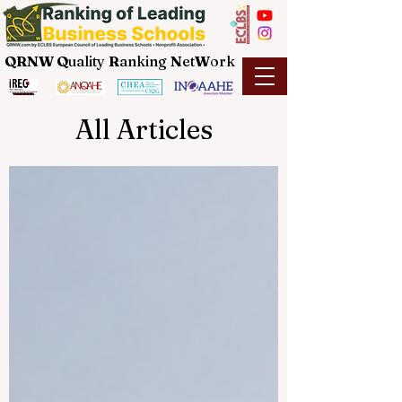
QRNW Q
uality
R
anking
N
et
W
ork
All Articles