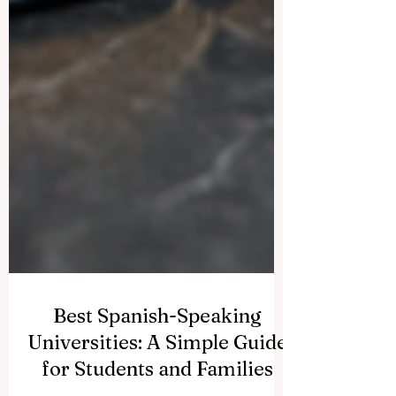
Best Spanish-Speaking