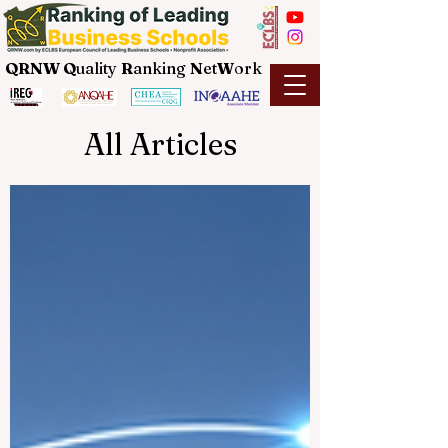
QRNW Q
uality
R
anking
N
et
W
ork
All Articles