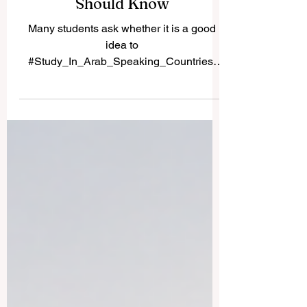
Countries: What
International Students
Should Know
Many students ask whether it is a good
idea to
#Study_In_Arab_Speaking_Countries.
The answer is yes, especially for learners
who want a mix of academic study, cultural
experience, language exposure, and
growing career opportunities. Arab-
speaking countries are not all the same.
Each country has its own education
system, lifestyle, cost of living, language
environment, and professional strengths.
This makes the region attractive for
students who want more than a normal
classro