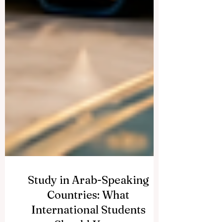
Study in Arab-Speaking