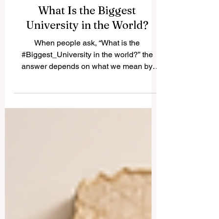
What Is the Biggest
University in the World?
When people ask, “What is the
#Biggest_University in the world?” the
answer depends on what we mean by
“biggest.” Some universities are large
because they have huge campuses.
Others are large because they own many
buildings, research centers, or colleges.
But in most public discussions, the biggest
university usually means the university
with the largest number of students. In this
sense, the world’s biggest universities are
often open, distance-learning, public, or
affiliate