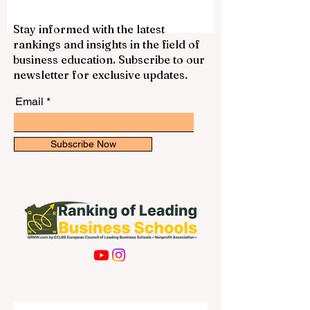
centers, and direct access to the
European professional environment. Many
students choose #Belgium because it
Stay informed with the latest
offers a balanced mix of quality education,
rankings and insights in the field of
international exposure, cultural diversity,
business education. Subscribe to our
and a comfortable student lifestyle. One of
newsletter for exclusive updates.
the most well-known choices is
#KU_Leuven. L
Email
Subscribe Now