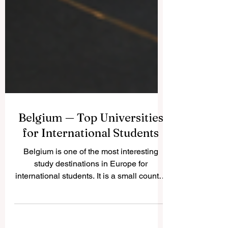
Belgium — Top Universities
for International Students
Belgium is one of the most interesting
study destinations in Europe for
international students. It is a small country,
but it has a strong academic culture,
multilingual cities, modern research