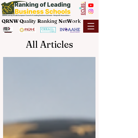
QRNW Q
uality
R
anking
N
et
W
ork
All Articles