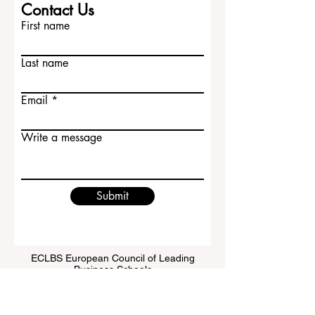
Contact Us
First name
Last name
Email
Write a message
Submit
ECLBS European Council of Leading
Business Schools
EUCDL European Council for Distance