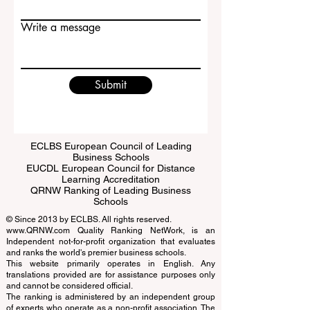
Email
Write a message
Submit
ECLBS European Council of Leading
Business Schools
EUCDL European Council for Distance
Learning Accreditation
QRNW Ranking of Leading Business
Schools
© Since 2013 by
ECLBS
. All rights reserved.
www.QRNW.com
Quality Ranking NetWork, is an
Independent not-for-profit organization that evaluates
and ranks the world's premier business schools.
This website primarily operates in English. Any