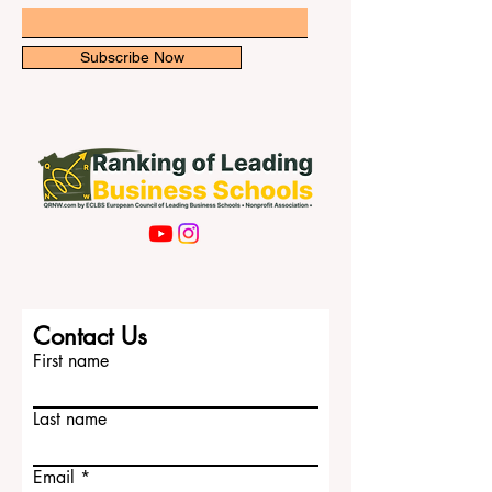
newsletter for exclusive updates.
international students. University of Melbo
Email
Subscribe Now
Contact Us
First name
Last name