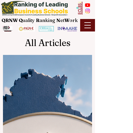
QRNW Q
uality
R
anking
N
et
W
ork
All Articles