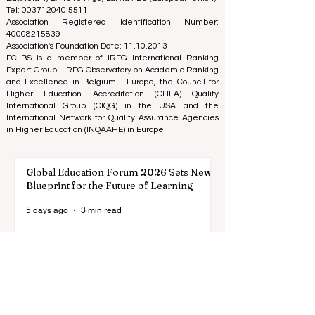
on the business school image all over the world.
European Council of Leading Business Schools ECLBS
(Nonprofit Organization)
Zaļā iela 4, LV-1010 Riga, Latvia / EU (European Union)
Tel: 003712040 5511
Association Registered Identification Number:
40008215839
Association's Foundation Date: 11.10.2013
ECLBS is a member of IREG International Ranking
Expert Group -
IREG Observatory on Academic Ranking
and Excellence
in Belgium - Europe, the
Council for
Higher Education Accreditation (CHEA) Quality
International Group (CIQG)
in the USA and the
International Network for Quality Assurance Agencies
in Higher Education (INQAAHE)
in Europe.
Global Education Forum 2026 Sets New
Blueprint for the Future of Learning
5 days ago
3 min read
Digital Innovation and Strategic
Partnerships Elevate Global Education