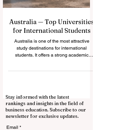
Australia — Top Universities
for International Students
Australia is one of the most attractive
study destinations for international
students. It offers a strong academic
environment, multicultural cities, modern
campuses, and a student-friendly lifestyle.
Many students choose Australia because
they can study in English, meet people
from many countries, and build skills for
Stay informed with the latest
global careers. Below are some of the top
rankings and insights in the field of
universities in Australia that are often
business education. Subscribe to our
considered excellent choices for