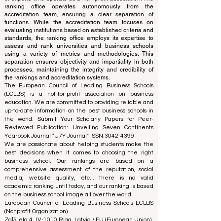
translations provided are for assistance purposes only
and cannot be considered official.
The ranking is administered by an independent group
of experts who operate as a non-profit association. The
ranking office operates autonomously from the
accreditation team, ensuring a clear separation of
functions. While the accreditation team focuses on
evaluating institutions based on established criteria and
standards, the ranking office employs its expertise to
assess and rank universities and business schools
using a variety of metrics and methodologies. This
separation ensures objectivity and impartiality in both
processes, maintaining the integrity and credibility of
the rankings and accreditation systems.
The European Council of Leading Business Schools
(ECLBS) is a not-for-profit association on business
education. We are committed to providing reliable and
up-to-date information on the best business schools in
the world. Submit Your Scholarly Papers for Peer-
Reviewed Publication: Unveiling Seven Continents
Yearbook Journal "
U7Y Journal
" ISSN:
3042-4399
We are passionate about helping students make the
best decisions when it comes to choosing the right
business school. Our rankings are based on a
comprehensive assessment of the reputation, social
media, website quality, etc... there is no valid
academic ranking until today, and our ranking is based