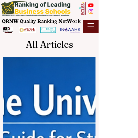
QRNW Q
uality
R
anking
N
et
W
ork
All Articles