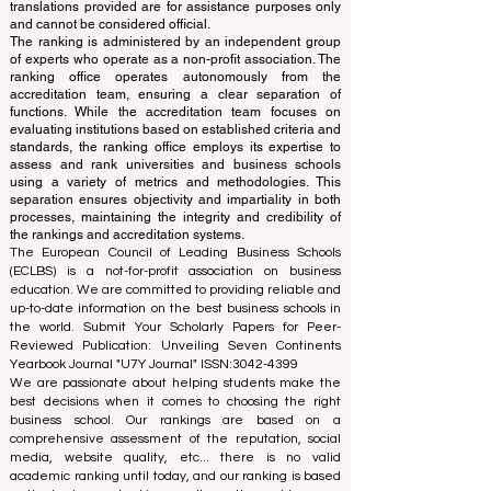
Independent not-for-profit organization that evaluates
and ranks the world's premier business schools.
This website primarily operates in English. Any
translations provided are for assistance purposes only
and cannot be considered official.
The ranking is administered by an independent group
of experts who operate as a non-profit association. The
ranking office operates autonomously from the
accreditation team, ensuring a clear separation of
functions. While the accreditation team focuses on
evaluating institutions based on established criteria and
standards, the ranking office employs its expertise to
assess and rank universities and business schools
using a variety of metrics and methodologies. This
separation ensures objectivity and impartiality in both
processes, maintaining the integrity and credibility of
the rankings and accreditation systems.
The European Council of Leading Business Schools
(ECLBS) is a not-for-profit association on business
education. We are committed to providing reliable and
up-to-date information on the best business schools in
the world. Submit Your Scholarly Papers for Peer-
Reviewed Publication: Unveiling Seven Continents
Yearbook Journal "
U7Y Journal
" ISSN:
3042-4399
We are passionate about helping students make the
best decisions when it comes to choosing the right
business school. Our rankings are based on a