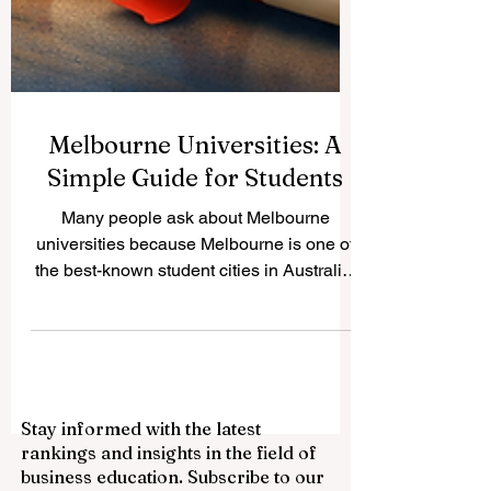
Melbourne Universities: A
Simple Guide for Students
Many people ask about Melbourne
universities because Melbourne is one of
the best-known student cities in Australia.
It offers a mix of large research
universities, career-focused institutions,
city campuses, and suburban campuses.
This makes it a strong choice for local and
international students who want quality
Stay informed with the latest
education, a multicultural environment,