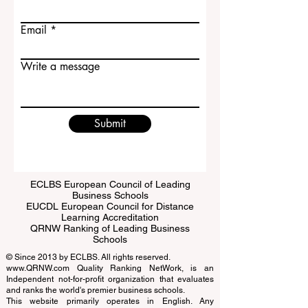
Last name
Email
Write a message
Submit
ECLBS European Council of Leading
Business Schools
EUCDL European Council for Distance
Learning Accreditation
QRNW Ranking of Leading Business
Schools
© Since 2013 by
ECLBS
. All rights reserved.
www.QRNW.com
Quality Ranking NetWork, is an