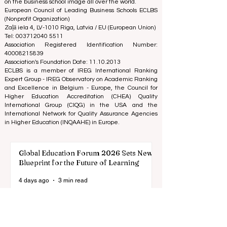
comprehensive assessment of the reputation, social
media, website quality, etc... there is no valid
academic ranking until today, and our ranking is based
on the business school image all over the world.
European Council of Leading Business Schools ECLBS
(Nonprofit Organization)
Zaļā iela 4, LV-1010 Riga, Latvia / EU (European Union)
Tel: 003712040 5511
Association Registered Identification Number:
40008215839
Association's Foundation Date: 11.10.2013
ECLBS is a member of IREG International Ranking
Expert Group -
IREG Observatory on Academic Ranking
and Excellence
in Belgium - Europe, the
Council for
Higher Education Accreditation (CHEA) Quality
International Group (CIQG)
in the USA and the
International Network for Quality Assurance Agencies
in Higher Education (INQAAHE)
in Europe.
Global Education Forum 2026 Sets New
Blueprint for the Future of Learning
4 days ago
3 min read