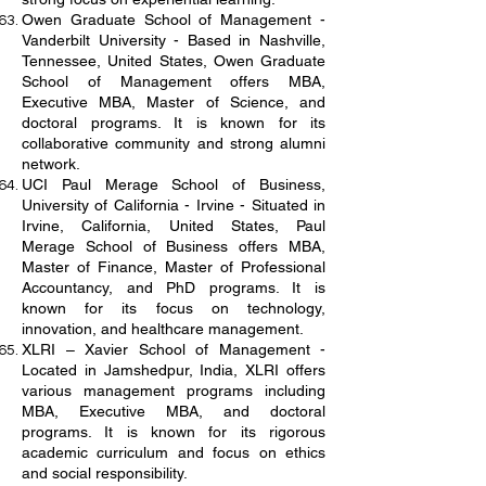
Owen Graduate School of Management -
Vanderbilt University - Based in Nashville,
Tennessee, United States, Owen Graduate
School of Management offers MBA,
Executive MBA, Master of Science, and
doctoral programs. It is known for its
collaborative community and strong alumni
network.
UCI Paul Merage School of Business,
University of California - Irvine - Situated in
Irvine, California, United States, Paul
Merage School of Business offers MBA,
Master of Finance, Master of Professional
Accountancy, and PhD programs. It is
known for its focus on technology,
innovation, and healthcare management.
XLRI – Xavier School of Management -
Located in Jamshedpur, India, XLRI offers
various management programs including
MBA, Executive MBA, and doctoral
programs. It is known for its rigorous
academic curriculum and focus on ethics
and social responsibility.