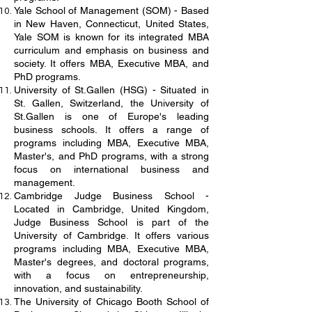
Yale School of Management (SOM) - Based
in New Haven, Connecticut, United States,
Yale SOM is known for its integrated MBA
curriculum and emphasis on business and
society. It offers MBA, Executive MBA, and
PhD programs.
University of St.Gallen (HSG) - Situated in
St. Gallen, Switzerland, the University of
St.Gallen is one of Europe's leading
business schools. It offers a range of
programs including MBA, Executive MBA,
Master's, and PhD programs, with a strong
focus on international business and
management.
Cambridge Judge Business School -
Located in Cambridge, United Kingdom,
Judge Business School is part of the
University of Cambridge. It offers various
programs including MBA, Executive MBA,
Master's degrees, and doctoral programs,
with a focus on entrepreneurship,
innovation, and sustainability.
The University of Chicago Booth School of