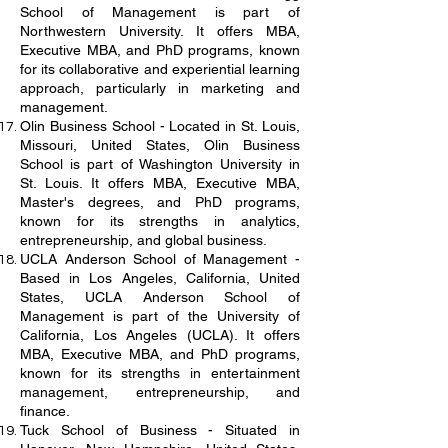
School of Management is part of
Northwestern University. It offers MBA,
Executive MBA, and PhD programs, known
for its collaborative and experiential learning
approach, particularly in marketing and
management.
Olin Business School - Located in St. Louis,
Missouri, United States, Olin Business
School is part of Washington University in
St. Louis. It offers MBA, Executive MBA,
Master's degrees, and PhD programs,
known for its strengths in analytics,
entrepreneurship, and global business.
UCLA Anderson School of Management -
Based in Los Angeles, California, United
States, UCLA Anderson School of
Management is part of the University of
California, Los Angeles (UCLA). It offers
MBA, Executive MBA, and PhD programs,
known for its strengths in entertainment
management, entrepreneurship, and
finance.
Tuck School of Business - Situated in