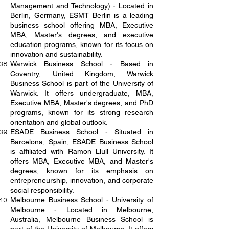
Management and Technology) - Located in
Berlin, Germany, ESMT Berlin is a leading
business school offering MBA, Executive
MBA, Master's degrees, and executive
education programs, known for its focus on
innovation and sustainability.
Warwick Business School - Based in
Coventry, United Kingdom, Warwick
Business School is part of the University of
Warwick. It offers undergraduate, MBA,
Executive MBA, Master's degrees, and PhD
programs, known for its strong research
orientation and global outlook.
ESADE Business School - Situated in
Barcelona, Spain, ESADE Business School
is affiliated with Ramon Llull University. It
offers MBA, Executive MBA, and Master's
degrees, known for its emphasis on
entrepreneurship, innovation, and corporate
social responsibility.
Melbourne Business School - University of
Melbourne - Located in Melbourne,
Australia, Melbourne Business School is