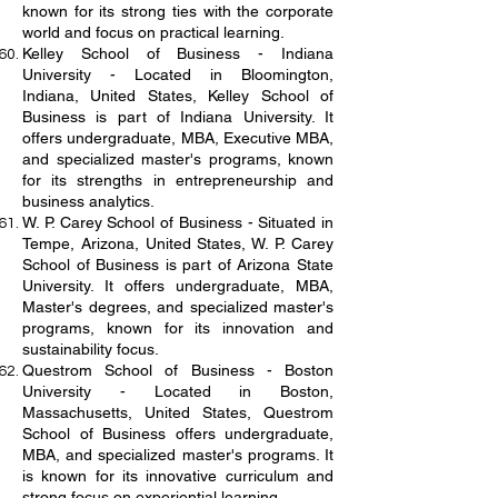
known for its strong ties with the corporate
world and focus on practical learning.
Kelley School of Business - Indiana
University - Located in Bloomington,
Indiana, United States, Kelley School of
Business is part of Indiana University. It
offers undergraduate, MBA, Executive MBA,
and specialized master's programs, known
for its strengths in entrepreneurship and
business analytics.
W. P. Carey School of Business - Situated in
Tempe, Arizona, United States, W. P. Carey
School of Business is part of Arizona State
University. It offers undergraduate, MBA,
Master's degrees, and specialized master's
programs, known for its innovation and
sustainability focus.
Questrom School of Business - Boston
University - Located in Boston,
Massachusetts, United States, Questrom
School of Business offers undergraduate,
MBA, and specialized master's programs. It
is known for its innovative curriculum and
strong focus on experiential learning.