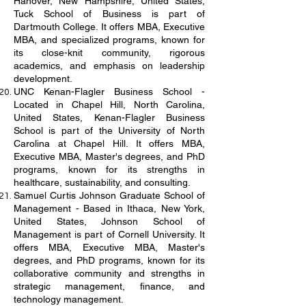
Hanover, New Hampshire, United States,
Tuck School of Business is part of
Dartmouth College. It offers MBA, Executive
MBA, and specialized programs, known for
its close-knit community, rigorous
academics, and emphasis on leadership
development.
UNC Kenan-Flagler Business School -
Located in Chapel Hill, North Carolina,
United States, Kenan-Flagler Business
School is part of the University of North
Carolina at Chapel Hill. It offers MBA,
Executive MBA, Master's degrees, and PhD
programs, known for its strengths in
healthcare, sustainability, and consulting.
Samuel Curtis Johnson Graduate School of
Management - Based in Ithaca, New York,
United States, Johnson School of
Management is part of Cornell University. It
offers MBA, Executive MBA, Master's
degrees, and PhD programs, known for its
collaborative community and strengths in
strategic management, finance, and
technology management.