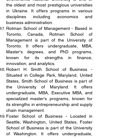
the oldest and most prestigious universities
in Ukraine. It offers programs in various
disciplines including economics and
business administration.
Rotman School of Management - Based in
Toronto, Canada, Rotman School of
Management is part of the University of
Toronto. It offers undergraduate, MBA,
Master's degrees, and PhD programs,
known for its strengths in finance,
innovation, and analytics.
Robert H. Smith School of Business -
Situated in College Park, Maryland, United
States, Smith School of Business is part of
the University of Maryland. It offers
undergraduate, MBA, Executive MBA, and
specialized master's programs, known for
its strengths in entrepreneurship and supply
chain management.
Foster School of Business - Located in
Seattle, Washington, United States, Foster
School of Business is part of the University
of Washington. It offers undergraduate,