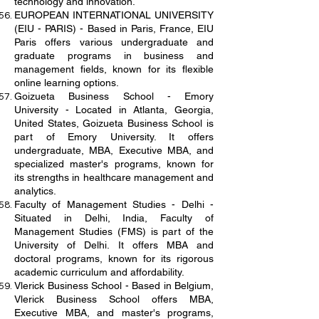
technology and innovation.
EUROPEAN INTERNATIONAL UNIVERSITY
(EIU - PARIS) - Based in Paris, France, EIU
Paris offers various undergraduate and
graduate programs in business and
management fields, known for its flexible
online learning options.
Goizueta Business School - Emory
University - Located in Atlanta, Georgia,
United States, Goizueta Business School is
part of Emory University. It offers
undergraduate, MBA, Executive MBA, and
specialized master's programs, known for
its strengths in healthcare management and
analytics.
Faculty of Management Studies - Delhi -
Situated in Delhi, India, Faculty of
Management Studies (FMS) is part of the
University of Delhi. It offers MBA and
doctoral programs, known for its rigorous
academic curriculum and affordability.
Vlerick Business School - Based in Belgium,
Vlerick Business School offers MBA,
Executive MBA, and master's programs,