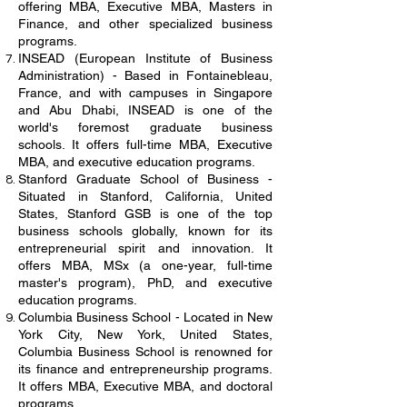
offering MBA, Executive MBA, Masters in
Finance, and other specialized business
programs.
INSEAD (European Institute of Business
Administration) - Based in Fontainebleau,
France, and with campuses in Singapore
and Abu Dhabi, INSEAD is one of the
world's foremost graduate business
schools. It offers full-time MBA, Executive
MBA, and executive education programs.
Stanford Graduate School of Business -
Situated in Stanford, California, United
States, Stanford GSB is one of the top
business schools globally, known for its
entrepreneurial spirit and innovation. It
offers MBA, MSx (a one-year, full-time
master's program), PhD, and executive
education programs.
Columbia Business School - Located in New
York City, New York, United States,
Columbia Business School is renowned for
its finance and entrepreneurship programs.
It offers MBA, Executive MBA, and doctoral
programs.