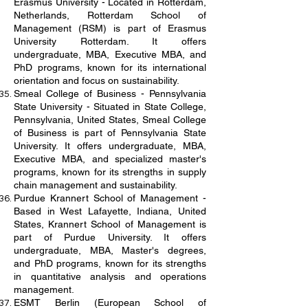
Erasmus University - Located in Rotterdam,
Netherlands, Rotterdam School of
Management (RSM) is part of Erasmus
University Rotterdam. It offers
undergraduate, MBA, Executive MBA, and
PhD programs, known for its international
orientation and focus on sustainability.
Smeal College of Business - Pennsylvania
State University - Situated in State College,
Pennsylvania, United States, Smeal College
of Business is part of Pennsylvania State
University. It offers undergraduate, MBA,
Executive MBA, and specialized master's
programs, known for its strengths in supply
chain management and sustainability.
Purdue Krannert School of Management -
Based in West Lafayette, Indiana, United
States, Krannert School of Management is
part of Purdue University. It offers
undergraduate, MBA, Master's degrees,
and PhD programs, known for its strengths
in quantitative analysis and operations
management.
ESMT Berlin (European School of