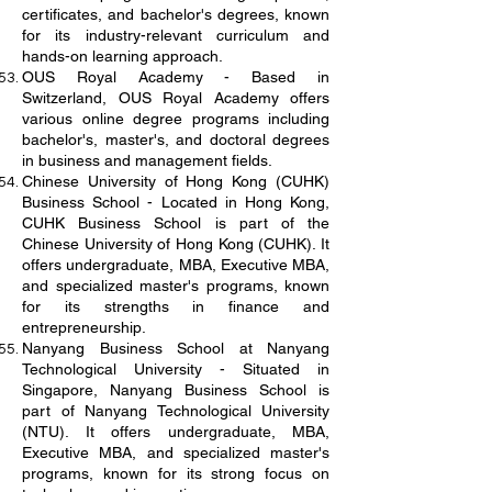
certificates, and bachelor's degrees, known
for its industry-relevant curriculum and
hands-on learning approach.
OUS Royal Academy - Based in
Switzerland, OUS Royal Academy offers
various online degree programs including
bachelor's, master's, and doctoral degrees
in business and management fields.
Chinese University of Hong Kong (CUHK)
Business School - Located in Hong Kong,
CUHK Business School is part of the
Chinese University of Hong Kong (CUHK). It
offers undergraduate, MBA, Executive MBA,
and specialized master's programs, known
for its strengths in finance and
entrepreneurship.
Nanyang Business School at Nanyang
Technological University - Situated in
Singapore, Nanyang Business School is
part of Nanyang Technological University
(NTU). It offers undergraduate, MBA,
Executive MBA, and specialized master's
programs, known for its strong focus on