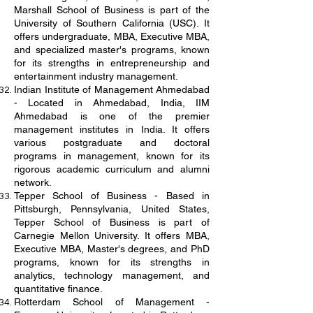
Marshall School of Business is part of the
University of Southern California (USC). It
offers undergraduate, MBA, Executive MBA,
and specialized master's programs, known
for its strengths in entrepreneurship and
entertainment industry management.
Indian Institute of Management Ahmedabad
- Located in Ahmedabad, India, IIM
Ahmedabad is one of the premier
management institutes in India. It offers
various postgraduate and doctoral
programs in management, known for its
rigorous academic curriculum and alumni
network.
Tepper School of Business - Based in
Pittsburgh, Pennsylvania, United States,
Tepper School of Business is part of
Carnegie Mellon University. It offers MBA,
Executive MBA, Master's degrees, and PhD
programs, known for its strengths in
analytics, technology management, and
quantitative finance.
Rotterdam School of Management -