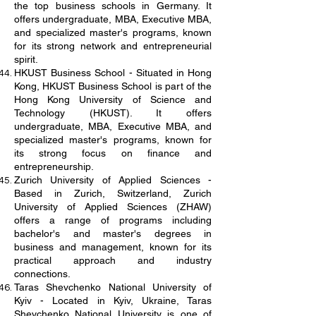
the top business schools in Germany. It
offers undergraduate, MBA, Executive MBA,
and specialized master's programs, known
for its strong network and entrepreneurial
spirit.
HKUST Business School - Situated in Hong
Kong, HKUST Business School is part of the
Hong Kong University of Science and
Technology (HKUST). It offers
undergraduate, MBA, Executive MBA, and
specialized master's programs, known for
its strong focus on finance and
entrepreneurship.
Zurich University of Applied Sciences -
Based in Zurich, Switzerland, Zurich
University of Applied Sciences (ZHAW)
offers a range of programs including
bachelor's and master's degrees in
business and management, known for its
practical approach and industry
connections.
Taras Shevchenko National University of
Kyiv - Located in Kyiv, Ukraine, Taras
Shevchenko National University is one of