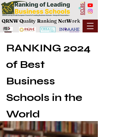
QRNW Q
uality
R
anking
N
et
W
ork
RANKING 2024
of Best
Business
Schools in the
World