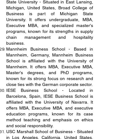
State University - Situated in East Lansing,
Michigan, United States, Broad College of
Business is part of Michigan State
University. It offers undergraduate, MBA,
Executive MBA, and specialized master's
programs, known for its strengths in supply
chain management and hospitality
business.
Mannheim Business School - Based in
Mannheim, Germany, Mannheim Business
School is affiliated with the University of
Mannheim. It offers MBA, Executive MBA,
Master's degrees, and PhD programs,
known for its strong focus on research and
close ties with the German corporate sector.
IESE Business School - Located in
Barcelona, Spain, IESE Business School is
affiliated with the University of Navarra. It
offers MBA, Executive MBA, and executive
education programs, known for its case
method teaching and emphasis on ethics
and social responsibility.
USC Marshall School of Business - Situated
in Los Angeles, California, United States,