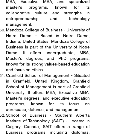
MBA, Executive MBA, and specialized
master's programs, known for its
collaborative culture and strengths in
entrepreneurship and technology
management.
Mendoza College of Business - University of
Notre Dame - Based in Notre Dame,
Indiana, United States, Mendoza College of
Business is part of the University of Notre
Dame. It offers undergraduate, MBA,
Master's degrees, and PhD programs,
known for its strong values-based education
and focus on ethics.
Cranfield School of Management - Situated
in Cranfield, United Kingdom, Cranfield
School of Management is part of Cranfield
University. It offers MBA, Executive MBA,
Master's degrees, and executive education
programs, known for its focus on
aerospace, defense, and management.
School of Business - Southern Alberta
Institute of Technology (SAIT) - Located in
Calgary, Canada, SAIT offers a range of
business programs including diplomas,