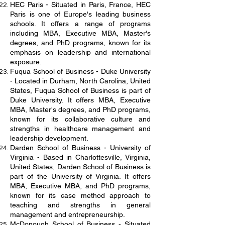
HEC Paris - Situated in Paris, France, HEC
Paris is one of Europe's leading business
schools. It offers a range of programs
including MBA, Executive MBA, Master's
degrees, and PhD programs, known for its
emphasis on leadership and international
exposure.
Fuqua School of Business - Duke University
- Located in Durham, North Carolina, United
States, Fuqua School of Business is part of
Duke University. It offers MBA, Executive
MBA, Master's degrees, and PhD programs,
known for its collaborative culture and
strengths in healthcare management and
leadership development.
Darden School of Business - University of
Virginia - Based in Charlottesville, Virginia,
United States, Darden School of Business is
part of the University of Virginia. It offers
MBA, Executive MBA, and PhD programs,
known for its case method approach to
teaching and strengths in general
management and entrepreneurship.
McDonough School of Business - Situated