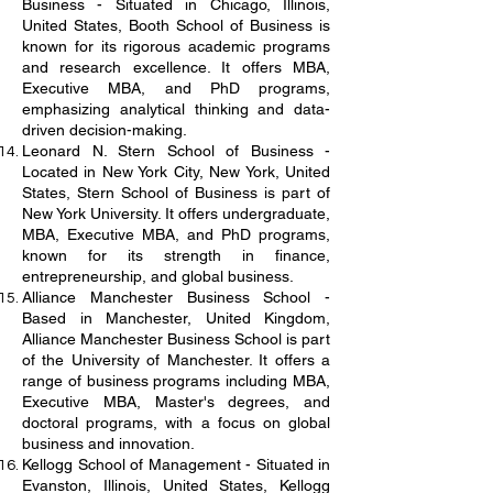
Business - Situated in Chicago, Illinois,
United States, Booth School of Business is
known for its rigorous academic programs
and research excellence. It offers MBA,
Executive MBA, and PhD programs,
emphasizing analytical thinking and data-
driven decision-making.
Leonard N. Stern School of Business -
Located in New York City, New York, United
States, Stern School of Business is part of
New York University. It offers undergraduate,
MBA, Executive MBA, and PhD programs,
known for its strength in finance,
entrepreneurship, and global business.
Alliance Manchester Business School -
Based in Manchester, United Kingdom,
Alliance Manchester Business School is part
of the University of Manchester. It offers a
range of business programs including MBA,
Executive MBA, Master's degrees, and
doctoral programs, with a focus on global
business and innovation.
Kellogg School of Management - Situated in
Evanston, Illinois, United States, Kellogg