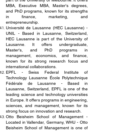
part of the University of Melbourne. It offers
MBA, Executive MBA, Master's degrees,
and PhD programs, known for its strengths
in finance, marketing, and
entrepreneurship.
Université de Lausanne (HEC Lausanne) -
UNIL - Based in Lausanne, Switzerland,
HEC Lausanne is part of the University of
Lausanne. It offers undergraduate,
Master's, and PhD programs in
management, economics, and finance,
known for its strong research focus and
international collaborations.
EPFL - Swiss Federal Institute of
Technology Lausanne École Polytechnique
Fédérale de Lausanne - Based in
Lausanne, Switzerland, EPFL is one of the
leading science and technology universities
in Europe. It offers programs in engineering,
sciences, and management, known for its
strong focus on innovation and research.
Otto Beisheim School of Management -
Located in Vallendar, Germany, WHU - Otto
Beisheim School of Management is one of