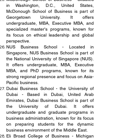
in Washington, D.C., United States,
McDonough School of Business is part of
Georgetown University. It offers
undergraduate, MBA, Executive MBA, and
specialized master's programs, known for
its focus on ethical leadership and global
perspective.
NUS Business School - Located in
Singapore, NUS Business School is part of
the National University of Singapore (NUS).
It offers undergraduate, MBA, Executive
MBA, and PhD programs, known for its
strong regional presence and focus on Asia-
Pacific business.
Dubai Business School - the University of
Dubai - Based in Dubai, United Arab
Emirates, Dubai Business School is part of
the University of Dubai. It offers
undergraduate and graduate programs in
business administration, known for its focus
on preparing students for the dynamic
business environment of the Middle East.
Eli Broad College of Business - Michigan