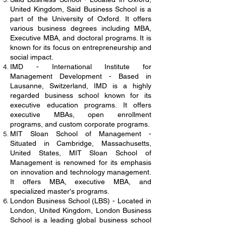
United Kingdom, Said Business School is a
part of the University of Oxford. It offers
various business degrees including MBA,
Executive MBA, and doctoral programs. It is
known for its focus on entrepreneurship and
social impact.
IMD - International Institute for
Management Development - Based in
Lausanne, Switzerland, IMD is a highly
regarded business school known for its
executive education programs. It offers
executive MBAs, open enrollment
programs, and custom corporate programs.
MIT Sloan School of Management -
Situated in Cambridge, Massachusetts,
United States, MIT Sloan School of
Management is renowned for its emphasis
on innovation and technology management.
It offers MBA, executive MBA, and
specialized master's programs.
London Business School (LBS) - Located in
London, United Kingdom, London Business
School is a leading global business school