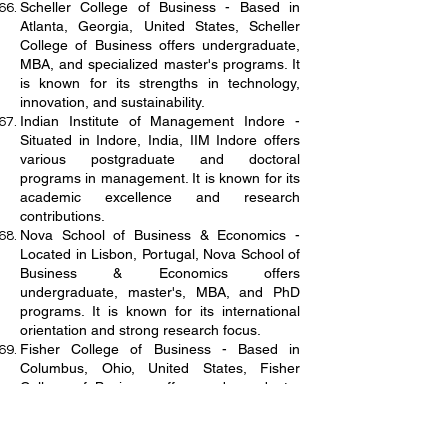
Scheller College of Business - Based in
Atlanta, Georgia, United States, Scheller
College of Business offers undergraduate,
MBA, and specialized master's programs. It
is known for its strengths in technology,
innovation, and sustainability.
Indian Institute of Management Indore -
Situated in Indore, India, IIM Indore offers
various postgraduate and doctoral
programs in management. It is known for its
academic excellence and research
contributions.
Nova School of Business & Economics -
Located in Lisbon, Portugal, Nova School of
Business & Economics offers
undergraduate, master's, MBA, and PhD
programs. It is known for its international
orientation and strong research focus.
Fisher College of Business - Based in
Columbus, Ohio, United States, Fisher
College of Business offers undergraduate,
MBA, Master of Accounting, and specialized
master's programs. It is known for its strong
ties with the corporate community and