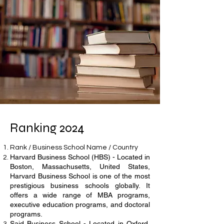
Ranking 2024
Rank / Business School Name / Country
Harvard Business School (HBS) - Located in
Boston, Massachusetts, United States,
Harvard Business School is one of the most
prestigious business schools globally. It
offers a wide range of MBA programs,
executive education programs, and doctoral
programs.
Said Business School - Located in Oxford,