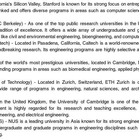
fornia's Silicon Valley, Stanford is known for its strong focus on entr
ranked and offers diverse programs in areas such as computer scienc
UC Berkeley) - As one of the top public research universities in th
adition of excellence. It offers a wide array of undergraduate and 
ds like civil and environmental engineering, bioengineering, and comput
ltech) - Located in Pasadena, California, Caltech is a world-renowned
ndbreaking research. Its engineering programs are highly selective
f the world's most prestigious universities, located in Cambridge, 
tanding programs in areas such as biomedical engineering, applied p
 of Technology) - Located in Zurich, Switzerland, ETH Zurich is
a wide range of programs in engineering, natural sciences, and arc
.
in the United Kingdom, the University of Cambridge is one of the
tment is highly regarded for its research and teaching excellence
eering, and electrical engineering.
) - NUS is a leading university in Asia known for its strong engine
ergraduate and graduate programs in engineering disciplines such a
g.