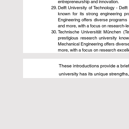
entrepreneurship and innovation.
Delft University of Technology - Delft
known for its strong engineering p
Engineering offers diverse programs 
and more, with a focus on research-led
Technische Universität München (Te
prestigious research university kno
Mechanical Engineering offers diverse
more, with a focus on research excelle
These introductions provide a brief
university has its unique strength