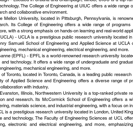
 technology. The College of Engineering at UIUC offers a wide range 
earch and collaborative environment.
 Mellon University, located in Pittsburgh, Pennsylvania, is renowne
esearch. Its College of Engineering offers a wide range of program
more, with a strong emphasis on hands-on learning and real-world appli
(UCLA) - UCLA is a prestigious public research university located in 
nry Samueli School of Engineering and Applied Science at UCLA o
ineering, mechanical engineering, electrical engineering, and more.
anne (EPFL) - EPFL is a world-renowned research university locate
 and technology. It offers a wide range of undergraduate and gradua
engineering, mechanical engineering, and more.
 of Toronto, located in Toronto, Canada, is a leading public research
ulty of Applied Science and Engineering offers a diverse range of 
ollaboration with industry.
vanston, Illinois, Northwestern University is a top-ranked private re
tion and research. Its McCormick School of Engineering offers a w
ring, materials science, and industrial engineering, with a focus on in
 is a prestigious research university located in London, United Kin
ce and technology. The Faculty of Engineering Sciences at UCL offe
ring, electronic and electrical engineering, and more, emphasizin