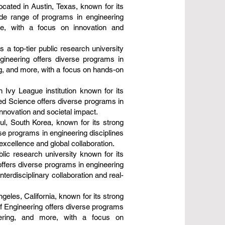
ocated in Austin, Texas, known for its
ide range of programs in engineering
re, with a focus on innovation and
a top-tier public research university
gineering offers diverse programs in
g, and more, with a focus on hands-on
n Ivy League institution known for its
ied Science offers diverse programs in
innovation and societal impact.
oul, South Korea, known for its strong
se programs in engineering disciplines
excellence and global collaboration.
lic research university known for its
offers diverse programs in engineering
erdisciplinary collaboration and real-
geles, California, known for its strong
of Engineering offers diverse programs
eering, and more, with a focus on