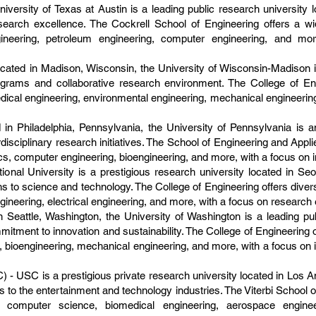
iversity of Texas at Austin is a leading public research university l
earch excellence. The Cockrell School of Engineering offers a w
ineering, petroleum engineering, computer engineering, and mo
ated in Madison, Wisconsin, the University of Wisconsin-Madison is 
ograms and collaborative research environment. The College of En
dical engineering, environmental engineering, mechanical engineerin
 in Philadelphia, Pennsylvania, the University of Pennsylvania is a
disciplinary research initiatives. The School of Engineering and Appl
cs, computer engineering, bioengineering, and more, with a focus on 
ional University is a prestigious research university located in Se
s to science and technology. The College of Engineering offers diver
gineering, electrical engineering, and more, with a focus on research 
 Seattle, Washington, the University of Washington is a leading pub
tment to innovation and sustainability. The College of Engineering 
bioengineering, mechanical engineering, and more, with a focus on int
) - USC is a prestigious private research university located in Los An
to the entertainment and technology industries. The Viterbi School 
as computer science, biomedical engineering, aerospace engin