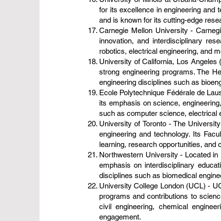
for its excellence in engineering and
and is known for its cutting-edge res
Carnegie Mellon University - Carnegie
innovation, and interdisciplinary r
robotics, electrical engineering, and 
University of California, Los Angeles 
strong engineering programs. The He
engineering disciplines such as bioeng
Ecole Polytechnique Fédérale de Laus
its emphasis on science, engineering,
such as computer science, electrical 
University of Toronto - The University
engineering and technology. Its Fac
learning, research opportunities, and c
Northwestern University - Located in E
emphasis on interdisciplinary educa
disciplines such as biomedical enginee
University College London (UCL) - UCL
programs and contributions to scien
civil engineering, chemical enginee
engagement.