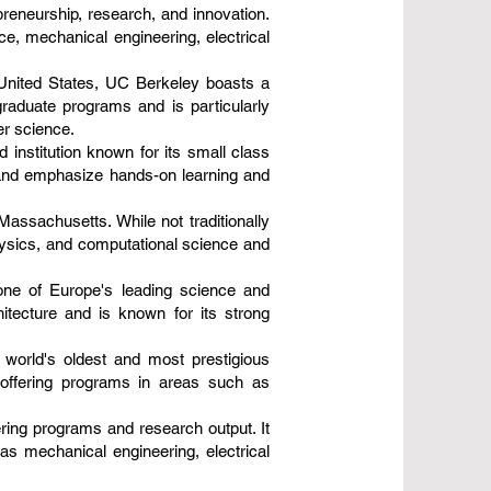
epreneurship, research, and innovation.
e, mechanical engineering, electrical
e United States, UC Berkeley boasts a
graduate programs and is particularly
er science.
 institution known for its small class
 and emphasize hands-on learning and
Massachusetts. While not traditionally
hysics, and computational science and
 one of Europe's leading science and
hitecture and is known for its strong
 world's oldest and most prestigious
, offering programs in areas such as
ering programs and research output. It
s mechanical engineering, electrical