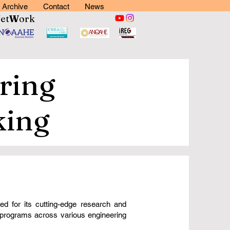
Archive
Contact
News
N
et
W
ork
ring
king
d for its cutting-edge research and
e programs across various engineering