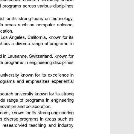
of programs across various disciplines
d for its strong focus on technology,
s in areas such as computer science,
cation.
Los Angeles, California, known for its
ffers a diverse range of programs in
d in Lausanne, Switzerland, known for
te programs in engineering disciplines
 university known for its excellence in
programs and emphasizes experiential
search university known for its strong
ide range of programs in engineering
novation and collaboration.
gdom, known for its strong engineering
rs diverse programs in areas such as
g research-led teaching and industry