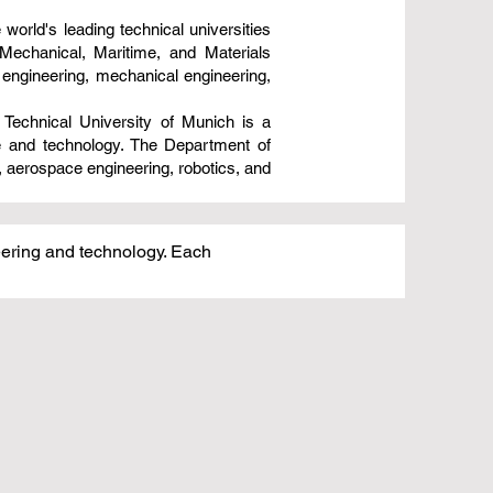
 world's leading technical universities
Mechanical, Maritime, and Materials
 engineering, mechanical engineering,
Technical University of Munich is a
ce and technology. The Department of
, aerospace engineering, robotics, and
neering and technology. Each