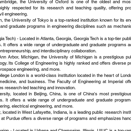
mbridge, the University of Oxford is one of the oldest and most p
ighly respected for its research and teaching quality, offering 
il engineering.
, the University of Tokyo is a top-ranked institution known for its e
and graduate programs in engineering disciplines such as mechanical
ia Tech) - Located in Atlanta, Georgia, Georgia Tech is a top-tier publ
 It offers a wide range of undergraduate and graduate programs ac
entrepreneurship, and interdisciplinary collaboration.
Ann Arbor, Michigan, the University of Michigan is a prestigious pu
gy. Its College of Engineering is highly ranked and offers diverse
erospace engineering, and more.
lege London is a world-class institution located in the heart of Lond
medicine, and business. The Faculty of Engineering at Imperial of
s research-led teaching and innovation.
sity, located in Beijing, China, is one of China's most prestigious
s. It offers a wide range of undergraduate and graduate programs
ing, electrical engineering, and more.
 located in West Lafayette, Indiana, is a leading public research insti
 at Purdue offers a diverse range of programs and emphasizes hands
paign - Located in Urbana and Champaign, Illinois, UIUC is a top-ra