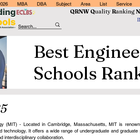
2026
MBA
DBA
Subject
Area
List
Service
QRNW Q
uality
R
anking
Best Enginee
Schools Ran
5
ogy (MIT) - Located in Cambridge, Massachusetts, MIT is renowne
nd technology. It offers a wide range of undergraduate and graduat
 interdisciplinary collaboration.