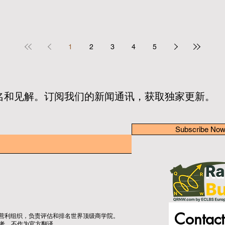
1
2
3
4
5
名和见解。订阅我们的新闻通讯，获取独家更新。
Subscribe No
Contact
立的非营利组织，负责评估和排名世界顶级商学院。
考，不作为官方翻译。