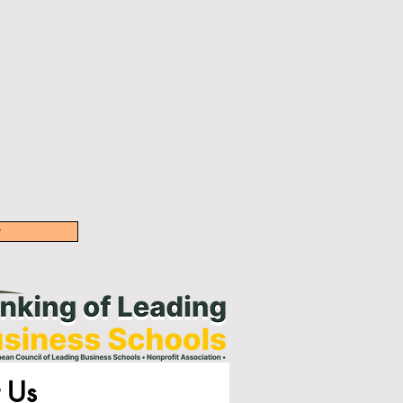
w
 Us