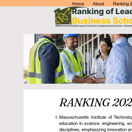
Home
About
Ranking 
RANKING 202
Massachusetts Institute of Technol
education in science, engineering, a
disciplines, emphasizing innovation and