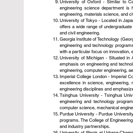
University of Oxford - Similar to Ca
engineering science department is h
engineering, materials science, and civ
University of Tokyo - Located in Japan
offers a wide range of undergraduate 
and civil engineering.
Georgia Institute of Technology (Georg
engineering and technology programs.
with a particular focus on innovation, 
University of Michigan - Situated in 
emphasis on engineering and technolo
engineering, computer engineering, a
Imperial College London - Imperial Col
excellence in science, engineering, 
engineering disciplines and emphasize
Tsinghua University - Tsinghua Univer
engineering and technology program
computer science, mechanical engineer
Purdue University - Purdue University,
programs. The College of Engineering
and industry partnerships.
University of Illinois at Urbana-Cham