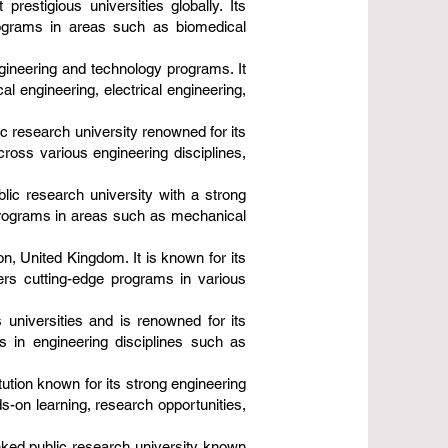
restigious universities globally. Its
programs in areas such as biomedical
ngineering and technology programs. It
 engineering, electrical engineering,
ic research university renowned for its
ross various engineering disciplines,
blic research university with a strong
 programs in areas such as mechanical
on, United Kingdom. It is known for its
fers cutting-edge programs in various
 universities and is renowned for its
 in engineering disciplines such as
tution known for its strong engineering
-on learning, research opportunities,
nked public research university known