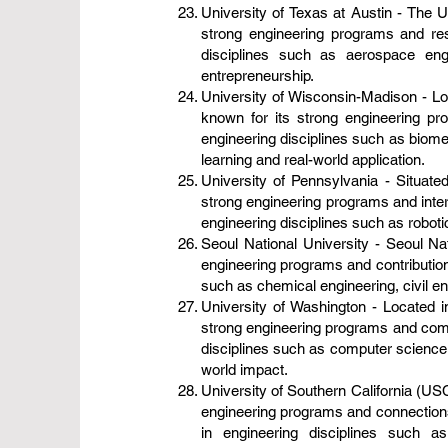
University of Texas at Austin - The Un
strong engineering programs and res
disciplines such as aerospace eng
entrepreneurship.
University of Wisconsin-Madison - Loc
known for its strong engineering pr
engineering disciplines such as biome
learning and real-world application.
University of Pennsylvania - Situated
strong engineering programs and inter
engineering disciplines such as roboti
Seoul National University - Seoul Nat
engineering programs and contribution
such as chemical engineering, civil en
University of Washington - Located in
strong engineering programs and commi
disciplines such as computer science, 
world impact.
University of Southern California (USC
engineering programs and connections 
in engineering disciplines such 