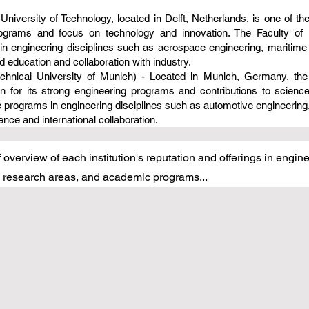
 University of Technology, located in Delft, Netherlands, is one of the
rograms and focus on technology and innovation. The Faculty of 
in engineering disciplines such as aerospace engineering, maritime
 education and collaboration with industry.
chnical University of Munich) - Located in Munich, Germany, the 
wn for its strong engineering programs and contributions to scien
 programs in engineering disciplines such as automotive engineering
nce and international collaboration.
 overview of each institution's reputation and offerings in engi
s, research areas, and academic programs...