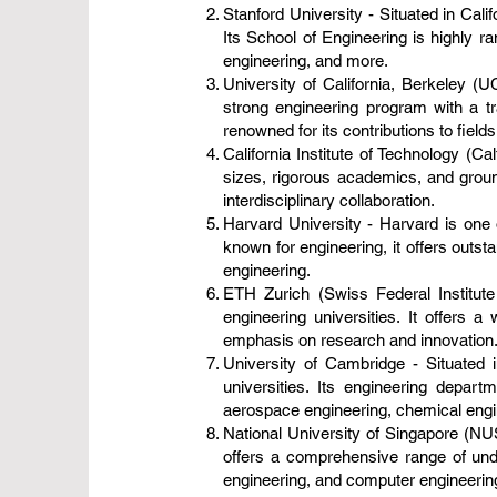
Stanford University - Situated in Cali
Its School of Engineering is highly 
engineering, and more.
University of California, Berkeley (
strong engineering program with a tr
renowned for its contributions to fiel
California Institute of Technology (Ca
sizes, rigorous academics, and grou
interdisciplinary collaboration.
Harvard University - Harvard is one o
known for engineering, it offers outs
engineering.
ETH Zurich (Swiss Federal Institute
engineering universities. It offers 
emphasis on research and innovation
University of Cambridge - Situated 
universities. Its engineering depar
aerospace engineering, chemical engin
National University of Singapore (NUS
offers a comprehensive range of und
engineering, and computer engineerin