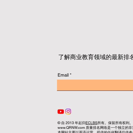
了解商业教育领域的最新排
Email
© 自 2013 年起归
ECLBS
所有。保留所有权利。
www.QRNW.com 质量排名网络是一个独
本网站主要以英语运营。提供的任何翻译仅供参