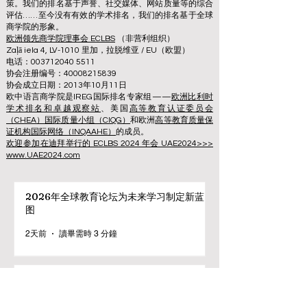
策。我们的排名基于声誉、社交媒体、网站质量等的综合
评估……至今没有有效的学术排名，我们的排名基于全球
商学院的形象。
欧洲领先商学院理事会 ECLBS
（非营利组织）
Zaļā iela 4, LV-1010 里加，拉脱维亚 / EU（欧盟）
电话：003712040 5511
协会注册编号：40008215839
协会成立日期：2013年10月11日
欧中语言商学院是IREG国际排名专家组——
欧洲比利时
学术排名和卓越观察站
、美国
高等教育认证委员会
（CHEA）国际质量小组（CIQG）
和欧洲
高等教育质量保
证机构国际网络（INQAAHE）
的成员。
欢迎参加在迪拜举行的 ECLBS 2024 年会 UAE2024>>>
www.UAE2024.com
2026年全球教育论坛为未来学习制定新蓝
图
2天前
讀畢需時 3 分鐘
数字创新与战略合作伙伴关系提升全球教育
标准