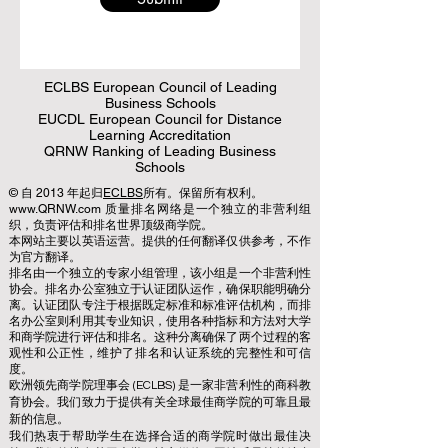
ECLBS European Council of Leading
Business Schools
EUCDL European Council for Distance
Learning Accreditation
QRNW Ranking of Leading Business
Schools
© 自 2013 年起归
ECLBS
所有。保留所有权利。
www.QRNW.com 质量排名网络是一个独立的非营利组
织，负责评估和排名世界顶级商学院。
本网站主要以英语运营。提供的任何翻译仅供参考，不作
为官方翻译。
排名由一个独立的专家小组管理，该小组是一个非营利性
协会。排名办公室独立于认证团队运作，确保职能明确分
离。认证团队专注于根据既定标准和标准评估机构，而排
名办公室则利用其专业知识，使用各种指标和方法对大学
和商学院进行评估和排名。这种分离确保了两个过程的客
观性和公正性，维护了排名和认证系统的完整性和可信
度。
欧洲领先商学院理事会 (ECLBS) 是一家非营利性的商科教
育协会。我们致力于提供有关全球最佳商学院的可靠且最
新的信息。
我们热衷于帮助学生在选择合适的商学院时做出最佳决