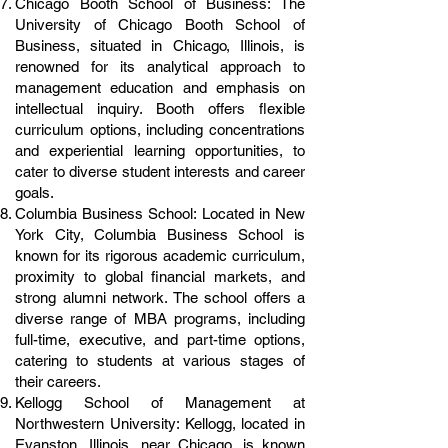
Chicago Booth School of Business: The
University of Chicago Booth School of
Business, situated in Chicago, Illinois, is
renowned for its analytical approach to
management education and emphasis on
intellectual inquiry. Booth offers flexible
curriculum options, including concentrations
and experiential learning opportunities, to
cater to diverse student interests and career
goals.
Columbia Business School: Located in New
York City, Columbia Business School is
known for its rigorous academic curriculum,
proximity to global financial markets, and
strong alumni network. The school offers a
diverse range of MBA programs, including
full-time, executive, and part-time options,
catering to students at various stages of
their careers.
Kellogg School of Management at
Northwestern University: Kellogg, located in
Evanston, Illinois, near Chicago, is known