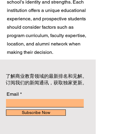
school's identity and strengths. Each
institution offers a unique educational
experience, and prospective students
should consider factors such as
program curriculum, faculty expertise,
location, and alumni network when
making their decision.
了解商业教育领域的最新排名和见解。
订阅我们的新闻通讯，获取独家更新。
Email
Subscribe Now