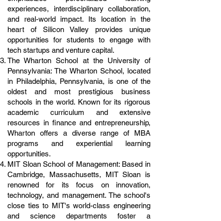
experiences, interdisciplinary collaboration,
and real-world impact. Its location in the
heart of Silicon Valley provides unique
opportunities for students to engage with
tech startups and venture capital.
The Wharton School at the University of
Pennsylvania: The Wharton School, located
in Philadelphia, Pennsylvania, is one of the
oldest and most prestigious business
schools in the world. Known for its rigorous
academic curriculum and extensive
resources in finance and entrepreneurship,
Wharton offers a diverse range of MBA
programs and experiential learning
opportunities.
MIT Sloan School of Management: Based in
Cambridge, Massachusetts, MIT Sloan is
renowned for its focus on innovation,
technology, and management. The school's
close ties to MIT's world-class engineering
and science departments foster a