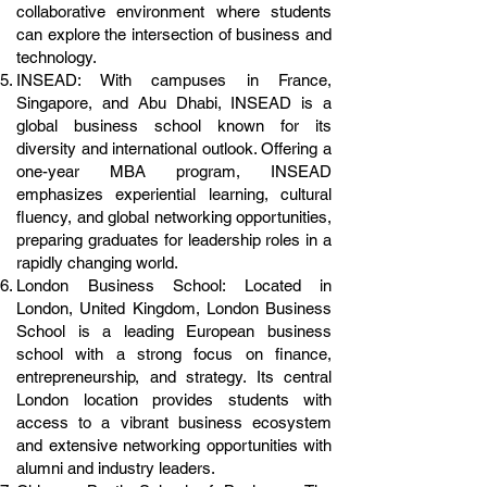
collaborative environment where students
can explore the intersection of business and
technology.
INSEAD: With campuses in France,
Singapore, and Abu Dhabi, INSEAD is a
global business school known for its
diversity and international outlook. Offering a
one-year MBA program, INSEAD
emphasizes experiential learning, cultural
fluency, and global networking opportunities,
preparing graduates for leadership roles in a
rapidly changing world.
London Business School: Located in
London, United Kingdom, London Business
School is a leading European business
school with a strong focus on finance,
entrepreneurship, and strategy. Its central
London location provides students with
access to a vibrant business ecosystem
and extensive networking opportunities with
alumni and industry leaders.