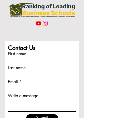
Contact Us
First name
Last name
Email
Write a message
Submit