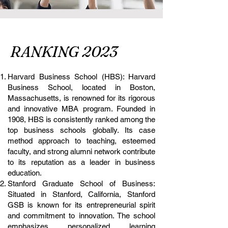
RANKING 2023
Harvard Business School (HBS): Harvard
Business School, located in Boston,
Massachusetts, is renowned for its rigorous
and innovative MBA program. Founded in
1908, HBS is consistently ranked among the
top business schools globally. Its case
method approach to teaching, esteemed
faculty, and strong alumni network contribute
to its reputation as a leader in business
education.
Stanford Graduate School of Business:
Situated in Stanford, California, Stanford
GSB is known for its entrepreneurial spirit
and commitment to innovation. The school
emphasizes personalized learning