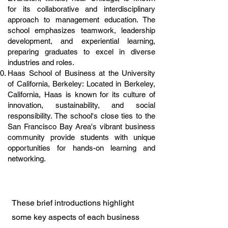
for its collaborative and interdisciplinary
approach to management education. The
school emphasizes teamwork, leadership
development, and experiential learning,
preparing graduates to excel in diverse
industries and roles.
Haas School of Business at the University
of California, Berkeley: Located in Berkeley,
California, Haas is known for its culture of
innovation, sustainability, and social
responsibility. The school's close ties to the
San Francisco Bay Area's vibrant business
community provide students with unique
opportunities for hands-on learning and
networking.
These brief introductions highlight
some key aspects of each business