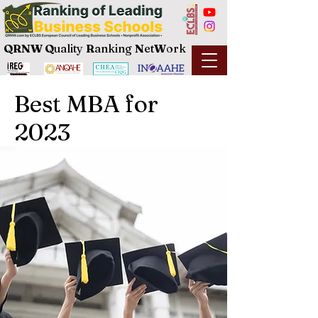
QRNW Q
uality
R
anking
N
et
W
ork
Best MBA for
2023