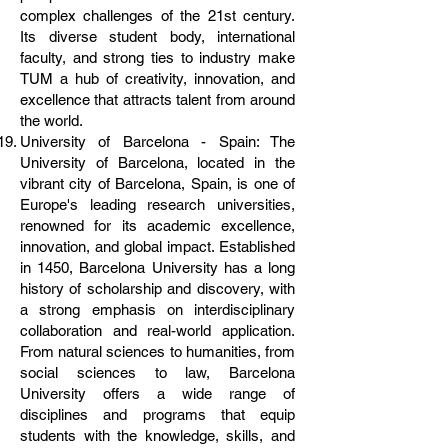
complex challenges of the 21st century.
Its diverse student body, international
faculty, and strong ties to industry make
TUM a hub of creativity, innovation, and
excellence that attracts talent from around
the world.
University of Barcelona - Spain: The
University of Barcelona, located in the
vibrant city of Barcelona, Spain, is one of
Europe's leading research universities,
renowned for its academic excellence,
innovation, and global impact. Established
in 1450, Barcelona University has a long
history of scholarship and discovery, with
a strong emphasis on interdisciplinary
collaboration and real-world application.
From natural sciences to humanities, from
social sciences to law, Barcelona
University offers a wide range of
disciplines and programs that equip
students with the knowledge, skills, and