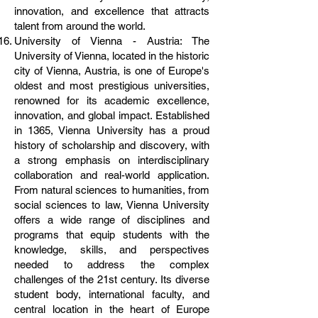
innovation, and excellence that attracts
talent from around the world.
University of Vienna - Austria: The
University of Vienna, located in the historic
city of Vienna, Austria, is one of Europe's
oldest and most prestigious universities,
renowned for its academic excellence,
innovation, and global impact. Established
in 1365, Vienna University has a proud
history of scholarship and discovery, with
a strong emphasis on interdisciplinary
collaboration and real-world application.
From natural sciences to humanities, from
social sciences to law, Vienna University
offers a wide range of disciplines and
programs that equip students with the
knowledge, skills, and perspectives
needed to address the complex
challenges of the 21st century. Its diverse
student body, international faculty, and
central location in the heart of Europe