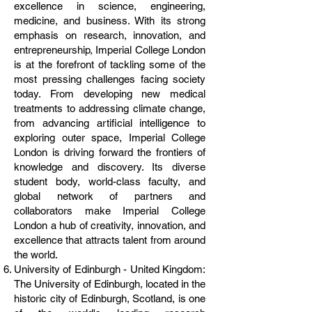
excellence in science, engineering,
medicine, and business. With its strong
emphasis on research, innovation, and
entrepreneurship, Imperial College London
is at the forefront of tackling some of the
most pressing challenges facing society
today. From developing new medical
treatments to addressing climate change,
from advancing artificial intelligence to
exploring outer space, Imperial College
London is driving forward the frontiers of
knowledge and discovery. Its diverse
student body, world-class faculty, and
global network of partners and
collaborators make Imperial College
London a hub of creativity, innovation, and
excellence that attracts talent from around
the world.
University of Edinburgh - United Kingdom:
The University of Edinburgh, located in the
historic city of Edinburgh, Scotland, is one