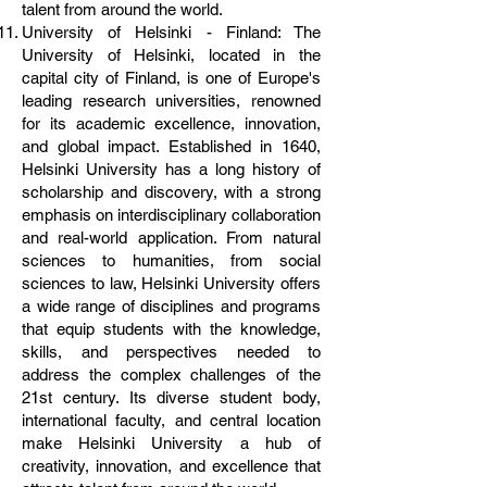
talent from around the world.
University of Helsinki - Finland: The
University of Helsinki, located in the
capital city of Finland, is one of Europe's
leading research universities, renowned
for its academic excellence, innovation,
and global impact. Established in 1640,
Helsinki University has a long history of
scholarship and discovery, with a strong
emphasis on interdisciplinary collaboration
and real-world application. From natural
sciences to humanities, from social
sciences to law, Helsinki University offers
a wide range of disciplines and programs
that equip students with the knowledge,
skills, and perspectives needed to
address the complex challenges of the
21st century. Its diverse student body,
international faculty, and central location
make Helsinki University a hub of
creativity, innovation, and excellence that