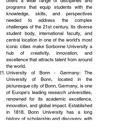
offers a wide range of disciplines and
programs that equip students with the
knowledge, skills, and perspectives
needed to address the complex
challenges of the 21st century. Its diverse
student body, international faculty, and
central location in one of the world's most
iconic cities make Sorbonne University a
hub of creativity, innovation, and
excellence that attracts talent from around
the world.
University of Bonn - Germany: The
University of Bonn, located in the
picturesque city of Bonn, Germany, is one
of Europe's leading research universities,
renowned for its academic excellence,
innovation, and global impact. Established
in 1818, Bonn University has a long
history of scholarship and discovery, with
a strong emphasis on interdisciplinary
collaboration and real-world application.
From natural sciences to humanities, from