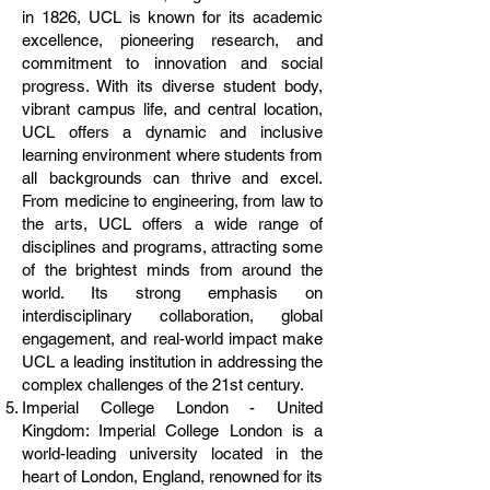
in 1826, UCL is known for its academic
excellence, pioneering research, and
commitment to innovation and social
progress. With its diverse student body,
vibrant campus life, and central location,
UCL offers a dynamic and inclusive
learning environment where students from
all backgrounds can thrive and excel.
From medicine to engineering, from law to
the arts, UCL offers a wide range of
disciplines and programs, attracting some
of the brightest minds from around the
world. Its strong emphasis on
interdisciplinary collaboration, global
engagement, and real-world impact make
UCL a leading institution in addressing the
complex challenges of the 21st century.
Imperial College London - United
Kingdom: Imperial College London is a
world-leading university located in the
heart of London, England, renowned for its