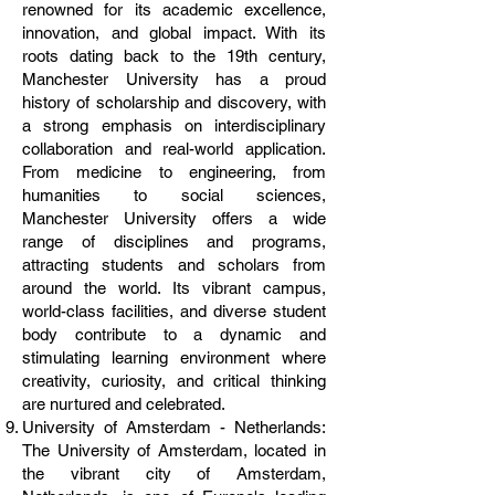
renowned for its academic excellence,
innovation, and global impact. With its
roots dating back to the 19th century,
Manchester University has a proud
history of scholarship and discovery, with
a strong emphasis on interdisciplinary
collaboration and real-world application.
From medicine to engineering, from
humanities to social sciences,
Manchester University offers a wide
range of disciplines and programs,
attracting students and scholars from
around the world. Its vibrant campus,
world-class facilities, and diverse student
body contribute to a dynamic and
stimulating learning environment where
creativity, curiosity, and critical thinking
are nurtured and celebrated.
University of Amsterdam - Netherlands:
The University of Amsterdam, located in
the vibrant city of Amsterdam,