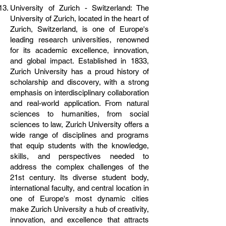
University of Zurich - Switzerland: The
University of Zurich, located in the heart of
Zurich, Switzerland, is one of Europe's
leading research universities, renowned
for its academic excellence, innovation,
and global impact. Established in 1833,
Zurich University has a proud history of
scholarship and discovery, with a strong
emphasis on interdisciplinary collaboration
and real-world application. From natural
sciences to humanities, from social
sciences to law, Zurich University offers a
wide range of disciplines and programs
that equip students with the knowledge,
skills, and perspectives needed to
address the complex challenges of the
21st century. Its diverse student body,
international faculty, and central location in
one of Europe's most dynamic cities
make Zurich University a hub of creativity,
innovation, and excellence that attracts