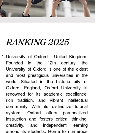
RANKING 2025
University of Oxford - United Kingdom:
Founded in the 12th century, the
University of Oxford is one of the oldest
and most prestigious universities in the
world. Situated in the historic city of
Oxford, England, Oxford University is
renowned for its academic excellence,
rich tradition, and vibrant intellectual
community. With its distinctive tutorial
system, Oxford offers personalized
instruction and fosters critical thinking,
creativity, and independent learning
among its students. Home to numerous