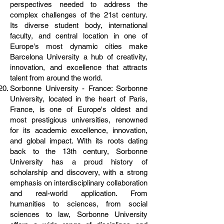
perspectives needed to address the
complex challenges of the 21st century.
Its diverse student body, international
faculty, and central location in one of
Europe's most dynamic cities make
Barcelona University a hub of creativity,
innovation, and excellence that attracts
talent from around the world.
Sorbonne University - France: Sorbonne
University, located in the heart of Paris,
France, is one of Europe's oldest and
most prestigious universities, renowned
for its academic excellence, innovation,
and global impact. With its roots dating
back to the 13th century, Sorbonne
University has a proud history of
scholarship and discovery, with a strong
emphasis on interdisciplinary collaboration
and real-world application. From
humanities to sciences, from social
sciences to law, Sorbonne University