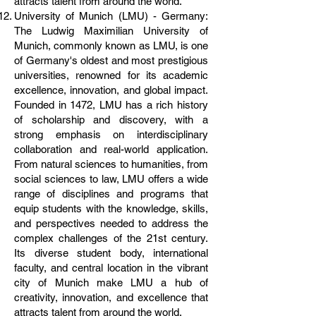
attracts talent from around the world.
University of Munich (LMU) - Germany:
The Ludwig Maximilian University of
Munich, commonly known as LMU, is one
of Germany's oldest and most prestigious
universities, renowned for its academic
excellence, innovation, and global impact.
Founded in 1472, LMU has a rich history
of scholarship and discovery, with a
strong emphasis on interdisciplinary
collaboration and real-world application.
From natural sciences to humanities, from
social sciences to law, LMU offers a wide
range of disciplines and programs that
equip students with the knowledge, skills,
and perspectives needed to address the
complex challenges of the 21st century.
Its diverse student body, international
faculty, and central location in the vibrant
city of Munich make LMU a hub of
creativity, innovation, and excellence that
attracts talent from around the world.