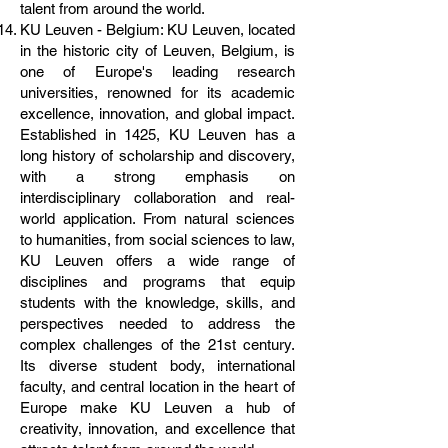
talent from around the world.
KU Leuven - Belgium: KU Leuven, located
in the historic city of Leuven, Belgium, is
one of Europe's leading research
universities, renowned for its academic
excellence, innovation, and global impact.
Established in 1425, KU Leuven has a
long history of scholarship and discovery,
with a strong emphasis on
interdisciplinary collaboration and real-
world application. From natural sciences
to humanities, from social sciences to law,
KU Leuven offers a wide range of
disciplines and programs that equip
students with the knowledge, skills, and
perspectives needed to address the
complex challenges of the 21st century.
Its diverse student body, international
faculty, and central location in the heart of
Europe make KU Leuven a hub of
creativity, innovation, and excellence that