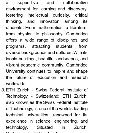
a supportive and collaborative
environment for learning and discovery,
fostering intellectual curiosity, critical
thinking, and innovation among its
students. From mathematics to literature,
from physics to philosophy, Cambridge
offers a wide range of disciplines and
programs, attracting students from
diverse backgrounds and cultures. With its
iconic buildings, beautiful landscapes, and
vibrant academic community, Cambridge
University continues to inspire and shape
the future of education and research
worldwide.
ETH Zurich - Swiss Federal Institute of
Technology - Switzerland: ETH Zurich,
also known as the Swiss Federal Institute
of Technology, is one of the world's leading
technical universities, renowned for its
excellence in science, engineering, and
technology. Situated in Zurich,