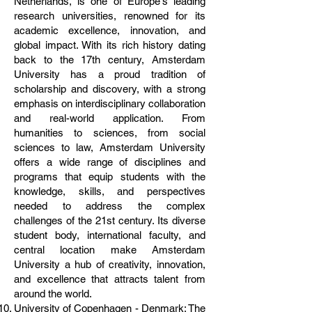
Netherlands, is one of Europe's leading
research universities, renowned for its
academic excellence, innovation, and
global impact. With its rich history dating
back to the 17th century, Amsterdam
University has a proud tradition of
scholarship and discovery, with a strong
emphasis on interdisciplinary collaboration
and real-world application. From
humanities to sciences, from social
sciences to law, Amsterdam University
offers a wide range of disciplines and
programs that equip students with the
knowledge, skills, and perspectives
needed to address the complex
challenges of the 21st century. Its diverse
student body, international faculty, and
central location make Amsterdam
University a hub of creativity, innovation,
and excellence that attracts talent from
around the world.
University of Copenhagen - Denmark: The