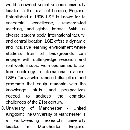
world-renowned social science university
located in the heart of London, England.
Established in 1895, LSE is known for its
academic excellence, research-led
teaching, and global impact. With its
diverse student body, international faculty,
and central location, LSE offers a dynamic
and inclusive learning environment where
students from all backgrounds can
engage with cutting-edge research and
real-world issues. From economics to law,
from sociology to international relations,
LSE offers a wide range of disciplines and
programs that equip students with the
knowledge, skills, and perspectives
needed to address the complex
challenges of the 21st century.
University of Manchester - United
Kingdom: The University of Manchester is
a world-leading research university
located in Manchester, England,