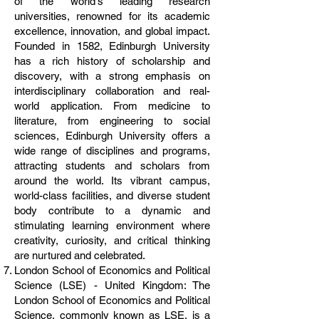
of the world's leading research
universities, renowned for its academic
excellence, innovation, and global impact.
Founded in 1582, Edinburgh University
has a rich history of scholarship and
discovery, with a strong emphasis on
interdisciplinary collaboration and real-
world application. From medicine to
literature, from engineering to social
sciences, Edinburgh University offers a
wide range of disciplines and programs,
attracting students and scholars from
around the world. Its vibrant campus,
world-class facilities, and diverse student
body contribute to a dynamic and
stimulating learning environment where
creativity, curiosity, and critical thinking
are nurtured and celebrated.
London School of Economics and Political
Science (LSE) - United Kingdom: The
London School of Economics and Political
Science, commonly known as LSE, is a