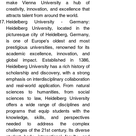
make Vienna University a hub of
creativity, innovation, and excellence that
attracts talent from around the world.
Heidelberg University - Germany:
Heidelberg University, located in the
picturesque city of Heidelberg, Germany,
is one of Europe's oldest and most
prestigious universities, renowned for its
academic excellence, innovation, and
global impact. Established in 1386,
Heidelberg University has a rich history of
scholarship and discovery, with a strong
emphasis on interdisciplinary collaboration
and real-world application. From natural
sciences to humanities, from social
sciences to law, Heidelberg University
offers a wide range of disciplines and
programs that equip students with the
knowledge, skills, and perspectives
needed to address the complex
challenges of the 21st century. Its diverse