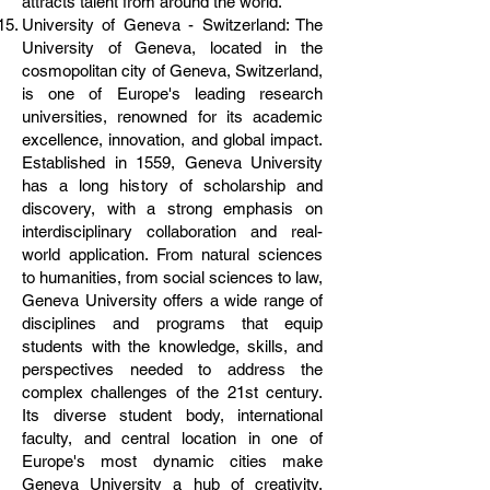
attracts talent from around the world.
University of Geneva - Switzerland: The
University of Geneva, located in the
cosmopolitan city of Geneva, Switzerland,
is one of Europe's leading research
universities, renowned for its academic
excellence, innovation, and global impact.
Established in 1559, Geneva University
has a long history of scholarship and
discovery, with a strong emphasis on
interdisciplinary collaboration and real-
world application. From natural sciences
to humanities, from social sciences to law,
Geneva University offers a wide range of
disciplines and programs that equip
students with the knowledge, skills, and
perspectives needed to address the
complex challenges of the 21st century.
Its diverse student body, international
faculty, and central location in one of
Europe's most dynamic cities make
Geneva University a hub of creativity,