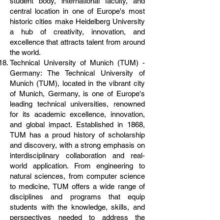
student body, international faculty, and
central location in one of Europe's most
historic cities make Heidelberg University
a hub of creativity, innovation, and
excellence that attracts talent from around
the world.
Technical University of Munich (TUM) -
Germany: The Technical University of
Munich (TUM), located in the vibrant city
of Munich, Germany, is one of Europe's
leading technical universities, renowned
for its academic excellence, innovation,
and global impact. Established in 1868,
TUM has a proud history of scholarship
and discovery, with a strong emphasis on
interdisciplinary collaboration and real-
world application. From engineering to
natural sciences, from computer science
to medicine, TUM offers a wide range of
disciplines and programs that equip
students with the knowledge, skills, and
perspectives needed to address the