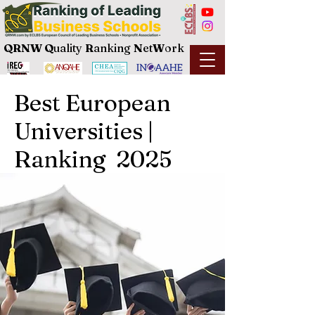
QRNW Q
uality
R
anking
N
et
W
ork
Best European
Universities |
Ranking 2025