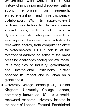
Switzerland, ETH Zurich has a long
history of innovation and discovery, with a
strong emphasis on research,
entrepreneurship, and interdisciplinary
collaboration. With its state-of-the-art
facilities, world-class faculty, and diverse
student body, ETH Zurich offers a
dynamic and stimulating environment for
learning and discovery. From robotics to
renewable energy, from computer science
to biotechnology, ETH Zurich is at the
forefront of addressing some of the most
pressing challenges facing society today.
Its strong ties to industry, government,
and international institutions further
enhance its impact and influence on a
global scale.
University College London (UCL) - United
Kingdom: University College London,
commonly known as UCL, is a world-
renowned research university located in
the heart of London, England. Established