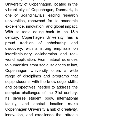
University of Copenhagen, located in the
vibrant city of Copenhagen, Denmark, is
one of Scandinavia's leading research
universities, renowned for its academic
excellence, innovation, and global impact.
With its roots dating back to the 15th
century, Copenhagen University has a
proud tradition of scholarship and
discovery, with a strong emphasis on
interdisciplinary collaboration and real-
world application. From natural sciences
to humanities, from social sciences to law,
Copenhagen University offers a wide
range of disciplines and programs that
equip students with the knowledge, skills,
and perspectives needed to address the
complex challenges of the 21st century.
Its diverse student body, international
faculty, and central location make
Copenhagen University a hub of creativity,
innovation, and excellence that attracts