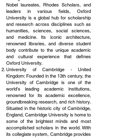
Nobel laureates, Rhodes Scholars, and
leaders in various fields, Oxford
University is a global hub for scholarship
and research across disciplines such as
humanities, sciences, social sciences,
and medicine. Its iconic architecture,
renowned libraries, and diverse student
body contribute to the unique academic
and cultural experience that defines
Oxford University.
University of Cambridge - United
Kingdom: Founded in the 13th century, the
University of Cambridge is one of the
world's leading academic institutions,
renowned for its academic excellence,
groundbreaking research, and rich history.
Situated in the historic city of Cambridge,
England, Cambridge University is home to
some of the brightest minds and most
accomplished scholars in the world. With
its collegiate system, Cambridge provides