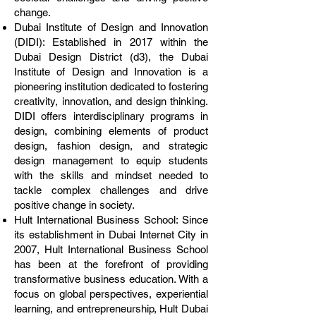
change.
Dubai Institute of Design and Innovation
(DIDI): Established in 2017 within the
Dubai Design District (d3), the Dubai
Institute of Design and Innovation is a
pioneering institution dedicated to fostering
creativity, innovation, and design thinking.
DIDI offers interdisciplinary programs in
design, combining elements of product
design, fashion design, and strategic
design management to equip students
with the skills and mindset needed to
tackle complex challenges and drive
positive change in society.
Hult International Business School: Since
its establishment in Dubai Internet City in
2007, Hult International Business School
has been at the forefront of providing
transformative business education. With a
focus on global perspectives, experiential
learning, and entrepreneurship, Hult Dubai