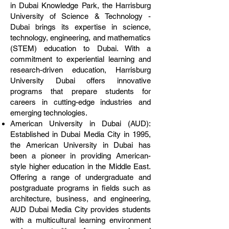
in Dubai Knowledge Park, the Harrisburg
University of Science & Technology -
Dubai brings its expertise in science,
technology, engineering, and mathematics
(STEM) education to Dubai. With a
commitment to experiential learning and
research-driven education, Harrisburg
University Dubai offers innovative
programs that prepare students for
careers in cutting-edge industries and
emerging technologies.
American University in Dubai (AUD):
Established in Dubai Media City in 1995,
the American University in Dubai has
been a pioneer in providing American-
style higher education in the Middle East.
Offering a range of undergraduate and
postgraduate programs in fields such as
architecture, business, and engineering,
AUD Dubai Media City provides students
with a multicultural learning environment