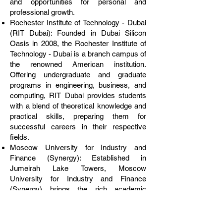
and opportunities for personal and
professional growth.
Rochester Institute of Technology - Dubai
(RIT Dubai): Founded in Dubai Silicon
Oasis in 2008, the Rochester Institute of
Technology - Dubai is a branch campus of
the renowned American institution.
Offering undergraduate and graduate
programs in engineering, business, and
computing, RIT Dubai provides students
with a blend of theoretical knowledge and
practical skills, preparing them for
successful careers in their respective
fields.
Moscow University for Industry and
Finance (Synergy): Established in
Jumeirah Lake Towers, Moscow
University for Industry and Finance
(Synergy) brings the rich academic
heritage of Russia to Dubai. Specializing
in industry and finance-related disciplines,
Synergy University Dubai offers