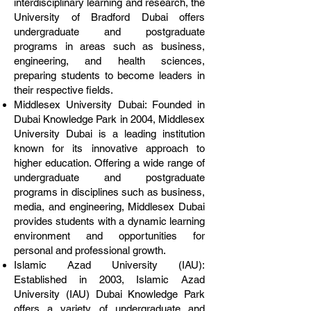
interdisciplinary learning and research, the
University of Bradford Dubai offers
undergraduate and postgraduate
programs in areas such as business,
engineering, and health sciences,
preparing students to become leaders in
their respective fields.
Middlesex University Dubai: Founded in
Dubai Knowledge Park in 2004, Middlesex
University Dubai is a leading institution
known for its innovative approach to
higher education. Offering a wide range of
undergraduate and postgraduate
programs in disciplines such as business,
media, and engineering, Middlesex Dubai
provides students with a dynamic learning
environment and opportunities for
personal and professional growth.
Islamic Azad University (IAU):
Established in 2003, Islamic Azad
University (IAU) Dubai Knowledge Park
offers a variety of undergraduate and