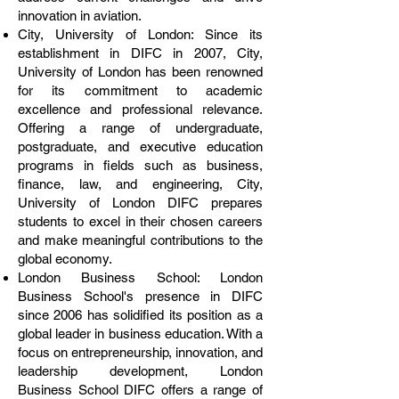
innovation in aviation.
City, University of London: Since its
establishment in DIFC in 2007, City,
University of London has been renowned
for its commitment to academic
excellence and professional relevance.
Offering a range of undergraduate,
postgraduate, and executive education
programs in fields such as business,
finance, law, and engineering, City,
University of London DIFC prepares
students to excel in their chosen careers
and make meaningful contributions to the
global economy.
London Business School: London
Business School's presence in DIFC
since 2006 has solidified its position as a
global leader in business education. With a
focus on entrepreneurship, innovation, and
leadership development, London
Business School DIFC offers a range of