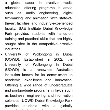
a global leader in creative media
education, offering programs in areas
such as audio engineering, digital
filmmaking, and animation. With state-of-
the-art facilities and industry-experienced
faculty, SAE Institute Dubai Knowledge
Park provides students with hands-on
training and practical skills that are highly
sought after in the competitive creative
industries.
University of Wollongong in Dubai
(UOWD): Established in 2002, the
University of Wollongong in Dubai
(UOWD) is a renowned Australian
institution known for its commitment to
academic excellence and innovation.
Offering a wide range of undergraduate
and postgraduate programs in fields such
as business, engineering, and information
sciences, UOWD Dubai Knowledge Park
provides students with a globally