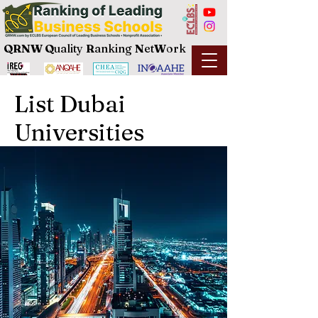
QRNW Q
uality
R
anking
N
et
W
ork
List Dubai
Universities