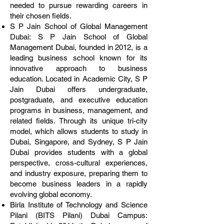
needed to pursue rewarding careers in
their chosen fields.
S P Jain School of Global Management
Dubai: S P Jain School of Global
Management Dubai, founded in 2012, is a
leading business school known for its
innovative approach to business
education. Located in Academic City, S P
Jain Dubai offers undergraduate,
postgraduate, and executive education
programs in business, management, and
related fields. Through its unique tri-city
model, which allows students to study in
Dubai, Singapore, and Sydney, S P Jain
Dubai provides students with a global
perspective, cross-cultural experiences,
and industry exposure, preparing them to
become business leaders in a rapidly
evolving global economy.
Birla Institute of Technology and Science
Pilani (BITS Pilani) Dubai Campus: