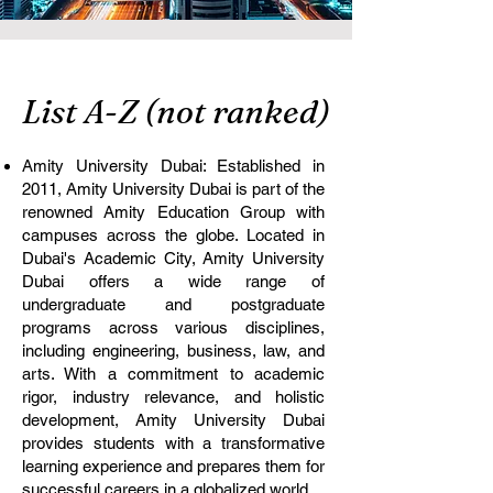
List A-Z (not ranked)
Amity University Dubai: Established in
2011, Amity University Dubai is part of the
renowned Amity Education Group with
campuses across the globe. Located in
Dubai's Academic City, Amity University
Dubai offers a wide range of
undergraduate and postgraduate
programs across various disciplines,
including engineering, business, law, and
arts. With a commitment to academic
rigor, industry relevance, and holistic
development, Amity University Dubai
provides students with a transformative
learning experience and prepares them for
successful careers in a globalized world.