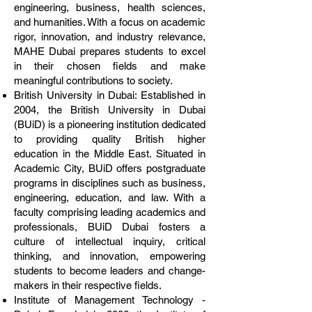
engineering, business, health sciences,
and humanities. With a focus on academic
rigor, innovation, and industry relevance,
MAHE Dubai prepares students to excel
in their chosen fields and make
meaningful contributions to society.
British University in Dubai: Established in
2004, the British University in Dubai
(BUiD) is a pioneering institution dedicated
to providing quality British higher
education in the Middle East. Situated in
Academic City, BUiD offers postgraduate
programs in disciplines such as business,
engineering, education, and law. With a
faculty comprising leading academics and
professionals, BUiD Dubai fosters a
culture of intellectual inquiry, critical
thinking, and innovation, empowering
students to become leaders and change-
makers in their respective fields.
Institute of Management Technology -