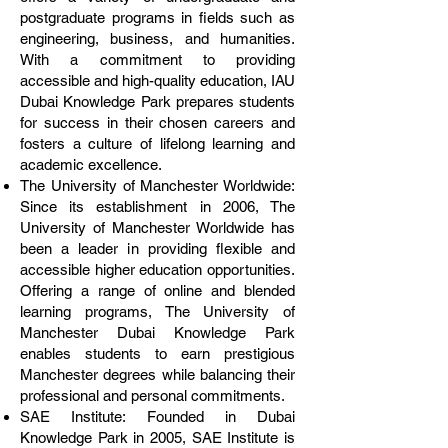
postgraduate programs in fields such as
engineering, business, and humanities.
With a commitment to providing
accessible and high-quality education, IAU
Dubai Knowledge Park prepares students
for success in their chosen careers and
fosters a culture of lifelong learning and
academic excellence.
The University of Manchester Worldwide:
Since its establishment in 2006, The
University of Manchester Worldwide has
been a leader in providing flexible and
accessible higher education opportunities.
Offering a range of online and blended
learning programs, The University of
Manchester Dubai Knowledge Park
enables students to earn prestigious
Manchester degrees while balancing their
professional and personal commitments.
SAE Institute: Founded in Dubai
Knowledge Park in 2005, SAE Institute is