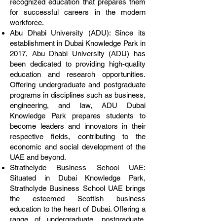
recognized education that prepares them
for successful careers in the modern
workforce.
Abu Dhabi University (ADU): Since its
establishment in Dubai Knowledge Park in
2017, Abu Dhabi University (ADU) has
been dedicated to providing high-quality
education and research opportunities.
Offering undergraduate and postgraduate
programs in disciplines such as business,
engineering, and law, ADU Dubai
Knowledge Park prepares students to
become leaders and innovators in their
respective fields, contributing to the
economic and social development of the
UAE and beyond.
Strathclyde Business School UAE:
Situated in Dubai Knowledge Park,
Strathclyde Business School UAE brings
the esteemed Scottish business
education to the heart of Dubai. Offering a
range of undergraduate, postgraduate,