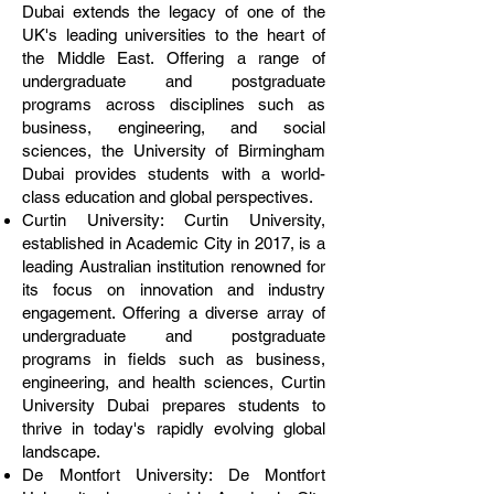
Dubai extends the legacy of one of the
UK's leading universities to the heart of
the Middle East. Offering a range of
undergraduate and postgraduate
programs across disciplines such as
business, engineering, and social
sciences, the University of Birmingham
Dubai provides students with a world-
class education and global perspectives.
Curtin University: Curtin University,
established in Academic City in 2017, is a
leading Australian institution renowned for
its focus on innovation and industry
engagement. Offering a diverse array of
undergraduate and postgraduate
programs in fields such as business,
engineering, and health sciences, Curtin
University Dubai prepares students to
thrive in today's rapidly evolving global
landscape.
De Montfort University: De Montfort