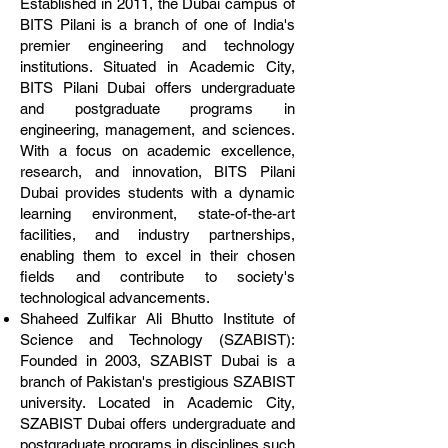
Established in 2011, the Dubai campus of
BITS Pilani is a branch of one of India's
premier engineering and technology
institutions. Situated in Academic City,
BITS Pilani Dubai offers undergraduate
and postgraduate programs in
engineering, management, and sciences.
With a focus on academic excellence,
research, and innovation, BITS Pilani
Dubai provides students with a dynamic
learning environment, state-of-the-art
facilities, and industry partnerships,
enabling them to excel in their chosen
fields and contribute to society's
technological advancements.
Shaheed Zulfikar Ali Bhutto Institute of
Science and Technology (SZABIST):
Founded in 2003, SZABIST Dubai is a
branch of Pakistan's prestigious SZABIST
university. Located in Academic City,
SZABIST Dubai offers undergraduate and
postgraduate programs in disciplines such