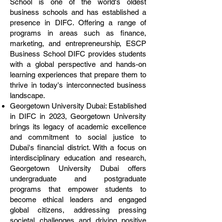
School is one of the world's oldest
business schools and has established a
presence in DIFC. Offering a range of
programs in areas such as finance,
marketing, and entrepreneurship, ESCP
Business School DIFC provides students
with a global perspective and hands-on
learning experiences that prepare them to
thrive in today's interconnected business
landscape.
Georgetown University Dubai: Established
in DIFC in 2023, Georgetown University
brings its legacy of academic excellence
and commitment to social justice to
Dubai's financial district. With a focus on
interdisciplinary education and research,
Georgetown University Dubai offers
undergraduate and postgraduate
programs that empower students to
become ethical leaders and engaged
global citizens, addressing pressing
societal challenges and driving positive