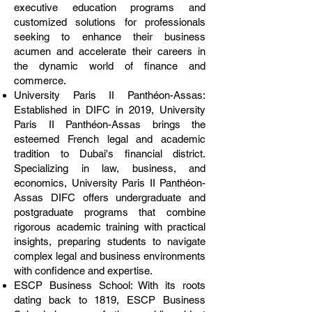
executive education programs and
customized solutions for professionals
seeking to enhance their business
acumen and accelerate their careers in
the dynamic world of finance and
commerce.
University Paris II Panthéon-Assas:
Established in DIFC in 2019, University
Paris II Panthéon-Assas brings the
esteemed French legal and academic
tradition to Dubai's financial district.
Specializing in law, business, and
economics, University Paris II Panthéon-
Assas DIFC offers undergraduate and
postgraduate programs that combine
rigorous academic training with practical
insights, preparing students to navigate
complex legal and business environments
with confidence and expertise.
ESCP Business School: With its roots
dating back to 1819, ESCP Business