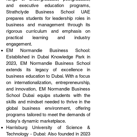
and executive education programs,
Strathclyde Business School UAE
prepares students for leadership roles in
business and management through its
rigorous curriculum and emphasis on
practical learning and industry
engagement.
EM Normandie Business School:
Established in Dubai Knowledge Park in
2023, EM Normandie Business School
extends its legacy of excellence in
business education to Dubai. With a focus
on internationalization, entrepreneurship,
and innovation, EM Normandie Business
School Dubai equips students with the
skills and mindset needed to thrive in the
global business environment, offering
programs tailored to meet the demands of
today's dynamic marketplace.
Harrisburg University of Science &
Technology - Dubai: Also founded in 2023