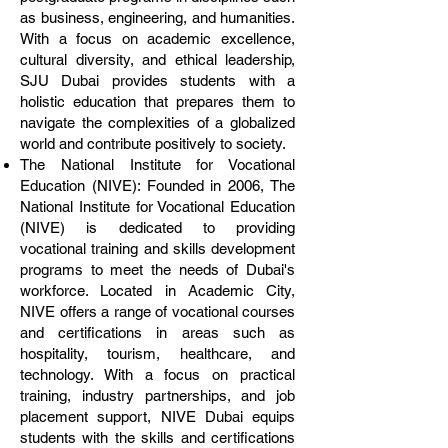
as business, engineering, and humanities.
With a focus on academic excellence,
cultural diversity, and ethical leadership,
SJU Dubai provides students with a
holistic education that prepares them to
navigate the complexities of a globalized
world and contribute positively to society.
The National Institute for Vocational
Education (NIVE): Founded in 2006, The
National Institute for Vocational Education
(NIVE) is dedicated to providing
vocational training and skills development
programs to meet the needs of Dubai's
workforce. Located in Academic City,
NIVE offers a range of vocational courses
and certifications in areas such as
hospitality, tourism, healthcare, and
technology. With a focus on practical
training, industry partnerships, and job
placement support, NIVE Dubai equips
students with the skills and certifications