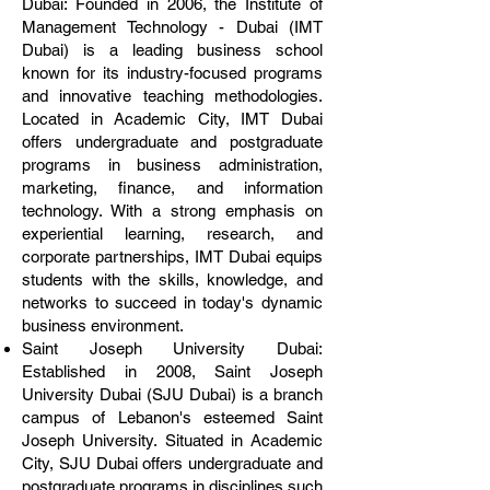
Dubai: Founded in 2006, the Institute of
Management Technology - Dubai (IMT
Dubai) is a leading business school
known for its industry-focused programs
and innovative teaching methodologies.
Located in Academic City, IMT Dubai
offers undergraduate and postgraduate
programs in business administration,
marketing, finance, and information
technology. With a strong emphasis on
experiential learning, research, and
corporate partnerships, IMT Dubai equips
students with the skills, knowledge, and
networks to succeed in today's dynamic
business environment.
Saint Joseph University Dubai:
Established in 2008, Saint Joseph
University Dubai (SJU Dubai) is a branch
campus of Lebanon's esteemed Saint
Joseph University. Situated in Academic
City, SJU Dubai offers undergraduate and
postgraduate programs in disciplines such