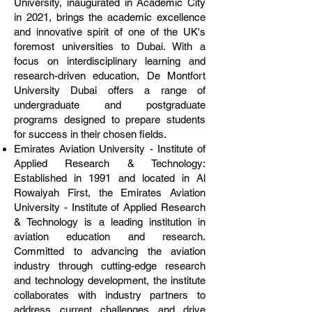
University, inaugurated in Academic City
in 2021, brings the academic excellence
and innovative spirit of one of the UK's
foremost universities to Dubai. With a
focus on interdisciplinary learning and
research-driven education, De Montfort
University Dubai offers a range of
undergraduate and postgraduate
programs designed to prepare students
for success in their chosen fields.
Emirates Aviation University - Institute of
Applied Research & Technology:
Established in 1991 and located in Al
Rowaiyah First, the Emirates Aviation
University - Institute of Applied Research
& Technology is a leading institution in
aviation education and research.
Committed to advancing the aviation
industry through cutting-edge research
and technology development, the institute
collaborates with industry partners to
address current challenges and drive