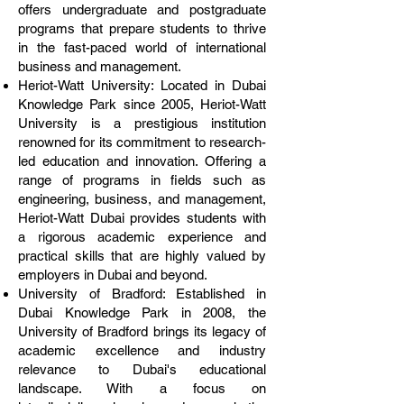
offers undergraduate and postgraduate
programs that prepare students to thrive
in the fast-paced world of international
business and management.
Heriot-Watt University: Located in Dubai
Knowledge Park since 2005, Heriot-Watt
University is a prestigious institution
renowned for its commitment to research-
led education and innovation. Offering a
range of programs in fields such as
engineering, business, and management,
Heriot-Watt Dubai provides students with
a rigorous academic experience and
practical skills that are highly valued by
employers in Dubai and beyond.
University of Bradford: Established in
Dubai Knowledge Park in 2008, the
University of Bradford brings its legacy of
academic excellence and industry
relevance to Dubai's educational
landscape. With a focus on