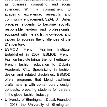
as business, computing, and social
sciences. With a commitment to
academic excellence, research, and
community engagement, SZABIST Dubai
prepares students to become socially
responsible leaders and professionals,
equipped with the skills, knowledge, and
values to address the challenges of the
21st century.
ESMOD French Fashion Institute:
Established in 2007, ESMOD French
Fashion Institute brings the rich heritage of
French fashion education to Dubai's
Academic City. Specializing in fashion
design and related disciplines, ESMOD
offers programs that blend traditional
craftsmanship with contemporary design
concepts, preparing students for careers
in the global fashion industry.
University of Birmingham Dubai: Founded
in 2018, the University of Birmingham