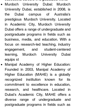
Murdoch University Dubai: Murdoch
University Dubai, established in 2008, is
the Dubai campus of Australia's
prestigious Murdoch University. Located
in Academic City, Murdoch University
Dubai offers a range of undergraduate and
postgraduate programs in fields such as
business, media, and education. With a
focus on research-led teaching, industry
engagement, and student-centered
learning, Murdoch University Dubai
equips st
Manipal Academy of Higher Education:
Founded in 2003, Manipal Academy of
Higher Education (MAHE) is a globally
recognized institution known for its
commitment to excellence in education,
research, and healthcare. Located in
Dubai's Academic City, MAHE offers a
diverse range of undergraduate and
postgraduate programs in fields such as