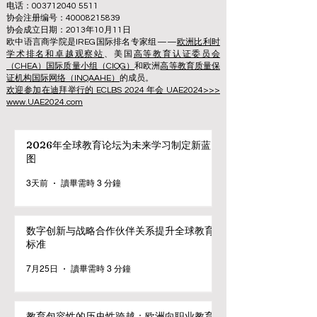
电话：003712040 5511
协会注册编号：40008215839
协会成立日期：2013年10月11日
欧中语言商学院是IREG国际排名专家组——
欧洲比利时
学术排名和卓越观察站
、美国
高等教育认证委员会
（CHEA）国际质量小组（CIQG）
和欧洲
高等教育质量保
证机构国际网络（INQAAHE）
的成员。
欢迎参加在迪拜举行的 ECLBS 2024 年会 UAE2024>>>
www.UAE2024.com
2026年全球教育论坛为未来学习制定新蓝
图
3天前
讀畢需時 3 分鐘
数字创新与战略合作伙伴关系提升全球教育
标准
7月25日
讀畢需時 3 分鐘
教育包容性的历史性跨越：欧洲向职业教育