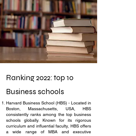
Ranking 2022: top 10
Business schools
Harvard Business School (HBS) - Located in
Boston, Massachusetts, USA, HBS
consistently ranks among the top business
schools globally. Known for its rigorous
curriculum and influential faculty, HBS offers
a wide range of MBA and executive