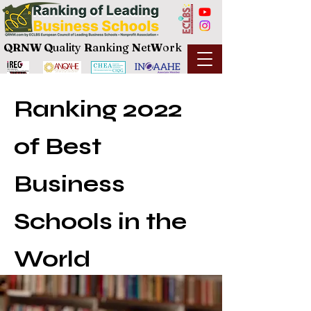
QRNW Q
uality
R
anking
N
et
W
ork
Ranking 2022
of Best
Business
Schools in the
World