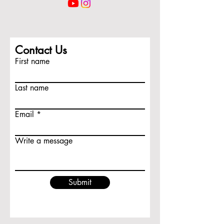
Contact Us
First name
Last name
Email
Write a message
Submit