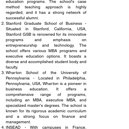
education programs. The school's case
method teaching approach is highly
regarded, and it has a strong network of
successful alumni.
Stanford Graduate School of Business -
Situated in Stanford, California, USA,
Stanford GSB is renowned for its innovative
programs and emphasis on
entrepreneurship and technology. The
school offers various MBA programs and
executive education options. It boasts a
diverse and accomplished student body and
faculty.
Wharton School of the University of
Pennsylvania - Located in Philadelphia,
Pennsylvania, USA, Wharton is a pioneer in
business education. It offers a
comprehensive range of programs,
including an MBA, executive MBA, and
specialized master's degrees. The school is
known for its rigorous academic curriculum
and a strong focus on finance and
management.
INSEAD - With campuses in France,