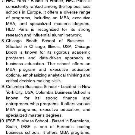
HEC Paris - Based in France, HEC Paris is
consistently ranked among the top business
schools in Europe. It offers a diverse range
of programs, including an MBA, executive
MBA, and specialized master's degrees.
HEC Paris is recognized for its strong
research and influential alumni network.
Chicago Booth School of Business -
Situated in Chicago, Illinois, USA, Chicago
Booth is known for its rigorous academic
programs and data-driven approach to
business education. The school offers an
MBA program and executive education
options, emphasizing analytical thinking and
critical decision-making skills.
Columbia Business School - Located in New
York City, USA, Columbia Business School is
known for its strong finance and
entrepreneurship programs. It offers various
MBA programs, executive education, and
specialized master's degrees.
IESE Business School - Based in Barcelona,
Spain, IESE is one of Europe's leading
business schools. It offers MBA programs,