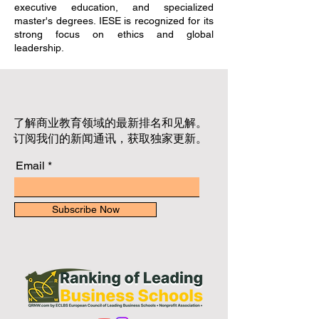
executive education, and specialized
master's degrees. IESE is recognized for its
strong focus on ethics and global
leadership.
了解商业教育领域的最新排名和见解。
订阅我们的新闻通讯，获取独家更新。
Email
Subscribe Now