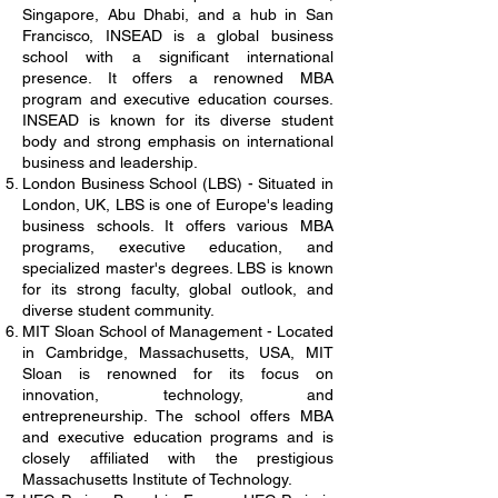
Singapore, Abu Dhabi, and a hub in San
Francisco, INSEAD is a global business
school with a significant international
presence. It offers a renowned MBA
program and executive education courses.
INSEAD is known for its diverse student
body and strong emphasis on international
business and leadership.
London Business School (LBS) - Situated in
London, UK, LBS is one of Europe's leading
business schools. It offers various MBA
programs, executive education, and
specialized master's degrees. LBS is known
for its strong faculty, global outlook, and
diverse student community.
MIT Sloan School of Management - Located
in Cambridge, Massachusetts, USA, MIT
Sloan is renowned for its focus on
innovation, technology, and
entrepreneurship. The school offers MBA
and executive education programs and is
closely affiliated with the prestigious
Massachusetts Institute of Technology.