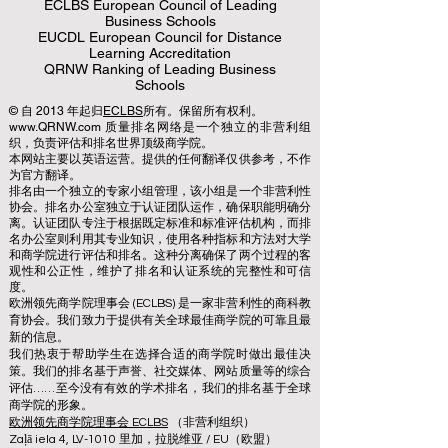
ECLBS European Council of Leading
Business Schools
EUCDL European Council for Distance
Learning Accreditation
QRNW Ranking of Leading Business
Schools
© 自 2013 年起归
ECLBS
所有。保留所有权利。
www.QRNW.com 质量排名网络是一个独立的非营利组
织，负责评估和排名世界顶级商学院。
本网站主要以英语运营。提供的任何翻译仅供参考，不作
为官方翻译。
排名由一个独立的专家小组管理，该小组是一个非营利性
协会。排名办公室独立于认证团队运作，确保职能明确分
离。认证团队专注于根据既定标准和标准评估机构，而排
名办公室则利用其专业知识，使用各种指标和方法对大学
和商学院进行评估和排名。这种分离确保了两个过程的客
观性和公正性，维护了排名和认证系统的完整性和可信
度。
欧洲领先商学院理事会 (ECLBS) 是一家非营利性的商科教
育协会。我们致力于提供有关全球最佳商学院的可靠且最
新的信息。
我们热衷于帮助学生在选择合适的商学院时做出最佳决
策。我们的排名基于声誉、社交媒体、网站质量等的综合
评估……至今没有有效的学术排名，我们的排名基于全球
商学院的形象。
欧洲领先商学院理事会 ECLBS
（非营利组织）
Zaļā iela 4, LV-1010 里加，拉脱维亚 / EU（欧盟）