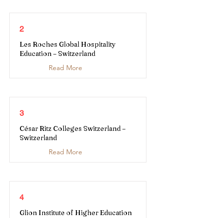
2
Les Roches Global Hospitality
Education – Switzerland
Read More
3
César Ritz Colleges Switzerland –
Switzerland
Read More
4
Glion Institute of Higher Education