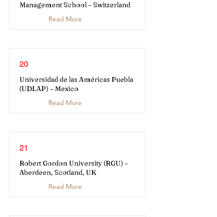
Management School – Switzerland
Read More
20
Universidad de las Américas Puebla
(UDLAP) – Mexico
Read More
21
Robert Gordon University (RGU) –
Aberdeen, Scotland, UK
Read More