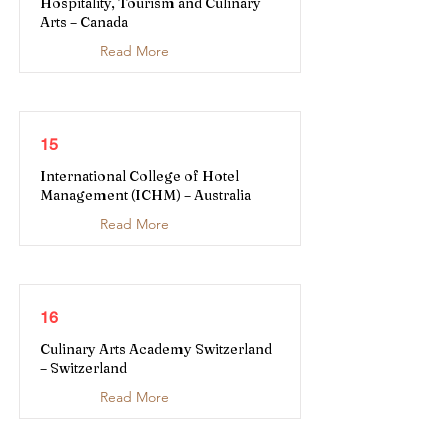
Hospitality, Tourism and Culinary
Arts – Canada
Read More
15
International College of Hotel
Management (ICHM) – Australia
Read More
16
Culinary Arts Academy Switzerland
– Switzerland
Read More