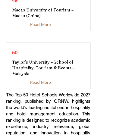
49
Macao University of Tourism –
Macao (China)
Read More
50
Taylor’s University – School of
Hospitality, Tourism & Events –
Malaysia
Read More
The Top 50 Hotel Schools Worldwide 2027
ranking, published by QRNW, highlights
the world’s leading institutions in hospitality
and hotel management education. This
ranking is designed to recognize academic
excellence, industry relevance, global
reputation, and innovation in hospitality