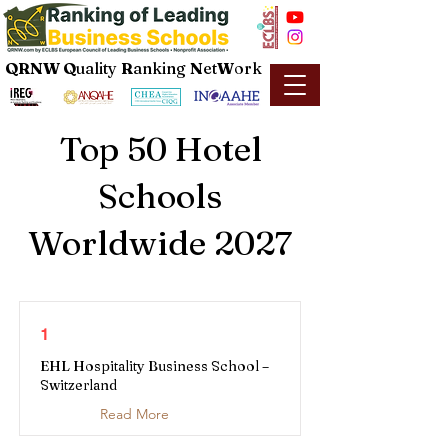
QRNW Q
uality
R
anking
N
et
W
ork
Top 50 Hotel
Schools
Worldwide 2027
1
EHL Hospitality Business School –
Switzerland
Read More