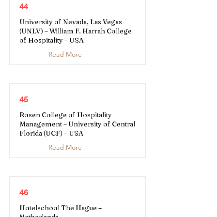
44
University of Nevada, Las Vegas
(UNLV) – William F. Harrah College
of Hospitality – USA
Read More
45
Rosen College of Hospitality
Management – University of Central
Florida (UCF) – USA
Read More
46
Hotelschool The Hague –