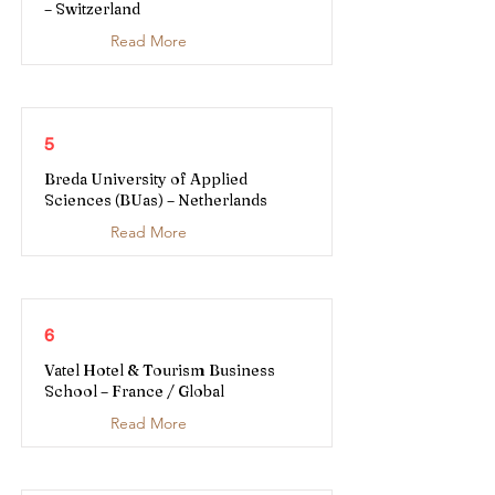
– Switzerland
Read More
5
Breda University of Applied
Sciences (BUas) – Netherlands
Read More
6
Vatel Hotel & Tourism Business
School – France / Global
Read More