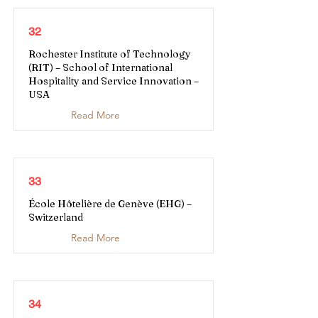
32
Rochester Institute of Technology
(RIT) – School of International
Hospitality and Service Innovation –
USA
Read More
33
École Hôtelière de Genève (EHG) –
Switzerland
Read More
34