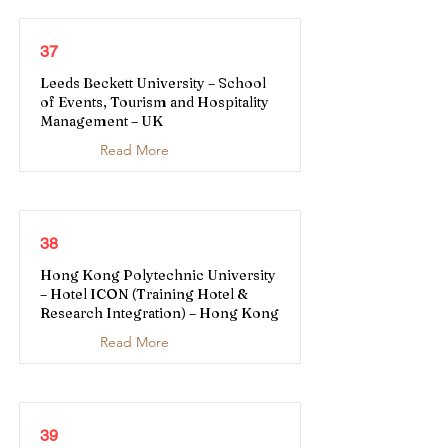
37
Leeds Beckett University – School
of Events, Tourism and Hospitality
Management – UK
Read More
38
Hong Kong Polytechnic University
– Hotel ICON (Training Hotel &
Research Integration) – Hong Kong
Read More
39