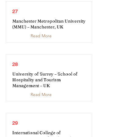
27
Manchester Metropolitan University
(MMU) – Manchester, UK
Read More
28
University of Surrey – School of
Hospitality and Tourism
Management – UK
Read More
29
International College of