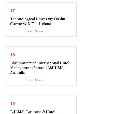
17
Technological University Dublin
(formerly DIT) – Ireland
Read More
18
Blue Mountains International Hotel
Management School (BMIHMS) –
Australia
Read More
19
B.H.M.S. Business & Hotel