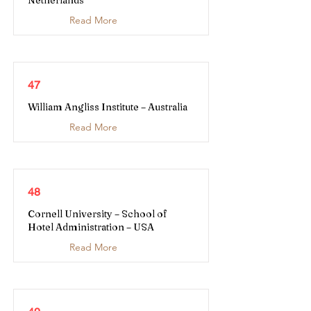
Netherlands
Read More
47
William Angliss Institute – Australia
Read More
48
Cornell University – School of
Hotel Administration – USA
Read More