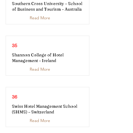
Southern Cross University – School
of Business and Tourism – Australia
Read More
35
Shannon College of Hotel
Management – Ireland
Read More
36
Swiss Hotel Management School
(SHMS) – Switzerland
Read More