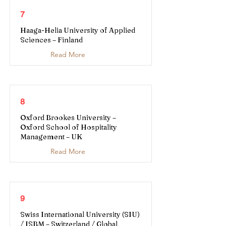
7
Haaga-Helia University of Applied
Sciences – Finland
Read More
8
Oxford Brookes University –
Oxford School of Hospitality
Management – UK
Read More
9
Swiss International University (SIU)
/ ISBM – Switzerland / Global