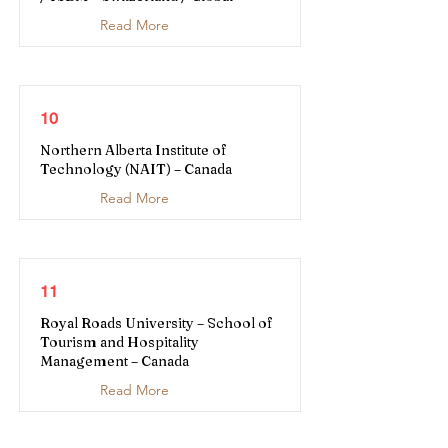
Read More
10
Northern Alberta Institute of
Technology (NAIT) – Canada
Read More
11
Royal Roads University – School of
Tourism and Hospitality
Management – Canada
Read More