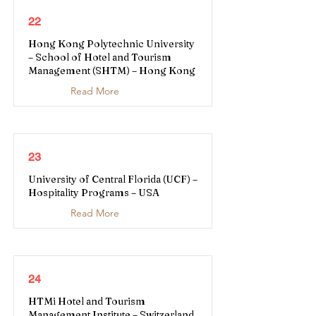
22
Hong Kong Polytechnic University
– School of Hotel and Tourism
Management (SHTM) – Hong Kong
Read More
23
University of Central Florida (UCF) –
Hospitality Programs – USA
Read More
24
HTMi Hotel and Tourism
Management Institute – Switzerland