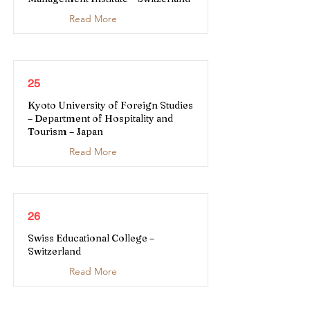
Read More
25
Kyoto University of Foreign Studies
– Department of Hospitality and
Tourism – Japan
Read More
26
Swiss Educational College –
Switzerland
Read More