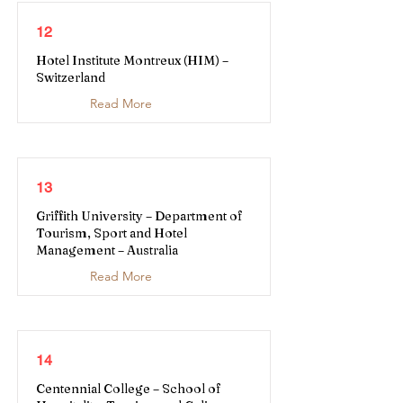
12
Hotel Institute Montreux (HIM) –
Switzerland
Read More
13
Griffith University – Department of
Tourism, Sport and Hotel
Management – Australia
Read More
14
Centennial College – School of