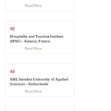
Read More
42
Hospitality and Tourism Institute
(IPAC) – Annecy, France
Read More
43
NHL Stenden University of Applied
Sciences – Netherlands
Read More