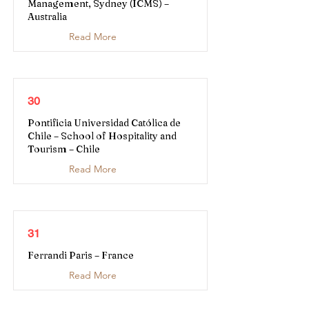
Management, Sydney (ICMS) –
Australia
Read More
30
Pontificia Universidad Católica de
Chile – School of Hospitality and
Tourism – Chile
Read More
31
Ferrandi Paris – France
Read More