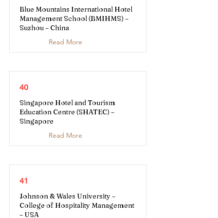
Blue Mountains International Hotel
Management School (BMIHMS) –
Suzhou – China
Read More
40
Singapore Hotel and Tourism
Education Centre (SHATEC) –
Singapore
Read More
41
Johnson & Wales University –
College of Hospitality Management
– USA