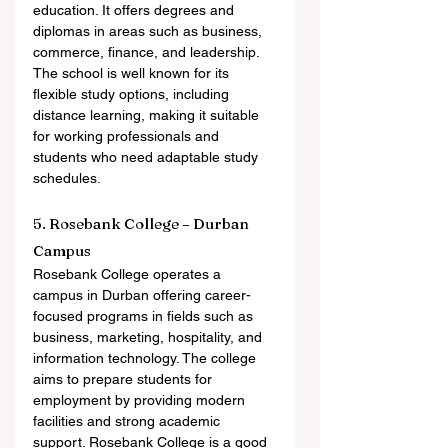
education. It offers degrees and 
diplomas in areas such as business, 
commerce, finance, and leadership. 
The school is well known for its 
flexible study options, including 
distance learning, making it suitable 
for working professionals and 
students who need adaptable study 
schedules.
5. Rosebank College – Durban 
Campus
Rosebank College operates a 
campus in Durban offering career-
focused programs in fields such as 
business, marketing, hospitality, and 
information technology. The college 
aims to prepare students for 
employment by providing modern 
facilities and strong academic 
support. Rosebank College is a good 