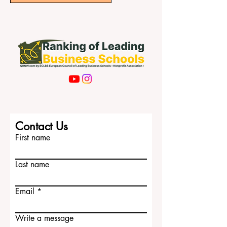
Contact Us
First name
Last name
Email
Write a message