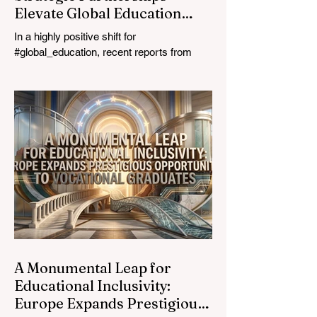
Elevate Global Education
Standards
In a highly positive shift for
#global_education, recent reports from
July 24, 2026, highlight a transformative
leap in how classrooms operate worldwide.
The rapid integration of specialised
#artificial_intelligence assistants designed
specifically for educators is revolutionising
the teaching profession. By successfully
automating time-consuming administrative
tasks, these advanced tools are ushering
in a new era of #academic_excellence and
unparalleled #student_support. For
A Monumental Leap for
Educational Inclusivity:
Europe Expands Prestigious