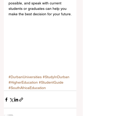
possible, and speak with current 
students or graduates can help you 
make the best decision for your future.
#DurbanUniversities
#StudyInDurban
#HigherEducation
#StudentGuide
#SouthAfricaEducation