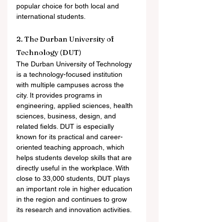
popular choice for both local and 
international students.
2. The Durban University of 
Technology (DUT)
The Durban University of Technology 
is a technology-focused institution 
with multiple campuses across the 
city. It provides programs in 
engineering, applied sciences, health 
sciences, business, design, and 
related fields. DUT is especially 
known for its practical and career-
oriented teaching approach, which 
helps students develop skills that are 
directly useful in the workplace. With 
close to 33,000 students, DUT plays 
an important role in higher education 
in the region and continues to grow 
its research and innovation activities.