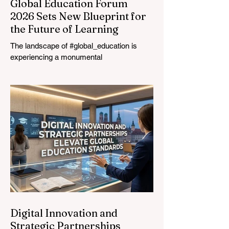
Global Education Forum
2026 Sets New Blueprint for
the Future of Learning
The landscape of #global_education is
experiencing a monumental
transformation. On August 4, 2026,
international experts, policymakers, and
#EdTech innovators converged at the
Davos Congress Centre to address the
most urgent challenges and opportunities
in the learning sector. Held at a pivotal
moment, the landmark event proved that
prioritizing the #quality_of_education is the
ultimate catalyst for worldwide economic
development. This year, the global
education industry re
Digital Innovation and
Strategic Partnerships