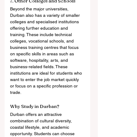
7. Other Colleges and Schools
Beyond the major universities, 
Durban also has a variety of smaller 
colleges and specialised institutions 
offering further education and 
training. These include technical 
colleges, vocational schools, and 
business training centres that focus 
on specific skills in areas such as 
software, hospitality, arts, and 
business-related fields. These 
institutions are ideal for students who 
want to enter the job market quickly 
or focus on a specific profession or 
trade.
Why Study in Durban?
Durban offers an attractive 
combination of cultural diversity, 
coastal lifestyle, and academic 
opportunity. Students can choose 