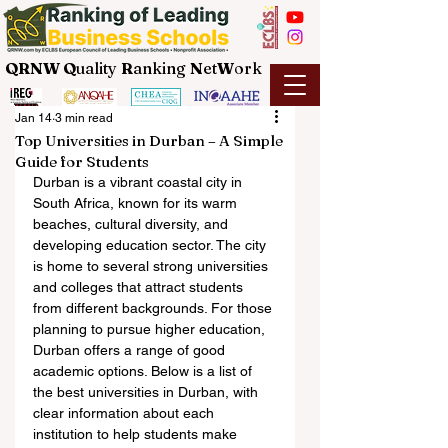
QRNW Q
uality
R
anking
N
et
W
ork
Jan 14
3 min read
Top Universities in Durban – A Simple
Guide for Students
Durban is a vibrant coastal city in 
South Africa, known for its warm 
beaches, cultural diversity, and 
developing education sector. The city 
is home to several strong universities 
and colleges that attract students 
from different backgrounds. For those 
planning to pursue higher education, 
Durban offers a range of good 
academic options. Below is a list of 
the best universities in Durban, with 
clear information about each 
institution to help students make 