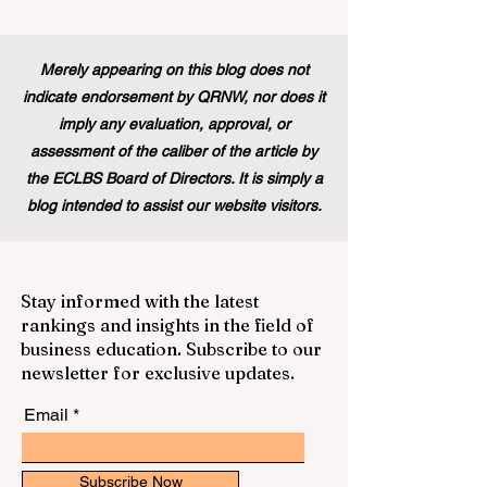
Merely appearing on this blog does not
indicate endorsement by QRNW, nor does it
imply any evaluation, approval, or
assessment of the caliber of the article by
the ECLBS Board of Directors. It is simply a
blog intended to assist our website visitors.
Stay informed with the latest
rankings and insights in the field of
business education. Subscribe to our
newsletter for exclusive updates.
Email
Subscribe Now