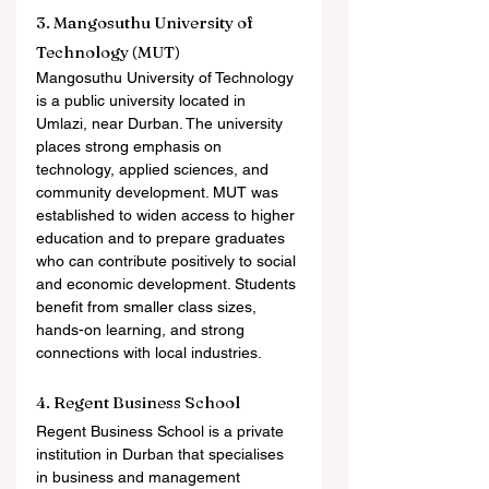
3. Mangosuthu University of 
Technology (MUT)
Mangosuthu University of Technology 
is a public university located in 
Umlazi, near Durban. The university 
places strong emphasis on 
technology, applied sciences, and 
community development. MUT was 
established to widen access to higher 
education and to prepare graduates 
who can contribute positively to social 
and economic development. Students 
benefit from smaller class sizes, 
hands-on learning, and strong 
connections with local industries.
4. Regent Business School
Regent Business School is a private 
institution in Durban that specialises 
in business and management 