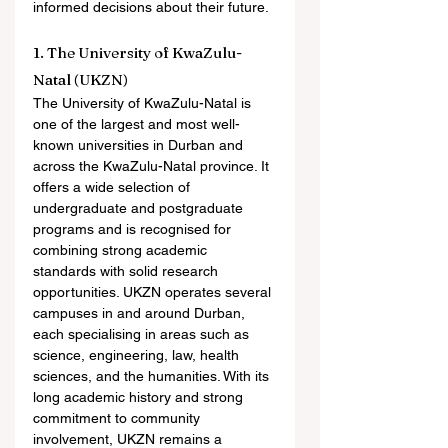
informed decisions about their future.
1. The University of KwaZulu-
Natal (UKZN)
The University of KwaZulu-Natal is 
one of the largest and most well-
known universities in Durban and 
across the KwaZulu-Natal province. It 
offers a wide selection of 
undergraduate and postgraduate 
programs and is recognised for 
combining strong academic 
standards with solid research 
opportunities. UKZN operates several 
campuses in and around Durban, 
each specialising in areas such as 
science, engineering, law, health 
sciences, and the humanities. With its 
long academic history and strong 
commitment to community 
involvement, UKZN remains a 