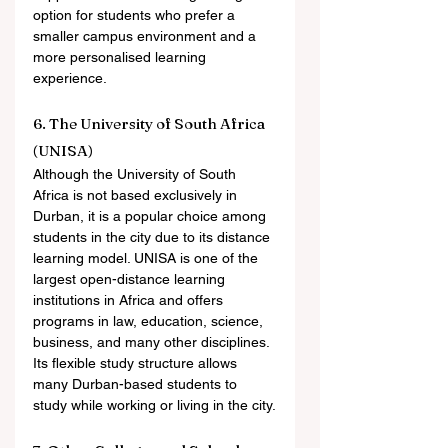
option for students who prefer a 
smaller campus environment and a 
more personalised learning 
experience.
6. The University of South Africa 
(UNISA)
Although the University of South 
Africa is not based exclusively in 
Durban, it is a popular choice among 
students in the city due to its distance 
learning model. UNISA is one of the 
largest open-distance learning 
institutions in Africa and offers 
programs in law, education, science, 
business, and many other disciplines. 
Its flexible study structure allows 
many Durban-based students to 
study while working or living in the city.