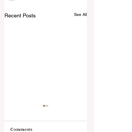
See All
Recent Posts
Comments