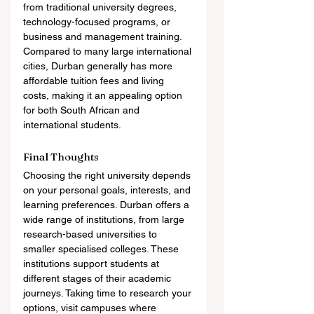
from traditional university degrees, 
technology-focused programs, or 
business and management training. 
Compared to many large international 
cities, Durban generally has more 
affordable tuition fees and living 
costs, making it an appealing option 
for both South African and 
international students.
Final Thoughts
Choosing the right university depends 
on your personal goals, interests, and 
learning preferences. Durban offers a 
wide range of institutions, from large 
research-based universities to 
smaller specialised colleges. These 
institutions support students at 
different stages of their academic 
journeys. Taking time to research your 
options, visit campuses where 