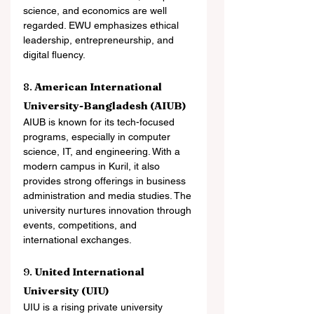
science, and economics are well 
regarded. EWU emphasizes ethical 
leadership, entrepreneurship, and 
digital fluency.
8. 
American International 
University-Bangladesh (AIUB)
AIUB is known for its tech-focused 
programs, especially in computer 
science, IT, and engineering. With a 
modern campus in Kuril, it also 
provides strong offerings in business 
administration and media studies. The 
university nurtures innovation through 
events, competitions, and 
international exchanges.
9. 
United International 
University (UIU)
UIU is a rising private university 