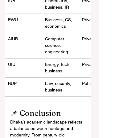
IUB
Liberal arts, 
Private
business, IR
EWU
Business, CS, 
Private
economics
AIUB
Computer 
Private
science, 
engineering
UIU
Energy, tech, 
Private
business
BUP
Law, security, 
Public
business
📌 Conclusion
Dhaka’s academic landscape reflects 
a balance between heritage and 
modernity. From century-old 