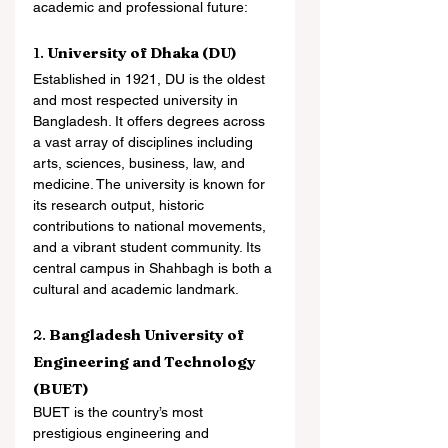
academic and professional future:
1. 
University of Dhaka (DU)
Established in 1921, DU is the oldest 
and most respected university in 
Bangladesh. It offers degrees across 
a vast array of disciplines including 
arts, sciences, business, law, and 
medicine. The university is known for 
its research output, historic 
contributions to national movements, 
and a vibrant student community. Its 
central campus in Shahbagh is both a 
cultural and academic landmark.
2. 
Bangladesh University of 
Engineering and Technology 
(BUET)
BUET is the country’s most 
prestigious engineering and 