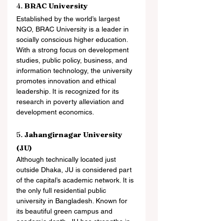
4. 
BRAC University
Established by the world’s largest 
NGO, BRAC University is a leader in 
socially conscious higher education. 
With a strong focus on development 
studies, public policy, business, and 
information technology, the university 
promotes innovation and ethical 
leadership. It is recognized for its 
research in poverty alleviation and 
development economics.
5. 
Jahangirnagar University 
(JU)
Although technically located just 
outside Dhaka, JU is considered part 
of the capital’s academic network. It is 
the only full residential public 
university in Bangladesh. Known for 
its beautiful green campus and 