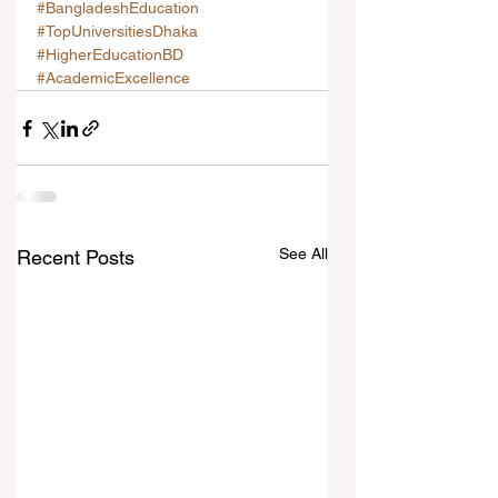
#BangladeshEducation
#TopUniversitiesDhaka
#HigherEducationBD
#AcademicExcellence
See All
Recent Posts