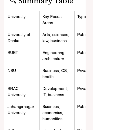
🔍 Summary Table
University
Key Focus 
Type
Areas
University of 
Arts, sciences, 
Public
Dhaka
law, business
BUET
Engineering, 
Public
architecture
NSU
Business, CS, 
Private
health
BRAC 
Development, 
Private
University
IT, business
Jahangirnagar 
Sciences, 
Public
University
economics, 
humanities