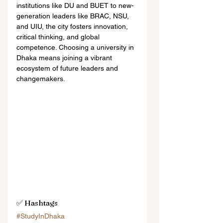
institutions like DU and BUET to new-
generation leaders like BRAC, NSU, 
and UIU, the city fosters innovation, 
critical thinking, and global 
competence. Choosing a university in 
Dhaka means joining a vibrant 
ecosystem of future leaders and 
changemakers.
✅ Hashtags
#StudyInDhaka