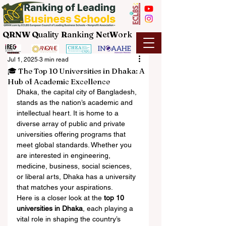
QRNW Q
uality
R
anking
N
et
W
ork
Jul 1, 2025
3 min read
🎓 The Top 10 Universities in Dhaka: A
Hub of Academic Excellence
Dhaka, the capital city of Bangladesh, 
stands as the nation’s academic and 
intellectual heart. It is home to a 
diverse array of public and private 
universities offering programs that 
meet global standards. Whether you 
are interested in engineering, 
medicine, business, social sciences, 
or liberal arts, Dhaka has a university 
that matches your aspirations.
Here is a closer look at the 
top 10 
universities in Dhaka
, each playing a 
vital role in shaping the country’s 