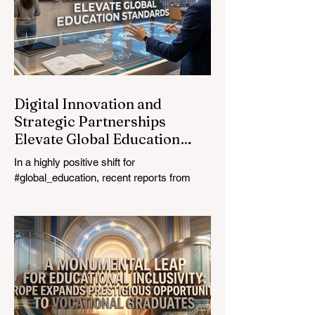
prioritizing the #quality_of_education is the
ultimate catalyst for worldwide economic
development. This year, the global
education industry re
Digital Innovation and
Strategic Partnerships
Elevate Global Education
Standards
In a highly positive shift for
#global_education, recent reports from
July 24, 2026, highlight a transformative
leap in how classrooms operate worldwide.
The rapid integration of specialised
#artificial_intelligence assistants designed
specifically for educators is revolutionising
the teaching profession. By successfully
automating time-consuming administrative
tasks, these advanced tools are ushering