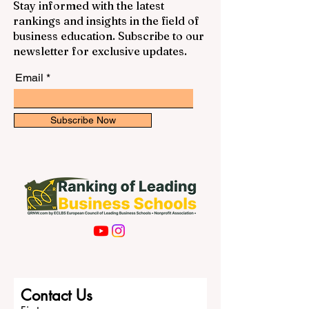
Stay informed with the latest
rankings and insights in the field of
business education. Subscribe to our
newsletter for exclusive updates.
Email
Subscribe Now
Contact Us