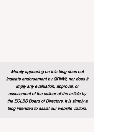
education and training backgr
Merely appearing on this blog does not
indicate endorsement by QRNW, nor does it
imply any evaluation, approval, or
assessment of the caliber of the article by
the ECLBS Board of Directors. It is simply a
blog intended to assist our website visitors.