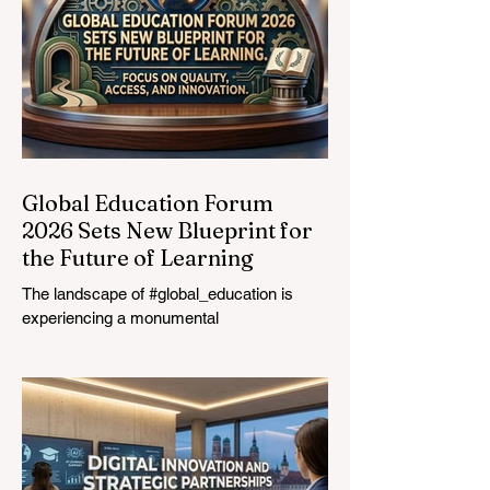
Global Education Forum
2026 Sets New Blueprint for
the Future of Learning
The landscape of #global_education is
experiencing a monumental
transformation. On August 4, 2026,
international experts, policymakers, and
#EdTech innovators converged at the
Davos Congress Centre to address the
most urgent challenges and opportunities
in the learning sector. Held at a pivotal
moment, the landmark event proved that