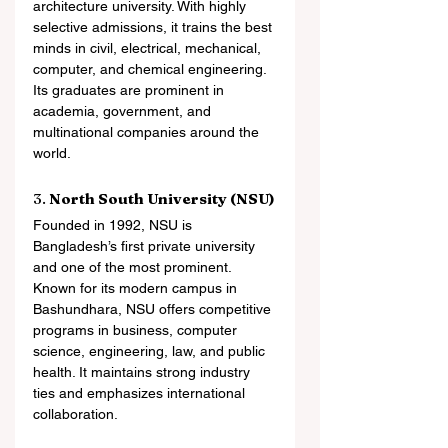
architecture university. With highly 
selective admissions, it trains the best 
minds in civil, electrical, mechanical, 
computer, and chemical engineering. 
Its graduates are prominent in 
academia, government, and 
multinational companies around the 
world.
3. 
North South University (NSU)
Founded in 1992, NSU is 
Bangladesh’s first private university 
and one of the most prominent. 
Known for its modern campus in 
Bashundhara, NSU offers competitive 
programs in business, computer 
science, engineering, law, and public 
health. It maintains strong industry 
ties and emphasizes international 
collaboration.