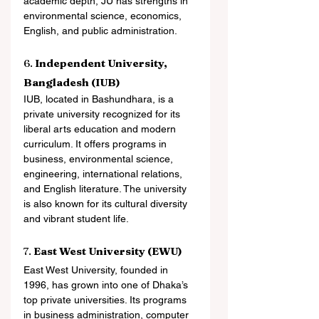
academic depth, JU has strengths in 
environmental science, economics, 
English, and public administration.
6. 
Independent University, 
Bangladesh (IUB)
IUB, located in Bashundhara, is a 
private university recognized for its 
liberal arts education and modern 
curriculum. It offers programs in 
business, environmental science, 
engineering, international relations, 
and English literature. The university 
is also known for its cultural diversity 
and vibrant student life.
7. 
East West University (EWU)
East West University, founded in 
1996, has grown into one of Dhaka’s 
top private universities. Its programs 
in business administration, computer 