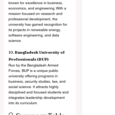
known for excellence in business, 
economics, and engineering. With a 
mission focused on research and 
professional development, the 
university has gained recognition for 
its projects in renewable energy, 
software engineering, and data 
science.
10. 
Bangladesh University of 
Professionals (BUP)
Run by the Bangladesh Armed 
Forces, BUP is a unique public 
university offering programs in 
business, security studies, law, and 
social science. It attracts highly 
disciplined and focused students and 
integrates leadership development 
into its curriculum.