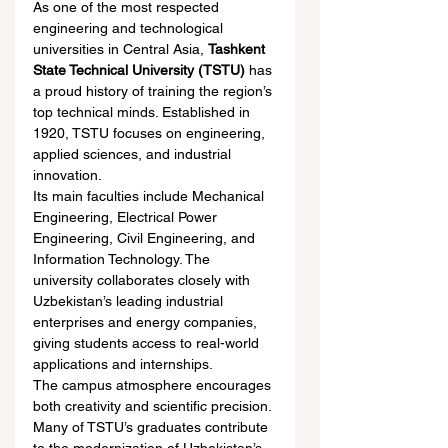
As one of the most respected 
engineering and technological 
universities in Central Asia, 
Tashkent 
State Technical University (TSTU)
 has 
a proud history of training the region’s 
top technical minds. Established in 
1920, TSTU focuses on engineering, 
applied sciences, and industrial 
innovation.
Its main faculties include Mechanical 
Engineering, Electrical Power 
Engineering, Civil Engineering, and 
Information Technology. The 
university collaborates closely with 
Uzbekistan’s leading industrial 
enterprises and energy companies, 
giving students access to real-world 
applications and internships.
The campus atmosphere encourages 
both creativity and scientific precision. 
Many of TSTU’s graduates contribute 