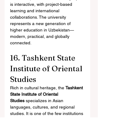
is interactive, with project-based 
learning and international 
collaborations. The university 
represents a new generation of 
higher education in Uzbekistan—
modern, practical, and globally 
connected.
16. Tashkent State 
Institute of Oriental 
Studies
Rich in cultural heritage, the 
Tashkent 
State Institute of Oriental 
Studies
 specializes in Asian 
languages, cultures, and regional 
studies. It is one of the few institutions 
in Central Asia dedicated to oriental 
scholarship.
Students study languages such as 