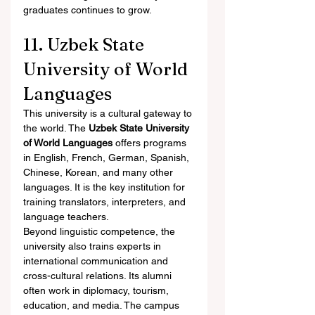
graduates continues to grow.
11. Uzbek State 
University of World 
Languages
This university is a cultural gateway to 
the world. The 
Uzbek State University 
of World Languages
 offers programs 
in English, French, German, Spanish, 
Chinese, Korean, and many other 
languages. It is the key institution for 
training translators, interpreters, and 
language teachers.
Beyond linguistic competence, the 
university also trains experts in 
international communication and 
cross-cultural relations. Its alumni 
often work in diplomacy, tourism, 
education, and media. The campus 