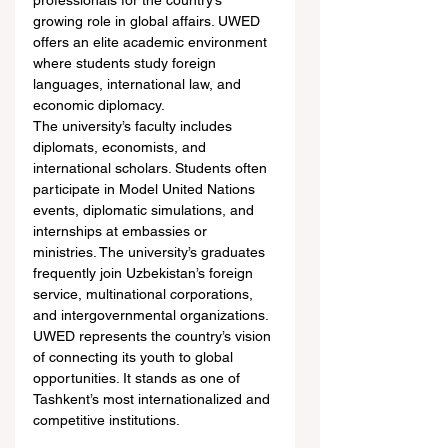
professionals for the country’s 
growing role in global affairs. UWED 
offers an elite academic environment 
where students study foreign 
languages, international law, and 
economic diplomacy.
The university’s faculty includes 
diplomats, economists, and 
international scholars. Students often 
participate in Model United Nations 
events, diplomatic simulations, and 
internships at embassies or 
ministries. The university’s graduates 
frequently join Uzbekistan’s foreign 
service, multinational corporations, 
and intergovernmental organizations.
UWED represents the country’s vision 
of connecting its youth to global 
opportunities. It stands as one of 
Tashkent’s most internationalized and 
competitive institutions.