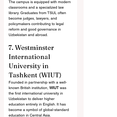
The campus is equipped with modern 
classrooms and a specialized law 
library. Graduates from TSUL often 
become judges, lawyers, and 
policymakers contributing to legal 
reform and good governance in 
Uzbekistan and abroad.
7. Westminster 
International 
University in 
Tashkent (WIUT)
Founded in partnership with a well-
known British institution, 
WIUT
 was 
the first international university in 
Uzbekistan to deliver higher 
education entirely in English. It has 
become a symbol of global-standard 
education in Central Asia.