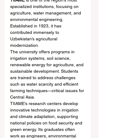
TIIAME
 is one of the region’s most 
specialized institutions, focusing on 
agriculture, water management, and 
environmental engineering. 
Established in 1923, it has 
contributed immensely to 
Uzbekistan’s agricultural 
modernization.
The university offers programs in 
irrigation systems, soil science, 
renewable energy for agriculture, and 
sustainable development. Students 
are trained to address challenges 
such as water scarcity and efficient 
farming techniques—critical issues for 
Central Asia.
TIIAME’s research centers develop 
innovative technologies in irrigation 
and climate adaptation, supporting 
national policies on food security and 
green energy. Its graduates often 
work as engineers, environmental 