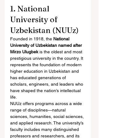
1. National 
University of 
Uzbekistan (NUUz)
Founded in 1918, the 
National 
University of Uzbekistan named after 
Mirzo Ulugbek
 is the oldest and most 
prestigious university in the country. It 
represents the foundation of modern 
higher education in Uzbekistan and 
has educated generations of 
scholars, engineers, and leaders who 
have shaped the nation’s intellectual 
life.
NUUz offers programs across a wide 
range of disciplines—natural 
sciences, humanities, social sciences, 
and applied research. The university’s 
faculty includes many distinguished 
professors and researchers, and its 