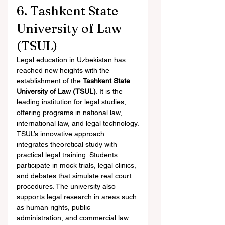
6. Tashkent State 
University of Law 
(TSUL)
Legal education in Uzbekistan has 
reached new heights with the 
establishment of the 
Tashkent State 
University of Law (TSUL)
. It is the 
leading institution for legal studies, 
offering programs in national law, 
international law, and legal technology.
TSUL’s innovative approach 
integrates theoretical study with 
practical legal training. Students 
participate in mock trials, legal clinics, 
and debates that simulate real court 
procedures. The university also 
supports legal research in areas such 
as human rights, public 
administration, and commercial law.