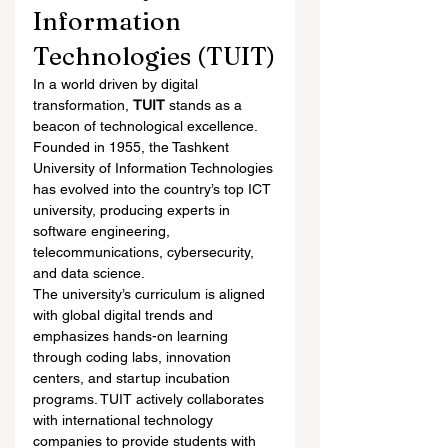
Information 
Technologies (TUIT)
In a world driven by digital 
transformation, 
TUIT
 stands as a 
beacon of technological excellence. 
Founded in 1955, the Tashkent 
University of Information Technologies 
has evolved into the country’s top ICT 
university, producing experts in 
software engineering, 
telecommunications, cybersecurity, 
and data science.
The university’s curriculum is aligned 
with global digital trends and 
emphasizes hands-on learning 
through coding labs, innovation 
centers, and startup incubation 
programs. TUIT actively collaborates 
with international technology 
companies to provide students with 