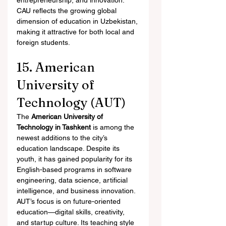
entrepreneurship, and innovation. 
CAU reflects the growing global 
dimension of education in Uzbekistan, 
making it attractive for both local and 
foreign students.
15. American 
University of 
Technology (AUT)
The 
American University of 
Technology in Tashkent
 is among the 
newest additions to the city’s 
education landscape. Despite its 
youth, it has gained popularity for its 
English-based programs in software 
engineering, data science, artificial 
intelligence, and business innovation.
AUT’s focus is on future-oriented 
education—digital skills, creativity, 
and startup culture. Its teaching style 