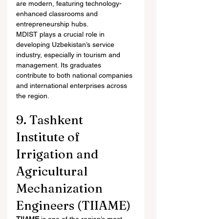
are modern, featuring technology-
enhanced classrooms and 
entrepreneurship hubs.
MDIST plays a crucial role in 
developing Uzbekistan’s service 
industry, especially in tourism and 
management. Its graduates 
contribute to both national companies 
and international enterprises across 
the region.
9. Tashkent 
Institute of 
Irrigation and 
Agricultural 
Mechanization 
Engineers (TIIAME)