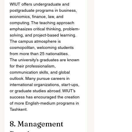
WIUT offers undergraduate and 
postgraduate programs in business, 
economics, finance, law, and 
computing. The teaching approach 
emphasizes critical thinking, problem-
solving, and project-based learning. 
The campus atmosphere is 
cosmopolitan, welcoming students 
from more than 25 nationalities.
The university’s graduates are known 
for their professionalism, 
communication skills, and global 
outlook. Many pursue careers in 
international organizations, start-ups, 
or graduate studies abroad. WIUT’s 
success has encouraged the creation 
of more English-medium programs in 
Tashkent.
8. Management 