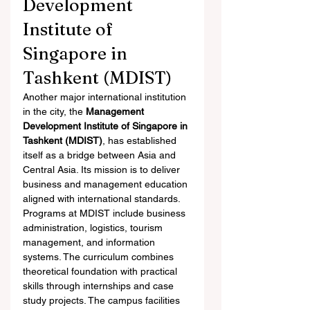
Development 
Institute of 
Singapore in 
Tashkent (MDIST)
Another major international institution 
in the city, the 
Management 
Development Institute of Singapore in 
Tashkent (MDIST)
, has established 
itself as a bridge between Asia and 
Central Asia. Its mission is to deliver 
business and management education 
aligned with international standards.
Programs at MDIST include business 
administration, logistics, tourism 
management, and information 
systems. The curriculum combines 
theoretical foundation with practical 
skills through internships and case 
study projects. The campus facilities 