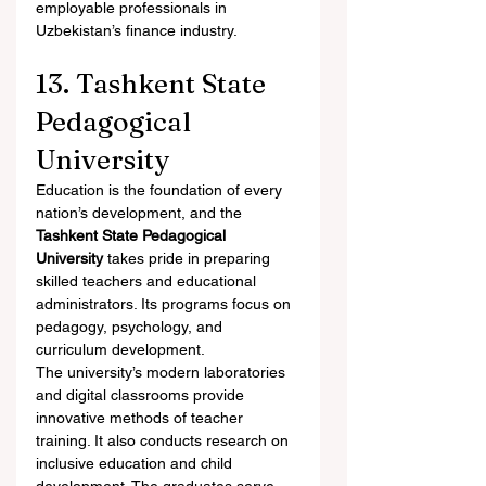
employable professionals in 
Uzbekistan’s finance industry.
13. Tashkent State 
Pedagogical 
University
Education is the foundation of every 
nation’s development, and the 
Tashkent State Pedagogical 
University
 takes pride in preparing 
skilled teachers and educational 
administrators. Its programs focus on 
pedagogy, psychology, and 
curriculum development.
The university’s modern laboratories 
and digital classrooms provide 
innovative methods of teacher 
training. It also conducts research on 
inclusive education and child 