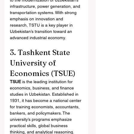
to the modernization of Uzbekistan’s 
infrastructure, power generation, and 
transportation systems. With strong 
emphasis on innovation and 
research, TSTU is a key player in 
Uzbekistan’s transition toward an 
advanced industrial economy.
3. Tashkent State 
University of 
Economics (TSUE)
TSUE
 is the leading institution for 
economics, business, and finance 
studies in Uzbekistan. Established in 
1931, it has become a national center 
for training economists, accountants, 
bankers, and policymakers. The 
university’s programs emphasize 
practical skills, global business 
thinking, and analytical reasoning.