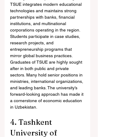
TSUE integrates modern educational 
technologies and maintains strong 
partnerships with banks, financial 
institutions, and multinational 
corporations operating in the region. 
Students participate in case studies, 
research projects, and 
entrepreneurship programs that 
mirror global business practices.
Graduates of TSUE are highly sought 
after in both public and private 
sectors. Many hold senior positions in 
ministries, international organizations, 
and leading banks. The university’s 
forward-looking approach has made it 
a cornerstone of economic education 
in Uzbekistan.
4. Tashkent 
University of 