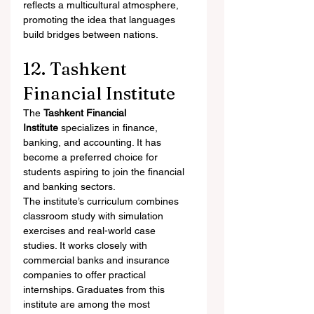
reflects a multicultural atmosphere, 
promoting the idea that languages 
build bridges between nations.
12. Tashkent 
Financial Institute
The 
Tashkent Financial 
Institute
 specializes in finance, 
banking, and accounting. It has 
become a preferred choice for 
students aspiring to join the financial 
and banking sectors.
The institute’s curriculum combines 
classroom study with simulation 
exercises and real-world case 
studies. It works closely with 
commercial banks and insurance 
companies to offer practical 
internships. Graduates from this 
institute are among the most 