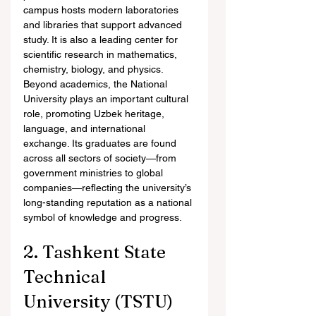
campus hosts modern laboratories 
and libraries that support advanced 
study. It is also a leading center for 
scientific research in mathematics, 
chemistry, biology, and physics.
Beyond academics, the National 
University plays an important cultural 
role, promoting Uzbek heritage, 
language, and international 
exchange. Its graduates are found 
across all sectors of society—from 
government ministries to global 
companies—reflecting the university’s 
long-standing reputation as a national 
symbol of knowledge and progress.
2. Tashkent State 
Technical 
University (TSTU)