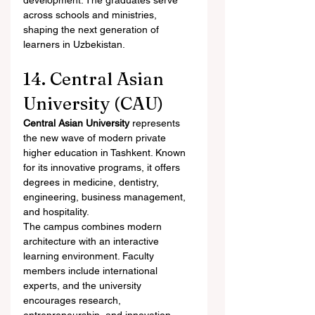
development. The graduates serve 
across schools and ministries, 
shaping the next generation of 
learners in Uzbekistan.
14. Central Asian 
University (CAU)
Central Asian University
 represents 
the new wave of modern private 
higher education in Tashkent. Known 
for its innovative programs, it offers 
degrees in medicine, dentistry, 
engineering, business management, 
and hospitality.
The campus combines modern 
architecture with an interactive 
learning environment. Faculty 
members include international 
experts, and the university 
encourages research, 