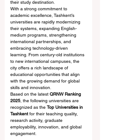
their study destination.
With a strong commitment to 
academic excellence, Tashkent’s 
universities are rapidly modernizing 
their systems, expanding English-
medium programs, strengthening 
international partnerships, and 
embracing technology-driven 
learning. From century-old institutions 
to new international campuses, the 
city offers a rich landscape of 
educational opportunities that align 
with the growing demand for global 
skills and innovation.
Based on the latest 
QRNW Ranking 
2025
, the following universities are 
recognized as the 
Top Universities in 
Tashkent
 for their teaching quality, 
research activity, graduate 
employability, innovation, and global 
engagement.