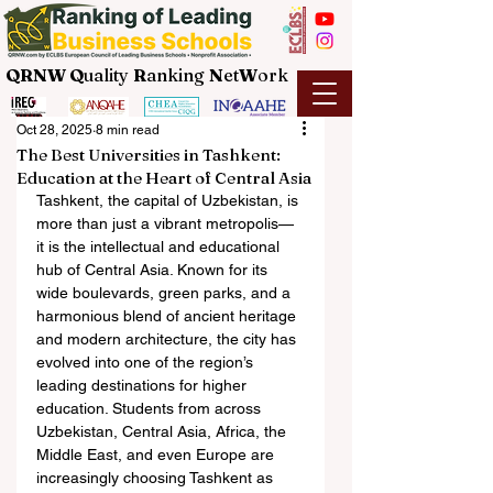
QRNW Q
uality
R
anking
N
et
W
ork
Oct 28, 2025
8 min read
The Best Universities in Tashkent:
Education at the Heart of Central Asia
Tashkent, the capital of Uzbekistan, is 
more than just a vibrant metropolis—
it is the intellectual and educational 
hub of Central Asia. Known for its 
wide boulevards, green parks, and a 
harmonious blend of ancient heritage 
and modern architecture, the city has 
evolved into one of the region’s 
leading destinations for higher 
education. Students from across 
Uzbekistan, Central Asia, Africa, the 
Middle East, and even Europe are 
increasingly choosing Tashkent as 