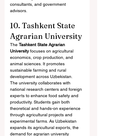
consultants, and government 
advisors.
10. Tashkent State 
Agrarian University
The 
Tashkent State Agrarian 
University
 focuses on agricultural 
economics, crop production, and 
animal sciences. It promotes 
sustainable farming and rural 
development across Uzbekistan.
The university collaborates with 
national research centers and foreign 
experts to enhance food safety and 
productivity. Students gain both 
theoretical and hands-on experience 
through agricultural projects and 
experimental farms. As Uzbekistan 
expands its agricultural exports, the 
demand for agrarian university 