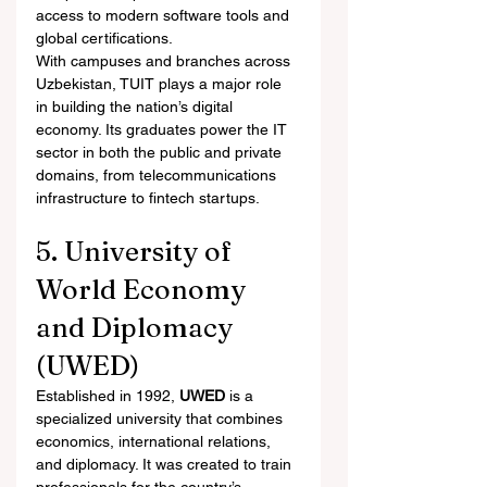
access to modern software tools and 
global certifications.
With campuses and branches across 
Uzbekistan, TUIT plays a major role 
in building the nation’s digital 
economy. Its graduates power the IT 
sector in both the public and private 
domains, from telecommunications 
infrastructure to fintech startups.
5. University of 
World Economy 
and Diplomacy 
(UWED)
Established in 1992, 
UWED
 is a 
specialized university that combines 
economics, international relations, 
and diplomacy. It was created to train 