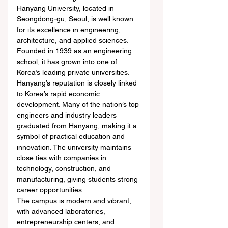
Hanyang University, located in 
Seongdong-gu, Seoul, is well known 
for its excellence in engineering, 
architecture, and applied sciences. 
Founded in 1939 as an engineering 
school, it has grown into one of 
Korea’s leading private universities.
Hanyang’s reputation is closely linked 
to Korea’s rapid economic 
development. Many of the nation’s top 
engineers and industry leaders 
graduated from Hanyang, making it a 
symbol of practical education and 
innovation. The university maintains 
close ties with companies in 
technology, construction, and 
manufacturing, giving students strong 
career opportunities.
The campus is modern and vibrant, 
with advanced laboratories, 
entrepreneurship centers, and 