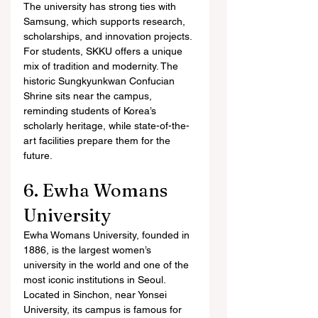
The university has strong ties with 
Samsung, which supports research, 
scholarships, and innovation projects.
For students, SKKU offers a unique 
mix of tradition and modernity. The 
historic Sungkyunkwan Confucian 
Shrine sits near the campus, 
reminding students of Korea’s 
scholarly heritage, while state-of-the-
art facilities prepare them for the 
future.
6. Ewha Womans 
University
Ewha Womans University, founded in 
1886, is the largest women’s 
university in the world and one of the 
most iconic institutions in Seoul. 
Located in Sinchon, near Yonsei 
University, its campus is famous for 