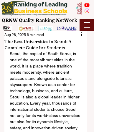
QRNW Q
uality
R
anking
N
et
W
ork
Aug 28, 2025
6 min read
The Best Universities in Seoul: A
Complete Guide for Students
Seoul, the capital of South Korea, is 
one of the most vibrant cities in the 
world. It is a place where tradition 
meets modernity, where ancient 
palaces stand alongside futuristic 
skyscrapers. Known as a center for 
technology, business, and culture, 
Seoul is also a global leader in higher 
education. Every year, thousands of 
international students choose Seoul 
not only for its world-class universities 
but also for its dynamic lifestyle, 
safety, and innovation-driven society.