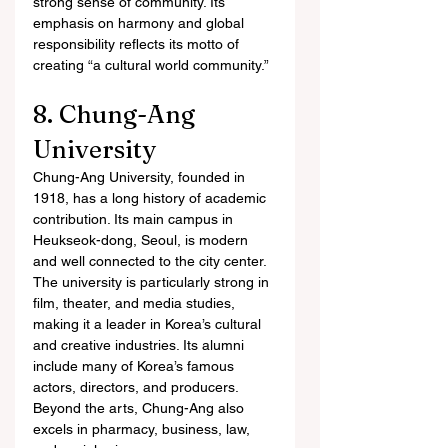
strong sense of community. Its 
emphasis on harmony and global 
responsibility reflects its motto of 
creating “a cultural world community.”
8. Chung-Ang 
University
Chung-Ang University, founded in 
1918, has a long history of academic 
contribution. Its main campus in 
Heukseok-dong, Seoul, is modern 
and well connected to the city center.
The university is particularly strong in 
film, theater, and media studies, 
making it a leader in Korea’s cultural 
and creative industries. Its alumni 
include many of Korea’s famous 
actors, directors, and producers. 
Beyond the arts, Chung-Ang also 
excels in pharmacy, business, law, 