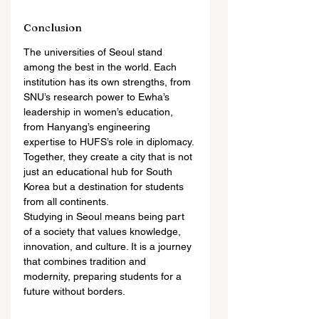
Conclusion
The universities of Seoul stand 
among the best in the world. Each 
institution has its own strengths, from 
SNU’s research power to Ewha’s 
leadership in women’s education, 
from Hanyang’s engineering 
expertise to HUFS’s role in diplomacy. 
Together, they create a city that is not 
just an educational hub for South 
Korea but a destination for students 
from all continents.
Studying in Seoul means being part 
of a society that values knowledge, 
innovation, and culture. It is a journey 
that combines tradition and 
modernity, preparing students for a 
future without borders.