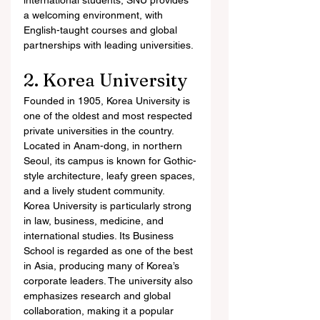
international students, SNU provides 
a welcoming environment, with 
English-taught courses and global 
partnerships with leading universities.
2. Korea University
Founded in 1905, Korea University is 
one of the oldest and most respected 
private universities in the country. 
Located in Anam-dong, in northern 
Seoul, its campus is known for Gothic-
style architecture, leafy green spaces, 
and a lively student community.
Korea University is particularly strong 
in law, business, medicine, and 
international studies. Its Business 
School is regarded as one of the best 
in Asia, producing many of Korea’s 
corporate leaders. The university also 
emphasizes research and global 
collaboration, making it a popular 