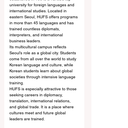
university for foreign languages and 
international studies. Located in 
eastern Seoul, HUFS offers programs 
in more than 45 languages and has 
trained countless diplomats, 
interpreters, and international 
business leaders.
Its multicultural campus reflects 
Seoul’s role as a global city. Students 
come from all over the world to study 
Korean language and culture, while 
Korean students learn about global 
societies through intensive language 
training.
HUFS is especially attractive to those 
seeking careers in diplomacy, 
translation, international relations, 
and global trade. It is a place where 
cultures meet and future global 
leaders are trained.