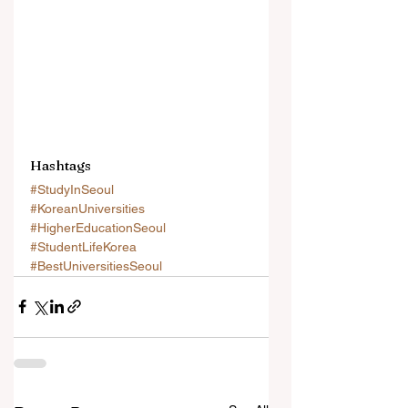
Hashtags
#StudyInSeoul
#KoreanUniversities
#HigherEducationSeoul
#StudentLifeKorea
#BestUniversitiesSeoul