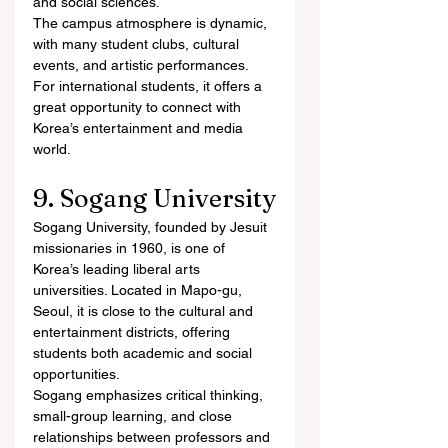
and social sciences.
The campus atmosphere is dynamic, 
with many student clubs, cultural 
events, and artistic performances. 
For international students, it offers a 
great opportunity to connect with 
Korea’s entertainment and media 
world.
9. Sogang University
Sogang University, founded by Jesuit 
missionaries in 1960, is one of 
Korea’s leading liberal arts 
universities. Located in Mapo-gu, 
Seoul, it is close to the cultural and 
entertainment districts, offering 
students both academic and social 
opportunities.
Sogang emphasizes critical thinking, 
small-group learning, and close 
relationships between professors and 