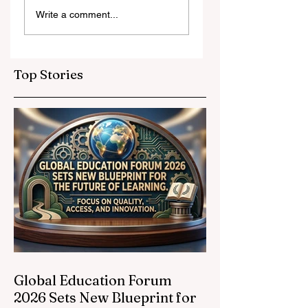
Digital Innovation
A Monumental
Write a comment...
and Strategic
Leap for
Partnerships
Educational
Elevate Global
Inclusivity: Europ
Education
Expands
Top Stories
Standards
Prestigious
Opportunities to
Vocational
Graduates
Global Education Forum
2026 Sets New Blueprint for