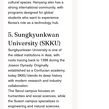
cultural spaces. Hanyang also has a 
strong international community, with 
programs designed for global 
students who want to experience 
Korea’s role as a technology hub.
5. Sungkyunkwan 
University (SKKU)
Sungkyunkwan University is one of 
the oldest institutions in Asia, with 
roots tracing back to 1398 during the 
Joseon Dynasty. Originally 
established as a Confucian academy, 
today SKKU blends its deep history 
with modern research and industry 
collaboration.
The Seoul campus focuses on 
humanities and social sciences, while 
the Suwon campus specializes in 
engineering and natural sciences. 