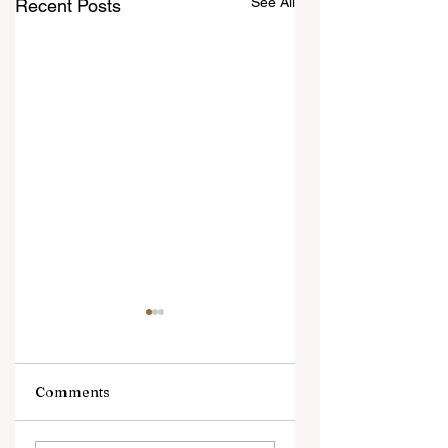
See All
Recent Posts
Comments