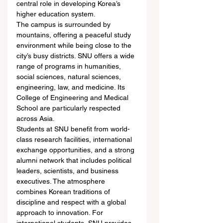
central role in developing Korea’s 
higher education system.
The campus is surrounded by 
mountains, offering a peaceful study 
environment while being close to the 
city’s busy districts. SNU offers a wide 
range of programs in humanities, 
social sciences, natural sciences, 
engineering, law, and medicine. Its 
College of Engineering and Medical 
School are particularly respected 
across Asia.
Students at SNU benefit from world-
class research facilities, international 
exchange opportunities, and a strong 
alumni network that includes political 
leaders, scientists, and business 
executives. The atmosphere 
combines Korean traditions of 
discipline and respect with a global 
approach to innovation. For 