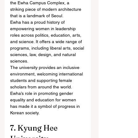
the Ewha Campus Complex, a 
striking piece of modern architecture 
that is a landmark of Seoul.
Ewha has a proud history of 
empowering women in leadership 
roles across politics, education, arts, 
and science. It offers a wide range of 
programs, including liberal arts, social 
sciences, law, design, and natural 
sciences.
The university provides an inclusive 
environment, welcoming international 
students and supporting female 
scholars from around the world. 
Ewha’s role in promoting gender 
equality and education for women 
has made it a symbol of progress in 
Korean society.
7. Kyung Hee 