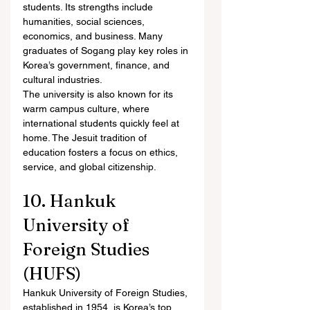
students. Its strengths include 
humanities, social sciences, 
economics, and business. Many 
graduates of Sogang play key roles in 
Korea’s government, finance, and 
cultural industries.
The university is also known for its 
warm campus culture, where 
international students quickly feel at 
home. The Jesuit tradition of 
education fosters a focus on ethics, 
service, and global citizenship.
10. Hankuk 
University of 
Foreign Studies 
(HUFS)
Hankuk University of Foreign Studies, 
established in 1954, is Korea’s top 