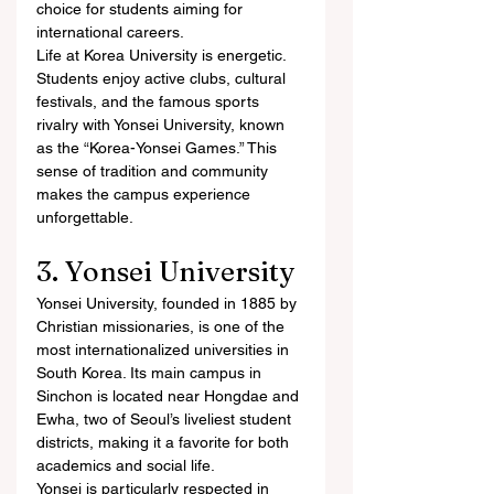
choice for students aiming for 
international careers.
Life at Korea University is energetic. 
Students enjoy active clubs, cultural 
festivals, and the famous sports 
rivalry with Yonsei University, known 
as the “Korea-Yonsei Games.” This 
sense of tradition and community 
makes the campus experience 
unforgettable.
3. Yonsei University
Yonsei University, founded in 1885 by 
Christian missionaries, is one of the 
most internationalized universities in 
South Korea. Its main campus in 
Sinchon is located near Hongdae and 
Ewha, two of Seoul’s liveliest student 
districts, making it a favorite for both 
academics and social life.
Yonsei is particularly respected in 