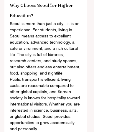
Why Choose Seoul for Higher 
Education?
Seoul is more than just a city—it is an 
experience. For students, living in 
Seoul means access to excellent 
education, advanced technology, a 
safe environment, and a rich cultural 
life. The city is full of libraries, 
research centers, and study spaces, 
but also offers endless entertainment, 
food, shopping, and nightlife.
Public transport is efficient, living 
costs are reasonable compared to 
other global capitals, and Korean 
society is known for hospitality toward 
international visitors. Whether you are 
interested in science, business, arts, 
or global studies, Seoul provides 
opportunities to grow academically 
and personally.