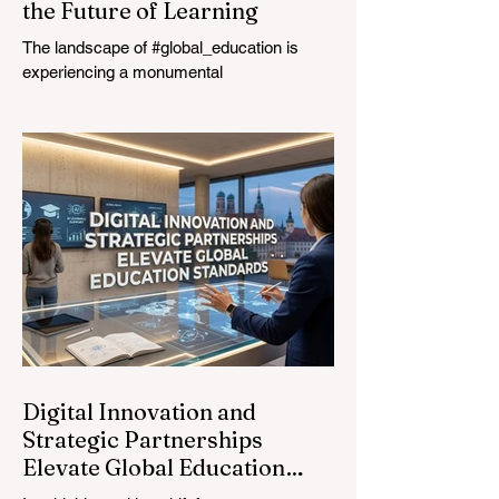
the Future of Learning
The landscape of #global_education is
experiencing a monumental
transformation. On August 4, 2026,
international experts, policymakers, and
#EdTech innovators converged at the
Davos Congress Centre to address the
most urgent challenges and opportunities
in the learning sector. Held at a pivotal
moment, the landmark event proved that
prioritizing the #quality_of_education is the
ultimate catalyst for worldwide economic
development. This year, the global
education industry re
Digital Innovation and
Strategic Partnerships
Elevate Global Education
Standards