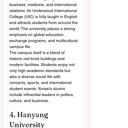
business, medicine, and international 
relations. Its Underwood International 
College (UIC) is fully taught in English 
and attracts students from around the 
world. The university places a strong 
emphasis on global education, 
exchange programs, and multicultural 
campus life.
The campus itself is a blend of 
historic red-brick buildings and 
modern facilities. Students enjoy not 
only high academic standards but 
also a diverse social life with 
concerts, sports, and international 
student events. Yonsei’s alumni 
include influential leaders in politics, 
culture, and business.
4. Hanyang 
University