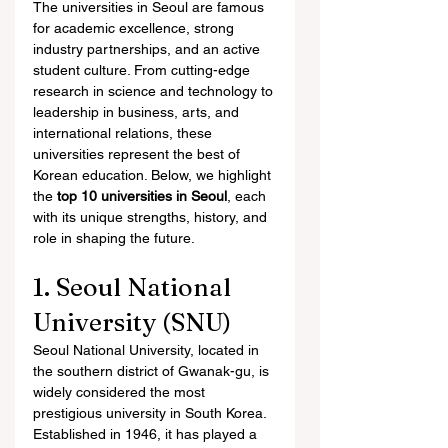
The universities in Seoul are famous 
for academic excellence, strong 
industry partnerships, and an active 
student culture. From cutting-edge 
research in science and technology to 
leadership in business, arts, and 
international relations, these 
universities represent the best of 
Korean education. Below, we highlight 
the 
top 10 universities in Seoul
, each 
with its unique strengths, history, and 
role in shaping the future.
1. Seoul National 
University (SNU)
Seoul National University, located in 
the southern district of Gwanak-gu, is 
widely considered the most 
prestigious university in South Korea. 
Established in 1946, it has played a 