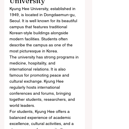
University
Kyung Hee University, established in 
1949, is located in Dongdaemun-gu, 
Seoul. It is well known for its beautiful 
campus that features traditional 
Korean-style buildings alongside 
modern facilities. Students often 
describe the campus as one of the 
most picturesque in Korea.
The university has strong programs in 
medicine, hospitality, and 
international relations. It is also 
famous for promoting peace and 
cultural exchange. Kyung Hee 
regularly hosts international 
conferences and forums, bringing 
together students, researchers, and 
world leaders.
For students, Kyung Hee offers a 
balanced experience of academic 
excellence, cultural activities, and a 