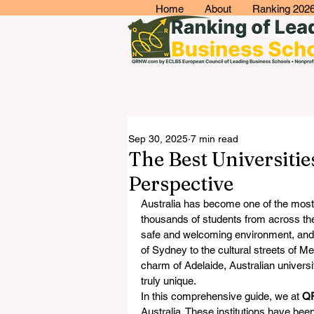
Home
About
Ranking 202
Sep 30, 2025
7 min read
The Best Universiti
Perspective
Australia has become one of the most a
thousands of students from across the 
safe and welcoming environment, and 
of Sydney to the cultural streets of M
charm of Adelaide, Australian universit
truly unique.
In this comprehensive guide, we at 
Q
Australia. These institutions have been