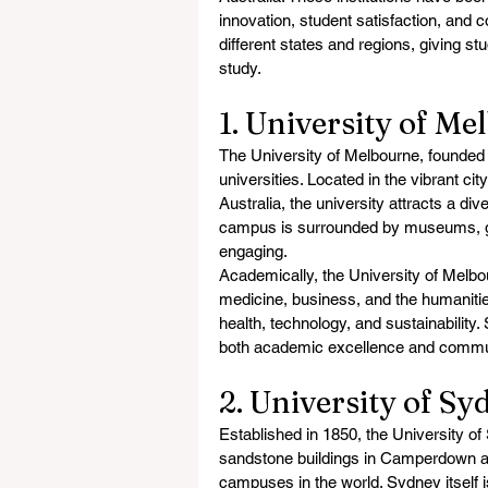
innovation, student satisfaction, and c
different states and regions, giving s
study.
1. University of Me
The University of Melbourne, founded i
universities. Located in the vibrant cit
Australia, the university attracts a d
campus is surrounded by museums, gall
engaging.
Academically, the University of Melbou
medicine, business, and the humanities.
health, technology, and sustainability.
both academic excellence and commu
2. University of S
Established in 1850, the University of S
sandstone buildings in Camperdown an
campuses in the world. Sydney itself is