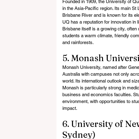
Founded in 1909, the University of Qu
in the Asia-Pacific region. Its main St
Brisbane River and is known for its e
UQ has a reputation for innovation in 
Brisbane itself is a growing city, often
students a warm climate, friendly com
and rainforests.
5. Monash Universi
Monash University, named after General
Australia with campuses not only acro
world. Its international outlook and si
Monash is particularly strong in medic
business and economics faculties. Stu
environment, with opportunities to st
impact.
6. University of N
Sydney)