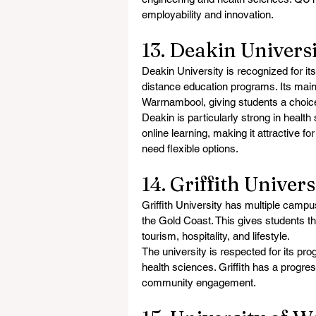
employability and innovation.
13. Deakin Universi
Deakin University is recognized for it
distance education programs. Its mai
Warrnambool, giving students a choice
Deakin is particularly strong in health 
online learning, making it attractive f
need flexible options.
14. Griffith Univer
Griffith University has multiple camp
the Gold Coast. This gives students the
tourism, hospitality, and lifestyle.
The university is respected for its pro
health sciences. Griffith has a progres
community engagement.