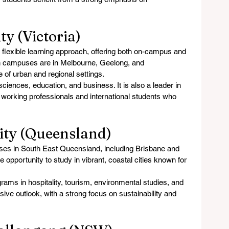
ty (Victoria)
s flexible learning approach, offering both on-campus and 
n campuses are in Melbourne, Geelong, and 
 of urban and regional settings.
sciences, education, and business. It is also a leader in 
or working professionals and international students who 
sity (Queensland)
uses in South East Queensland, including Brisbane and 
 opportunity to study in vibrant, coastal cities known for 
grams in hospitality, tourism, environmental studies, and 
sive outlook, with a strong focus on sustainability and 