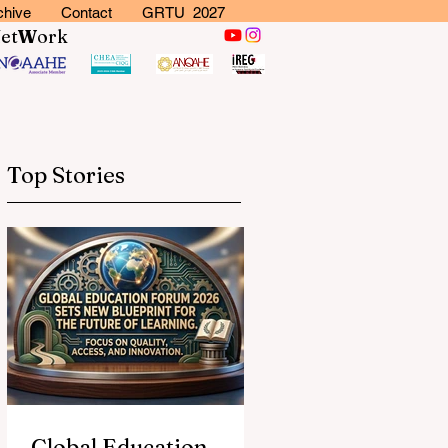
chive
Contact
GRTU 2027
N
et
W
ork
Top Stories
Global Education