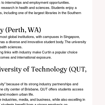
ss to internships and employment opportunities.
 research in health and sciences. Students enjoy a 
, including one of the largest libraries in the Southern 
ty (Perth, WA)
 most global institutions, with campuses in Singapore, 
 has a diverse and innovative student body. The university 
health sciences.
ng links with industry make Curtin a popular choice 
comes and international exposure.
versity of Technology (QUT, 
ty” because of its strong industry partnerships and 
the city center of Brisbane, QUT offers students access 
, and modern urban life.
ve industries, media, and business, while also excelling in 
 students benefit from a strong emphasis on 