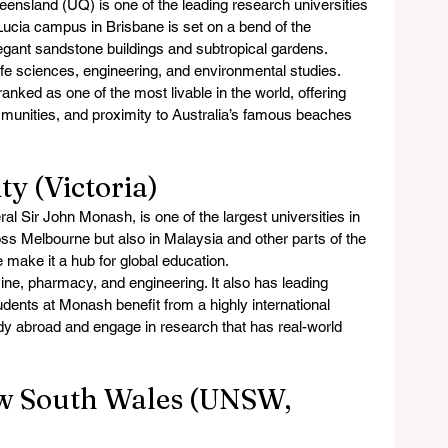
eensland (UQ) is one of the leading research universities 
 Lucia campus in Brisbane is set on a bend of the 
legant sandstone buildings and subtropical gardens.
life sciences, engineering, and environmental studies. 
 ranked as one of the most livable in the world, offering 
munities, and proximity to Australia’s famous beaches 
ty (Victoria)
 Sir John Monash, is one of the largest universities in 
ss Melbourne but also in Malaysia and other parts of the 
ze make it a hub for global education.
ine, pharmacy, and engineering. It also has leading 
dents at Monash benefit from a highly international 
udy abroad and engage in research that has real-world 
ew South Wales (UNSW, 