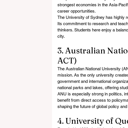
strongest economies in the Asia-Pacifi
career opportunities.
The University of Sydney has highly re
Its commitment to research and teachi
thinkers. Students here enjoy a balanc
city.
3. Australian Natio
ACT)
The Australian National University (ANU
mission. As the only university create
government and international organizat
national parks and lakes, offering stu
ANU is especially strong in politics, i
benefit from direct access to policyma
shaping the future of global policy 
4. University of Q