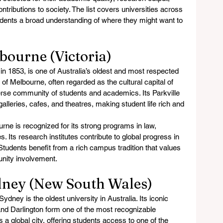
ontributions to society. The list covers universities across 
tudents a broad understanding of where they might want to 
lbourne (Victoria)
n 1853, is one of Australia’s oldest and most respected 
y of Melbourne, often regarded as the cultural capital of 
iverse community of students and academics. Its Parkville 
eries, cafes, and theatres, making student life rich and 
rne is recognized for its strong programs in law, 
 Its research institutes contribute to global progress in 
 Students benefit from a rich campus tradition that values 
nity involvement.
ydney (New South Wales)
ydney is the oldest university in Australia. Its iconic 
d Darlington form one of the most recognizable 
 a global city, offering students access to one of the 