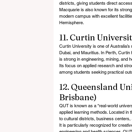
districts, giving students direct acce
Macquarie is also known for its strong
modern campus with excellent facilities
Hemisphere.
11. Curtin Universi
Curtin University is one of Australia’s
Dubai, and Mauritius. In Perth, Curtin
is strong in engineering, mining, and 
Its focus on applied research and stro
among students seeking practical out
12. Queensland Uni
Brisbane)
QUT is known as a “real-world universi
applied learning methods. Located in 
to cultural districts, business centers
It is particularly recognized for creati
engineering and health sciences. QUT