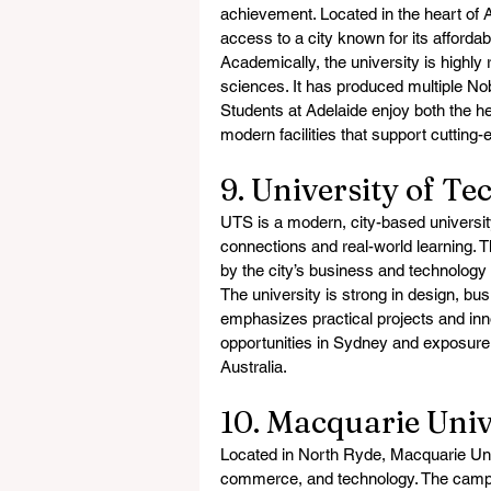
achievement. Located in the heart of A
access to a city known for its affordable
Academically, the university is highly 
sciences. It has produced multiple Nobe
Students at Adelaide enjoy both the her
modern facilities that support cutting
9. University of T
UTS is a modern, city-based universit
connections and real-world learning. T
by the city’s business and technology
The university is strong in design, bu
emphasizes practical projects and inn
opportunities in Sydney and exposure 
Australia.
10. Macquarie Uni
Located in North Ryde, Macquarie Unive
commerce, and technology. The campus