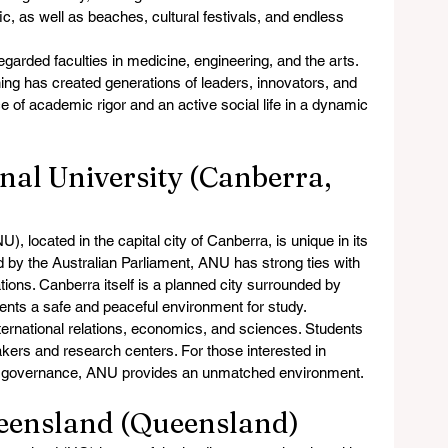
c, as well as beaches, cultural festivals, and endless 
garded faculties in medicine, engineering, and the arts. 
ng has created generations of leaders, innovators, and 
e of academic rigor and an active social life in a dynamic 
nal University (Canberra, 
), located in the capital city of Canberra, is unique in its 
d by the Australian Parliament, ANU has strong ties with 
ions. Canberra itself is a planned city surrounded by 
dents a safe and peaceful environment for study.
nternational relations, economics, and sciences. Students 
kers and research centers. For those interested in 
and governance, ANU provides an unmatched environment.
ueensland (Queensland)