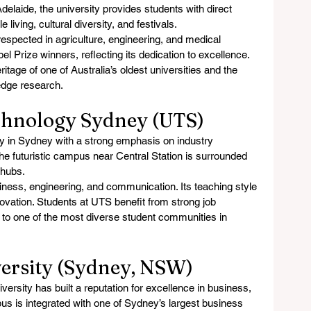
delaide, the university provides students with direct 
 living, cultural diversity, and festivals.
respected in agriculture, engineering, and medical 
l Prize winners, reflecting its dedication to excellence. 
itage of one of Australia’s oldest universities and the 
-edge research.
echnology Sydney (UTS)
y in Sydney with a strong emphasis on industry 
he futuristic campus near Central Station is surrounded 
 hubs.
siness, engineering, and communication. Its teaching style 
ovation. Students at UTS benefit from strong job 
to one of the most diverse student communities in 
versity (Sydney, NSW)
rsity has built a reputation for excellence in business, 
 is integrated with one of Sydney’s largest business 