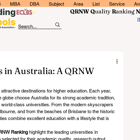
6
MBA
DBA
Subject
Area
List
Service
Ar
QRNW Q
uality
R
anking
es in Australia: A QRNW
ttractive destinations for higher education. Each year, 
globe choose Australia for its strong academic tradition, 
world-class universities. From the modern skyscrapers 
elbourne, and from the beaches of Brisbane to the historic 
ies combine excellent education with a lifestyle that is 
RNW Ranking
 highlight the leading universities in 
 selected for their academic quality, research output, 