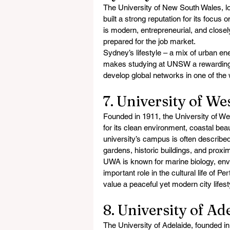
The University of New South Wales, lo
built a strong reputation for its focus
is modern, entrepreneurial, and closel
prepared for the job market.
Sydney’s lifestyle – a mix of urban en
makes studying at UNSW a rewarding e
develop global networks in one of the 
7. University of We
Founded in 1911, the University of Wes
for its clean environment, coastal bea
university’s campus is often described
gardens, historic buildings, and proxi
UWA is known for marine biology, envi
important role in the cultural life of P
value a peaceful yet modern city lifes
8. University of Ad
The University of Adelaide, founded in