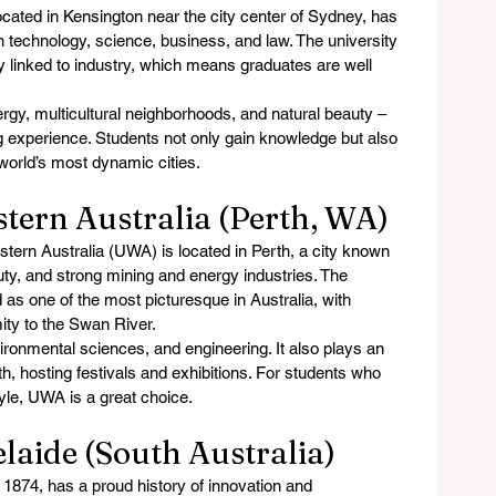
cated in Kensington near the city center of Sydney, has 
 on technology, science, business, and law. The university 
y linked to industry, which means graduates are well 
ergy, multicultural neighborhoods, and natural beauty – 
xperience. Students not only gain knowledge but also 
world’s most dynamic cities.
stern Australia (Perth, WA)
tern Australia (UWA) is located in Perth, a city known 
uty, and strong mining and energy industries. The 
 as one of the most picturesque in Australia, with 
mity to the Swan River.
ronmental sciences, and engineering. It also plays an 
erth, hosting festivals and exhibitions. For students who 
tyle, UWA is a great choice.
elaide (South Australia)
 1874, has a proud history of innovation and 