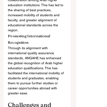
collaboration among Arab higher 
education institutions. This has led to 
the sharing of best practices, 
increased mobility of students and 
faculty, and greater alignment of 
educational standards across the 
region.
Promoting International 
Recognition
Through its alignment with 
international quality assurance 
standards, ANQAHE has enhanced 
the global recognition of Arab higher 
education qualifications. This has 
facilitated the international mobility of 
students and graduates, enabling 
them to pursue further studies or 
career opportunities abroad with 
greater ease.
Challenges and 