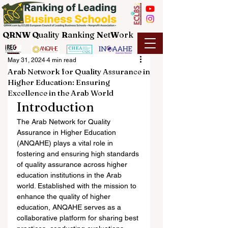
QRNW Q
uality
R
anking
N
et
W
ork
May 31, 2024
4 min read
Arab Network for Quality Assurance in
Higher Education: Ensuring
Excellence in the Arab World
Introduction
The Arab Network for Quality 
Assurance in Higher Education 
(ANQAHE) plays a vital role in 
fostering and ensuring high standards 
of quality assurance across higher 
education institutions in the Arab 
world. Established with the mission to 
enhance the quality of higher 
education, ANQAHE serves as a 
collaborative platform for sharing best 