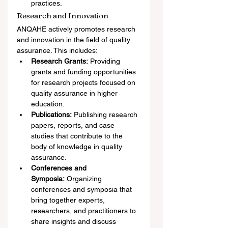
practices.
Research and Innovation
ANQAHE actively promotes research 
and innovation in the field of quality 
assurance. This includes:
Research Grants:
 Providing 
grants and funding opportunities 
for research projects focused on 
quality assurance in higher 
education.
Publications:
 Publishing research 
papers, reports, and case 
studies that contribute to the 
body of knowledge in quality 
assurance.
Conferences and 
Symposia:
 Organizing 
conferences and symposia that 
bring together experts, 
researchers, and practitioners to 
share insights and discuss 