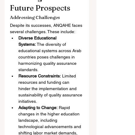
Future Prospects
Addressing Challenges
Despite its successes, ANQAHE faces 
several challenges. These include:
Diverse Educational 
Systems:
 The diversity of 
educational systems across Arab 
countries poses challenges in 
harmonizing quality assurance 
standards.
Resource Constraints:
 Limited 
resources and funding can 
hinder the implementation and 
sustainability of quality assurance 
initiatives.
Adapting to Change:
 Rapid 
changes in the higher education 
landscape, including 
technological advancements and 
shifting labor market demands, 