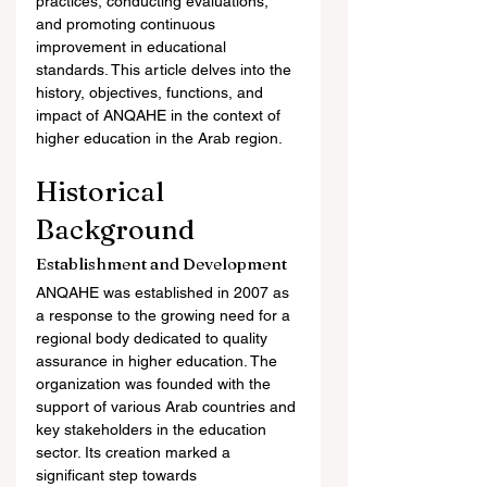
practices, conducting evaluations, 
and promoting continuous 
improvement in educational 
standards. This article delves into the 
history, objectives, functions, and 
impact of ANQAHE in the context of 
higher education in the Arab region.
Historical 
Background
Establishment and Development
ANQAHE was established in 2007 as 
a response to the growing need for a 
regional body dedicated to quality 
assurance in higher education. The 
organization was founded with the 
support of various Arab countries and 
key stakeholders in the education 
sector. Its creation marked a 
significant step towards 