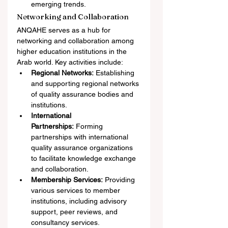
emerging trends.
Networking and Collaboration
ANQAHE serves as a hub for 
networking and collaboration among 
higher education institutions in the 
Arab world. Key activities include:
Regional Networks:
 Establishing 
and supporting regional networks 
of quality assurance bodies and 
institutions.
International 
Partnerships:
 Forming 
partnerships with international 
quality assurance organizations 
to facilitate knowledge exchange 
and collaboration.
Membership Services:
 Providing 
various services to member 
institutions, including advisory 
support, peer reviews, and 
consultancy services.