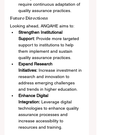
require continuous adaptation of 
quality assurance practices.
Future Directions
Looking ahead, ANQAHE aims to:
Strengthen Institutional 
Support:
 Provide more targeted 
support to institutions to help 
them implement and sustain 
quality assurance practices.
Expand Research 
Initiatives:
 Increase investment in 
research and innovation to 
address emerging challenges 
and trends in higher education.
Enhance Digital 
Integration:
 Leverage digital 
technologies to enhance quality 
assurance processes and 
increase accessibility to 
resources and training.