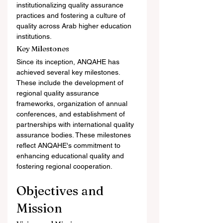
institutionalizing quality assurance 
practices and fostering a culture of 
quality across Arab higher education 
institutions.
Key Milestones
Since its inception, ANQAHE has 
achieved several key milestones. 
These include the development of 
regional quality assurance 
frameworks, organization of annual 
conferences, and establishment of 
partnerships with international quality 
assurance bodies. These milestones 
reflect ANQAHE's commitment to 
enhancing educational quality and 
fostering regional cooperation.
Objectives and 
Mission