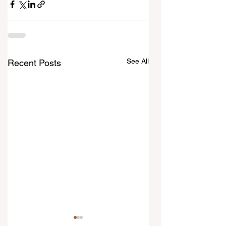
See All
Recent Posts