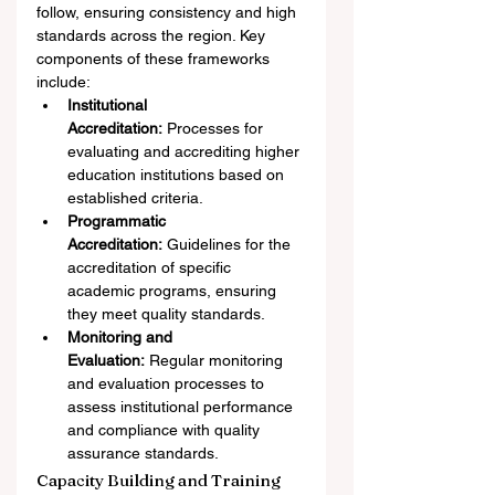
follow, ensuring consistency and high 
standards across the region. Key 
components of these frameworks 
include:
Institutional 
Accreditation:
 Processes for 
evaluating and accrediting higher 
education institutions based on 
established criteria.
Programmatic 
Accreditation:
 Guidelines for the 
accreditation of specific 
academic programs, ensuring 
they meet quality standards.
Monitoring and 
Evaluation:
 Regular monitoring 
and evaluation processes to 
assess institutional performance 
and compliance with quality 
assurance standards.
Capacity Building and Training