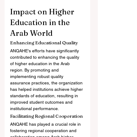
Impact on Higher 
Education in the 
Arab World
Enhancing Educational Quality
ANQAHE's efforts have significantly 
contributed to enhancing the quality 
of higher education in the Arab 
region. By promoting and 
implementing robust quality 
assurance practices, the organization 
has helped institutions achieve higher 
standards of education, resulting in 
improved student outcomes and 
institutional performance.
Facilitating Regional Cooperation
ANQAHE has played a crucial role in 
fostering regional cooperation and 