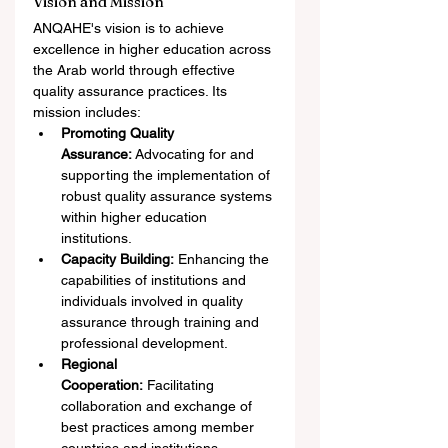
Vision and Mission
ANQAHE's vision is to achieve 
excellence in higher education across 
the Arab world through effective 
quality assurance practices. Its 
mission includes:
Promoting Quality 
Assurance:
 Advocating for and 
supporting the implementation of 
robust quality assurance systems 
within higher education 
institutions.
Capacity Building:
 Enhancing the 
capabilities of institutions and 
individuals involved in quality 
assurance through training and 
professional development.
Regional 
Cooperation:
 Facilitating 
collaboration and exchange of 
best practices among member 