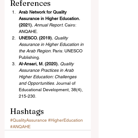
References
Arab Network for Quality 
Assurance in Higher Education. 
(2021).
Annual Report
. Cairo: 
ANQAHE.
UNESCO. (2019).
Quality 
Assurance in Higher Education in 
the Arab Region
. Paris: UNESCO 
Publishing.
Al-Ansari, M. (2020).
Quality 
Assurance Practices in Arab 
Higher Education: Challenges 
and Opportunities
. Journal of 
Educational Development, 38(4), 
215-230.
Hashtags
#QualityAssurance
#HigherEducation
#ANQAHE