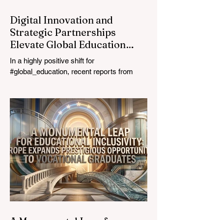
Digital Innovation and
Strategic Partnerships
Elevate Global Education
Standards
In a highly positive shift for
#global_education, recent reports from
July 24, 2026, highlight a transformative
leap in how classrooms operate worldwide.
The rapid integration of specialised
#artificial_intelligence assistants designed
specifically for educators is revolutionising
the teaching profession. By successfully
automating time-consuming administrative
tasks, these advanced tools are ushering
in a new era of #academic_excellence and
unparalleled #student_support. For