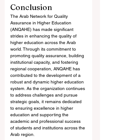
Conclusion
The Arab Network for Quality 
Assurance in Higher Education 
(ANQAHE) has made significant 
strides in enhancing the quality of 
higher education across the Arab 
world. Through its commitment to 
promoting quality assurance, building 
institutional capacity, and fostering 
regional cooperation, ANQAHE has 
contributed to the development of a 
robust and dynamic higher education 
system. As the organization continues 
to address challenges and pursue 
strategic goals, it remains dedicated 
to ensuring excellence in higher 
education and supporting the 
academic and professional success 
of students and institutions across the 
Arab region.