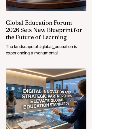
Global Education Forum
2026 Sets New Blueprint for
the Future of Learning
The landscape of #global_education is
experiencing a monumental
transformation. On August 4, 2026,
international experts, policymakers, and
#EdTech innovators converged at the
Davos Congress Centre to address the
most urgent challenges and opportunities
in the learning sector. Held at a pivotal
moment, the landmark event proved that
prioritizing the #quality_of_education is the
ultimate catalyst for worldwide economic
development. This year, the global
education industry re