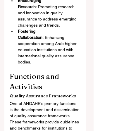
Encouraging 
Research:
 Promoting research 
and innovation in quality 
assurance to address emerging 
challenges and trends.
Fostering 
Collaboration:
 Enhancing 
cooperation among Arab higher 
education institutions and with 
international quality assurance 
bodies.
Functions and 
Activities
Quality Assurance Frameworks
One of ANQAHE's primary functions 
is the development and dissemination 
of quality assurance frameworks. 
These frameworks provide guidelines 
and benchmarks for institutions to 