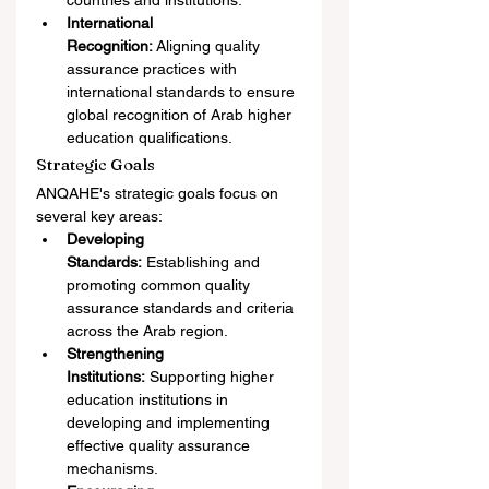
countries and institutions.
International 
Recognition:
 Aligning quality 
assurance practices with 
international standards to ensure 
global recognition of Arab higher 
education qualifications.
Strategic Goals
ANQAHE's strategic goals focus on 
several key areas:
Developing 
Standards:
 Establishing and 
promoting common quality 
assurance standards and criteria 
across the Arab region.
Strengthening 
Institutions:
 Supporting higher 
education institutions in 
developing and implementing 
effective quality assurance 
mechanisms.