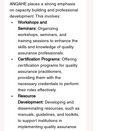
ANQAHE places a strong emphasis 
on capacity building and professional 
development. This involves:
Workshops and 
Seminars:
 Organizing 
workshops, seminars, and 
training sessions to enhance the 
skills and knowledge of quality 
assurance professionals.
Certification Programs:
 Offering 
certification programs for quality 
assurance practitioners, 
providing them with the 
necessary credentials to perform 
their roles effectively.
Resource 
Development:
 Developing and 
disseminating resources, such as 
manuals, guidelines, and toolkits, 
to support institutions in 
implementing quality assurance 