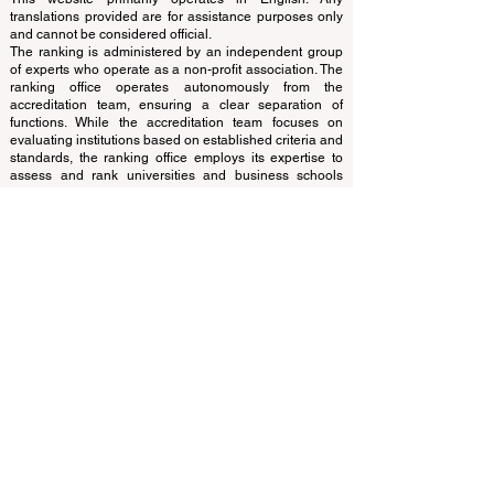
© Since 2013 by
ECLBS
. All rights reserved.
www.QRNW.com
Quality Ranking NetWork, is an
Independent not-for-profit organization that evaluates
and ranks the world's premier business schools.
This website primarily operates in English. Any
translations provided are for assistance purposes only
and cannot be considered official.
The ranking is administered by an independent group
of experts who operate as a non-profit association. The
ranking office operates autonomously from the
accreditation team, ensuring a clear separation of
functions. While the accreditation team focuses on
evaluating institutions based on established criteria and
standards, the ranking office employs its expertise to
assess and rank universities and business schools
using a variety of metrics and methodologies. This
separation ensures objectivity and impartiality in both
processes, maintaining the integrity and credibility of
the rankings and accreditation systems.
The European Council of Leading Business Schools
(ECLBS) is a not-for-profit association on business
education. We are committed to providing reliable and
up-to-date information on the best business schools in
the world. Submit Your Scholarly Papers for Peer-
Reviewed Publication: Unveiling Seven Continents
Yearbook Journal "
U7Y Journal
" ISSN:
3042-4399
We are passionate about helping students make the