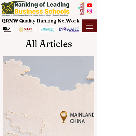
QRNW Q
uality
R
anking
N
et
W
ork
All Articles