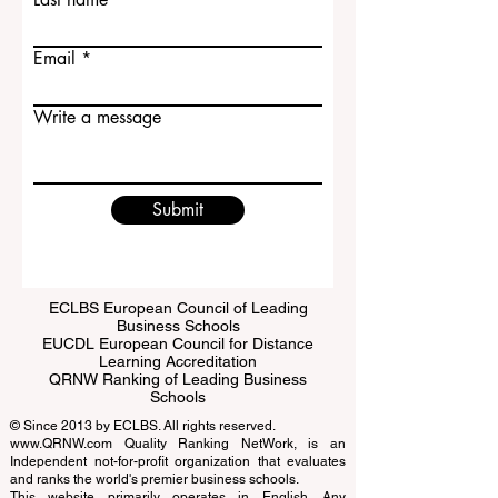
Contact Us
First name
Last name
Email
Write a message
Submit
ECLBS European Council of Leading
Business Schools
EUCDL European Council for Distance
Learning Accreditation
QRNW Ranking of Leading Business
Schools