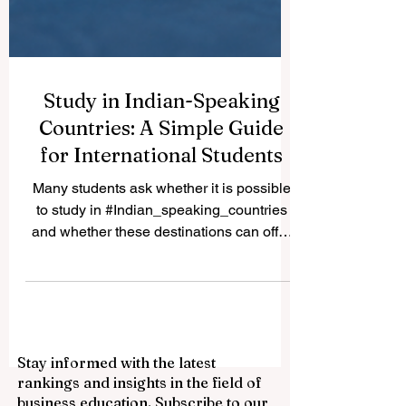
Study in Indian-Speaking
Countries: A Simple Guide
for International Students
Many students ask whether it is possible
to study in #Indian_speaking_countries
and whether these destinations can offer
good academic, cultural, and career value.
The answer is yes. Countries and regions
connected to Indian languages, South
Asian culture, and Indian-origin