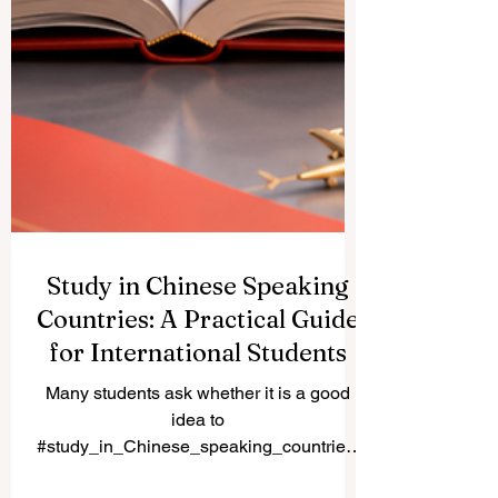
Study in Chinese Speaking
Countries: A Practical Guide
for International Students
Many students ask whether it is a good
idea to
#study_in_Chinese_speaking_countries.