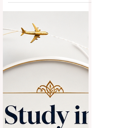
The simple answer is yes, especially for
students interested in #business,
#technology, #medicine, #engineering,
#hospitality, #language,
#international_relations, and
#Asian_markets. Chinese-speaking
countries and regions offer a rich mix of
culture, modern campuses, international
programs, and strong connections to
global trade. When people say
#Chinese_speaking_countries, they often
mean M