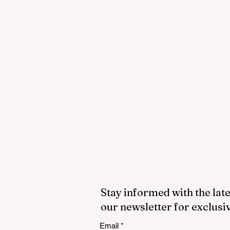
Stay informed with the late
our newsletter for exclusi
Email