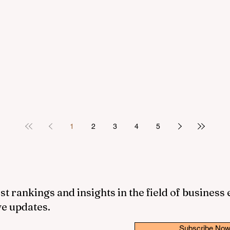
1
2
3
4
5
st rankings and insights in the field of business
ve updates.
Subscribe No