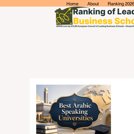
Home
About
Ranking 202