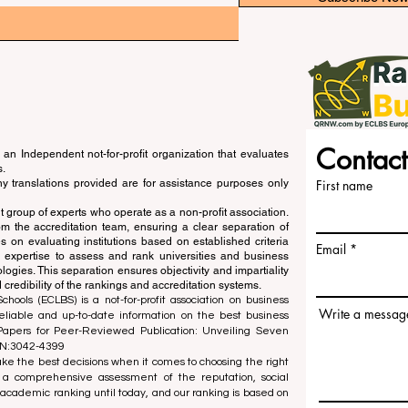
Contact
an Independent not-for-profit organization that evaluates
s.
ny translations provided are for assistance purposes only
First name
 group of experts who operate as a non-profit association.
m the accreditation team, ensuring a clear separation of
s on evaluating institutions based on established criteria
Email
s expertise to assess and rank universities and business
ogies. This separation ensures objectivity and impartiality
 credibility of the rankings and accreditation systems.
ools (ECLBS) is a not-for-profit association on business
Write a messag
liable and up-to-date information on the best business
 Papers for Peer-Reviewed Publication: Unveiling Seven
SN:3042-4399
e the best decisions when it comes to choosing the right
 a comprehensive assessment of the reputation, social
d academic ranking until today, and our ranking is based on