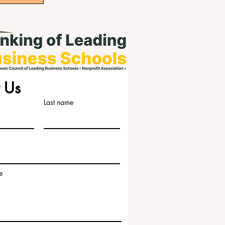
 Us
Last name
e