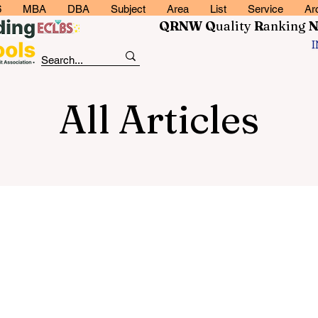
6
MBA
DBA
Subject
Area
List
Service
Ar
QRNW Q
uality
R
anking
All Articles