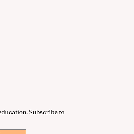
 education. Subscribe to
w