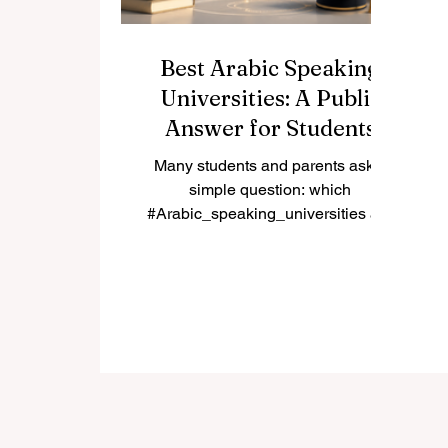
Best Arabic Speaking
Universities: A Public
Answer for Students
and Families
Many students and parents ask a
simple question: which
#Arabic_speaking_universities are
among the best choices for study in
the Arab world? The answer
depends on the student’s goals,
field of study, language preference,
budget, and future career plan.
Some universities are known for
long academic tradition, some for
research, some for professional
education, and some for serving