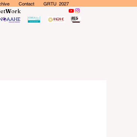
chive
Contact
GRTU 2027
N
et
W
ork