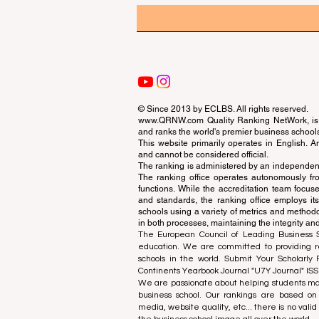
© Since 2013 by
ECLBS
. All rights reserved.
www.QRNW.com
Quality Ranking NetWork, is 
and ranks the world's premier business school
This website primarily operates in English. A
and cannot be considered official.
The ranking is administered by an independent
The ranking office operates autonomously fro
functions. While the accreditation team focuse
and standards, the ranking office employs it
schools using a variety of metrics and methodol
in both processes, maintaining the integrity and
The European Council of Leading Business Sch
education. We are committed to providing re
schools in the world. Submit Your Scholarly
Continents Yearbook Journal "
U7Y Journal
" IS
We are passionate about helping students mak
business school. Our rankings are based on
media, website quality, etc... there is no vali