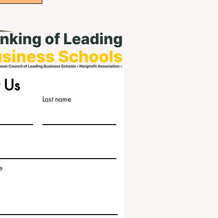
 Us
Last name
e