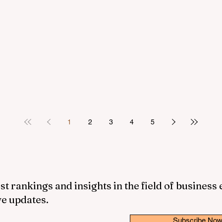
1
2
3
4
5
st rankings and insights in the field of business
ve updates.
Subscribe No