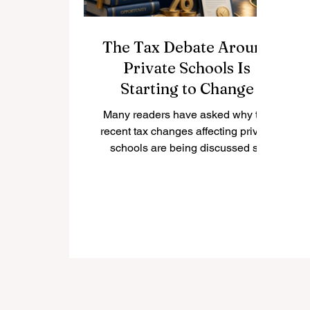
The Tax Debate Around
Private Schools Is
Starting to Change
Many readers have asked why the
recent tax changes affecting private
schools are being discussed so
widely, and whether the policy is
beginning to face practical
challenges. The question is
important because private
education is not only a family
choice; it is also connected to
employment, local communities,
international students, public
services, and the wider education