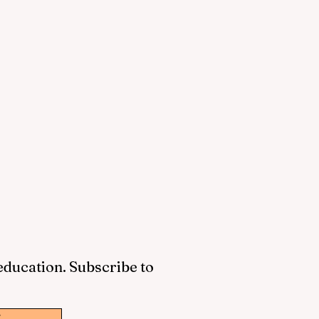
 education. Subscribe to
w