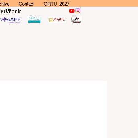
chive
Contact
GRTU 2027
N
et
W
ork