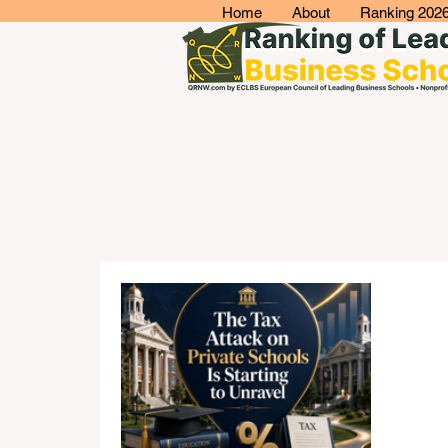
Home
About
Ranking 202