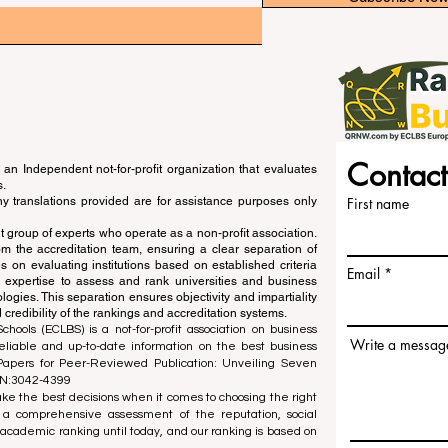
Contact
an Independent not-for-profit organization that evaluates
s.
ny translations provided are for assistance purposes only
First name
 group of experts who operate as a non-profit association.
m the accreditation team, ensuring a clear separation of
s on evaluating institutions based on established criteria
Email
s expertise to assess and rank universities and business
ogies. This separation ensures objectivity and impartiality
 credibility of the rankings and accreditation systems.
ools (ECLBS) is a not-for-profit association on business
Write a messag
liable and up-to-date information on the best business
 Papers for Peer-Reviewed Publication: Unveiling Seven
SN:3042-4399
e the best decisions when it comes to choosing the right
 a comprehensive assessment of the reputation, social
d academic ranking until today, and our ranking is based on