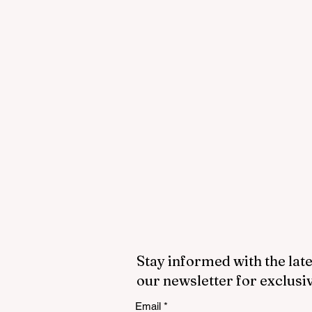
Stay informed with the late
our newsletter for exclusi
Email