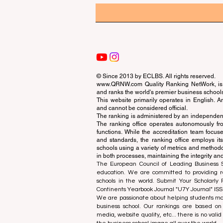
© Since 2013 by
ECLBS
. All rights reserved.
www.QRNW.com
Quality Ranking NetWork, is 
and ranks the world's premier business school
This website primarily operates in English. A
and cannot be considered official.
The ranking is administered by an independent
The ranking office operates autonomously fro
functions. While the accreditation team focuse
and standards, the ranking office employs it
schools using a variety of metrics and methodol
in both processes, maintaining the integrity and
The European Council of Leading Business Sch
education. We are committed to providing re
schools in the world. Submit Your Scholarly
Continents Yearbook Journal "
U7Y Journal
" IS
We are passionate about helping students mak
business school. Our rankings are based on
media, website quality, etc... there is no vali