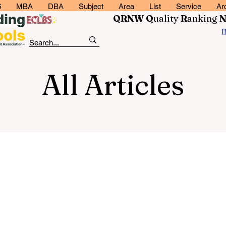
6
MBA
DBA
Subject
Area
List
Service
Ar
QRNW Q
uality
R
anking
All Articles