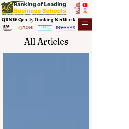
QRNW Q
uality
R
anking
N
et
W
ork
All Articles