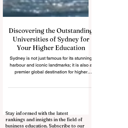
Discovering the Outstanding
Universities of Sydney for
Your Higher Education
Sydney is not just famous for its stunning
harbour and iconic landmarks; it is also a
premier global destination for higher
education. We frequently receive
questions from students and parents
worldwide about the best academic
institutions in this beautiful city. To help our
readers, we are publishing this
Stay informed with the latest
comprehensive guide on QRNW to