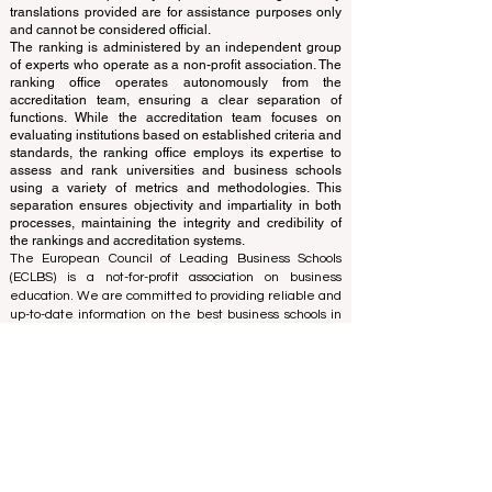
Independent not-for-profit organization that evaluates
and ranks the world's premier business schools.
This website primarily operates in English. Any
translations provided are for assistance purposes only
and cannot be considered official.
The ranking is administered by an independent group
of experts who operate as a non-profit association. The
ranking office operates autonomously from the
accreditation team, ensuring a clear separation of
functions. While the accreditation team focuses on
evaluating institutions based on established criteria and
standards, the ranking office employs its expertise to
assess and rank universities and business schools
using a variety of metrics and methodologies. This
separation ensures objectivity and impartiality in both
processes, maintaining the integrity and credibility of
the rankings and accreditation systems.
The European Council of Leading Business Schools
(ECLBS) is a not-for-profit association on business
education. We are committed to providing reliable and
up-to-date information on the best business schools in
the world. Submit Your Scholarly Papers for Peer-
Reviewed Publication: Unveiling Seven Continents
Yearbook Journal "
U7Y Journal
" ISSN:
3042-4399
We are passionate about helping students make the
best decisions when it comes to choosing the right
business school. Our rankings are based on a