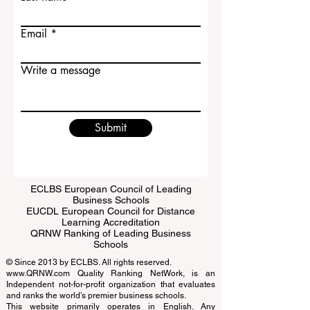
Last name
Email
Write a message
Submit
ECLBS European Council of Leading
Business Schools
EUCDL European Council for Distance
Learning Accreditation
QRNW Ranking of Leading Business
Schools
© Since 2013 by
ECLBS
. All rights reserved.
www.QRNW.com
Quality Ranking NetWork, is an