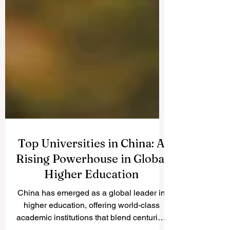
Top Universities in China: A
Rising Powerhouse in Global
Higher Education
China has emerged as a global leader in
higher education, offering world-class