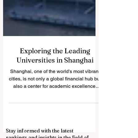
Exploring the Leading
Universities in Shanghai
Shanghai, one of the world's most vibrant
cities, is not only a global financial hub but
also a center for academic excellence.
The city...