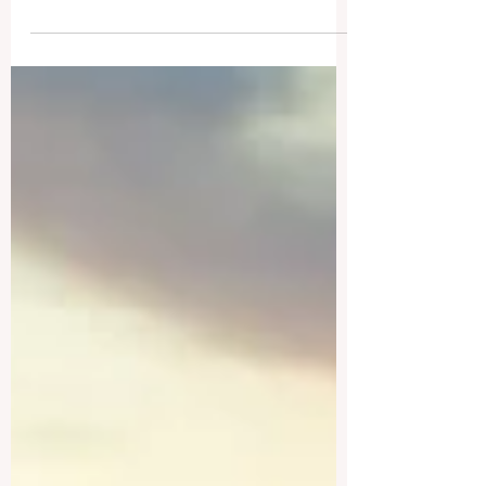
academic institutions that blend centuries
of tradition...