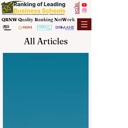
QRNW Q
uality
R
anking
N
et
W
ork
All Articles