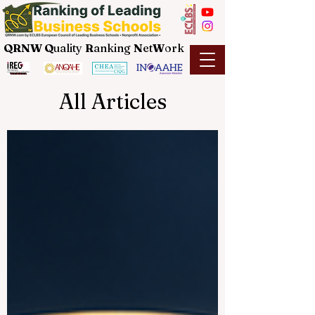
QRNW Q
uality
R
anking
N
et
W
ork
All Articles