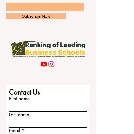
faced a major change after education and
boarding se
Email
Subscribe Now
Contact Us
First name
Last name