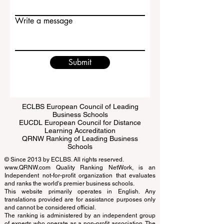
Email
Write a message
Submit
ECLBS European Council of Leading
Business Schools
EUCDL European Council for Distance
Learning Accreditation
QRNW Ranking of Leading Business
Schools
© Since 2013 by
ECLBS
. All rights reserved.
www.QRNW.com
Quality Ranking NetWork, is an
Independent not-for-profit organization that evaluates
and ranks the world's premier business schools.
This website primarily operates in English. Any
translations provided are for assistance purposes only