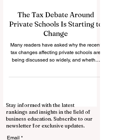
The Tax Debate Around
Private Schools Is Starting to
Change
Many readers have asked why the recent
tax changes affecting private schools are
being discussed so widely, and whether
the policy is beginning to face practical
challenges. The question is important
because private education is not only a
family choice; it is also connected to
employment, local communities,
Stay informed with the latest
international students, public services,
rankings and insights in the field of
and the wider education economy. In the
business education. Subscribe to our
United Kingdom, private schools have
newsletter for exclusive updates.