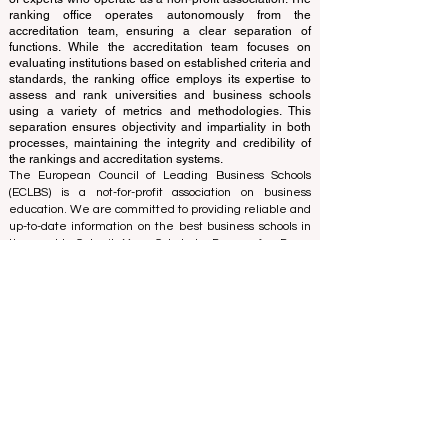
and cannot be considered official.
The ranking is administered by an independent group
of experts who operate as a non-profit association. The
ranking office operates autonomously from the
accreditation team, ensuring a clear separation of
functions. While the accreditation team focuses on
evaluating institutions based on established criteria and
standards, the ranking office employs its expertise to
assess and rank universities and business schools
using a variety of metrics and methodologies. This
separation ensures objectivity and impartiality in both
processes, maintaining the integrity and credibility of
the rankings and accreditation systems.
The European Council of Leading Business Schools
(ECLBS) is a not-for-profit association on business
education. We are committed to providing reliable and
up-to-date information on the best business schools in
the world. Submit Your Scholarly Papers for Peer-
Reviewed Publication: Unveiling Seven Continents
Yearbook Journal "
U7Y Journal
" ISSN:
3042-4399
We are passionate about helping students make the
best decisions when it comes to choosing the right
business school. Our rankings are based on a
comprehensive assessment of the reputation, social
media, website quality, etc... there is no valid
academic ranking until today, and our ranking is based
on the business school image all over the world.