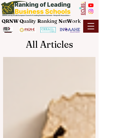
QRNW Q
uality
R
anking
N
et
W
ork
All Articles