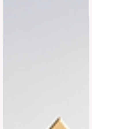
speaking countries are not all the same.
Each country has its own education
system, lifestyle, cost of living, language
environment, and professional strengths.
This makes the region attractive for
students who want more than a normal
classro