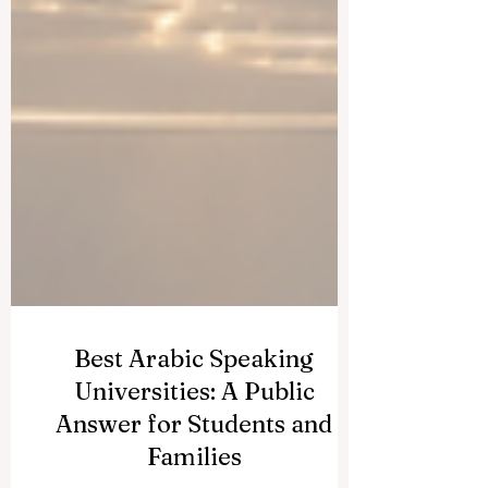
Best Arabic Speaking
Universities: A Public