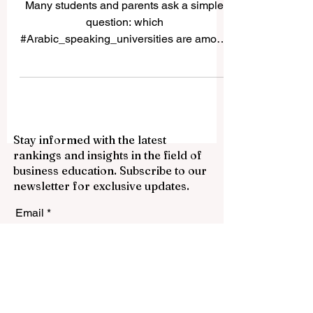
Answer for Students and
Families
Many students and parents ask a simple
question: which
#Arabic_speaking_universities are among
the best choices for study in the Arab
world? The answer depends on the
student’s goals, field of study, language
preference, budget, and future career plan.
Some universities are known for long
Stay informed with the latest
academic tradition, some for research,
rankings and insights in the field of
some for professional education, and
business education. Subscribe to our
some for serving national development.
newsletter for exclusive updates.
This article is not a formal list from one
system. It is a simple public gu
Email