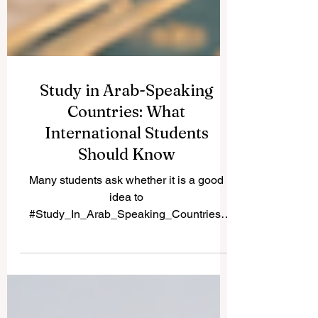
Study in Arab-Speaking
Countries: What
International Students
Should Know
Many students ask whether it is a good
idea to
#Study_In_Arab_Speaking_Countries.
The answer is yes, especially for learners
who want a mix of academic study, cultural
experience, language exposure, and
growing career opportunities. Arab-