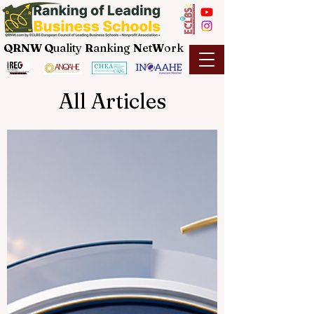
QRNW Q
uality
R
anking
N
et
W
ork
All Articles