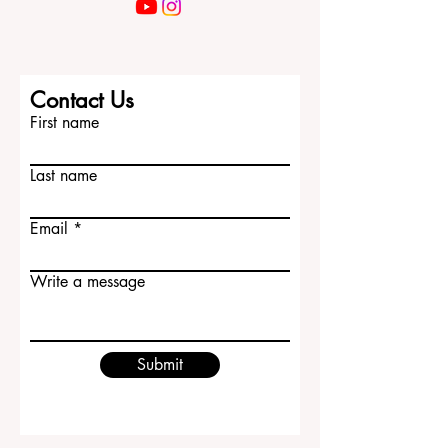
Contact Us
First name
Last name
Email
Write a message
Submit