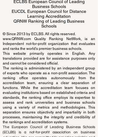
ECLBS European Council of Leading
Business Schools
EUCDL European Council for Distance
Learning Accreditation
QRNW Ranking of Leading Business
Schools
© Since 2013 by
ECLBS
. All rights reserved.
www.QRNW.com
Quality Ranking NetWork, is an
Independent not-for-profit organization that evaluates
and ranks the world's premier business schools.
This website primarily operates in English. Any
translations provided are for assistance purposes only
and cannot be considered official.
The ranking is administered by an independent group
of experts who operate as a non-profit association. The
ranking office operates autonomously from the
accreditation team, ensuring a clear separation of
functions. While the accreditation team focuses on
evaluating institutions based on established criteria and
standards, the ranking office employs its expertise to
assess and rank universities and business schools
using a variety of metrics and methodologies. This
separation ensures objectivity and impartiality in both
processes, maintaining the integrity and credibility of
the rankings and accreditation systems.