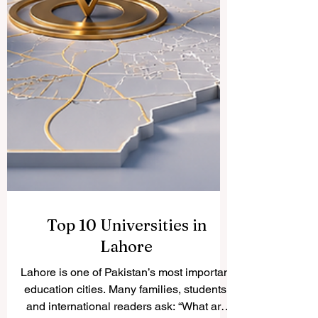
Top 10 Universities in
Lahore
Lahore is one of Pakistan’s most important