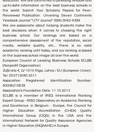
The European Council of Leading Business Schools
(ECLBS) is a not-for-profit association on business
education. We are committed to providing reliable and
up-to-date information on the best business schools in
the world. Submit Your Scholarly Papers for Peer-
Reviewed Publication: Unveiling Seven Continents
Yearbook Journal "
U7Y Journal
" ISSN:
3042-4399
We are passionate about helping students make the
best decisions when it comes to choosing the right
business school. Our rankings are based on a
comprehensive assessment of the reputation, social
media, website quality, etc... there is no valid
academic ranking until today, and our ranking is based
on the business school image all over the world.
European Council of Leading Business Schools ECLBS
(Nonprofit Organization)
Zaļā iela 4, LV-1010 Riga, Latvia / EU (European Union)
Tel: 003712040 5511
Association Registered Identification Number:
40008215839
Association's Foundation Date: 11.10.2013
ECLBS is a member of IREG International Ranking
Expert Group -
IREG Observatory on Academic Ranking
and Excellence
in Belgium - Europe, the
Council for
Higher Education Accreditation (CHEA) Quality
International Group (CIQG)
in the USA and the