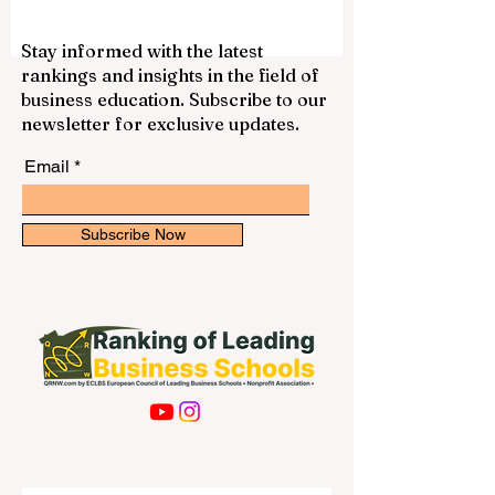
gain experience, and support themselves
financially. With a laptop, internet
connection, good time management, and
Stay informed with the latest
a professional attitude, students can find
rankings and insights in the field of
many suitable opportunities that match
business education. Subscribe to our
their schedule. Online work is not only
newsletter for exclusive updates.
about earning money. It can also help s
Email
Subscribe Now