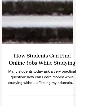
How Students Can Find
Online Jobs While Studying
Many students today ask a very practical
question: how can I earn money while
studying without affecting my education?
The good news is that #Online_Jobs can
offer students flexible ways to build skills,