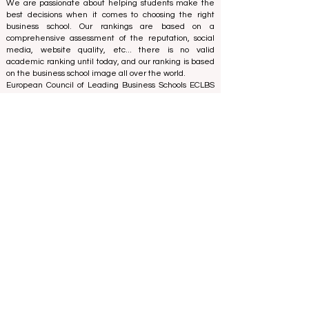
Reviewed Publication: Unveiling Seven Continents
Yearbook Journal "
U7Y Journal
" ISSN:
3042-4399
We are passionate about helping students make the
best decisions when it comes to choosing the right
business school. Our rankings are based on a
comprehensive assessment of the reputation, social
media, website quality, etc... there is no valid
academic ranking until today, and our ranking is based
on the business school image all over the world.
European Council of Leading Business Schools ECLBS
(Nonprofit Organization)
Zaļā iela 4, LV-1010 Riga, Latvia / EU (European Union)
Tel: 003712040 5511
Association Registered Identification Number:
40008215839
Association's Foundation Date: 11.10.2013
ECLBS is a member of IREG International Ranking
Expert Group -
IREG Observatory on Academic Ranking
and Excellence
in Belgium - Europe, the
Council for
Higher Education Accreditation (CHEA) Quality
International Group (CIQG)
in the USA and the
International Network for Quality Assurance Agencies
in Higher Education (INQAAHE)
in Europe.
Global Education Forum 2026 Sets New