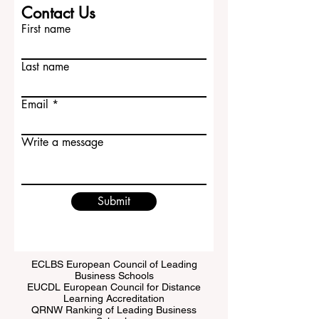
Contact Us
First name
Last name
Email
Write a message
Submit
ECLBS European Council of Leading
Business Schools
EUCDL European Council for Distance