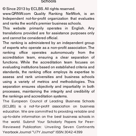
Learning Accreditation
QRNW Ranking of Leading Business
Schools
© Since 2013 by
ECLBS
. All rights reserved.
www.QRNW.com
Quality Ranking NetWork, is an
Independent not-for-profit organization that evaluates
and ranks the world's premier business schools.
This website primarily operates in English. Any
translations provided are for assistance purposes only
and cannot be considered official.
The ranking is administered by an independent group
of experts who operate as a non-profit association. The
ranking office operates autonomously from the
accreditation team, ensuring a clear separation of
functions. While the accreditation team focuses on
evaluating institutions based on established criteria and
standards, the ranking office employs its expertise to
assess and rank universities and business schools
using a variety of metrics and methodologies. This
separation ensures objectivity and impartiality in both
processes, maintaining the integrity and credibility of
the rankings and accreditation systems.
The European Council of Leading Business Schools
(ECLBS) is a not-for-profit association on business
education. We are committed to providing reliable and
up-to-date information on the best business schools in
the world. Submit Your Scholarly Papers for Peer-