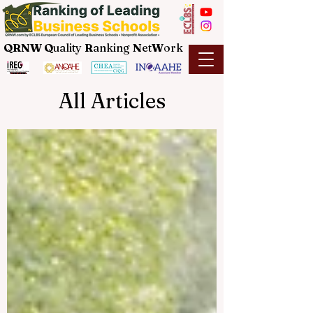
QRNW Q
uality
R
anking
N
et
W
ork
All Articles