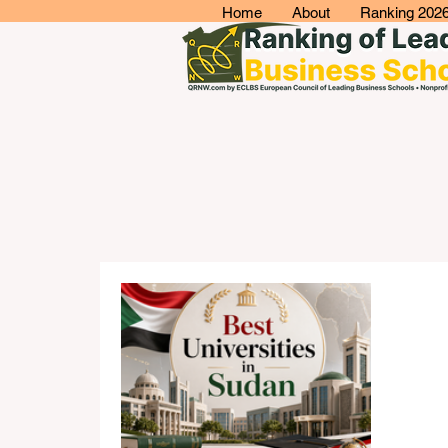
Home
About
Ranking 202