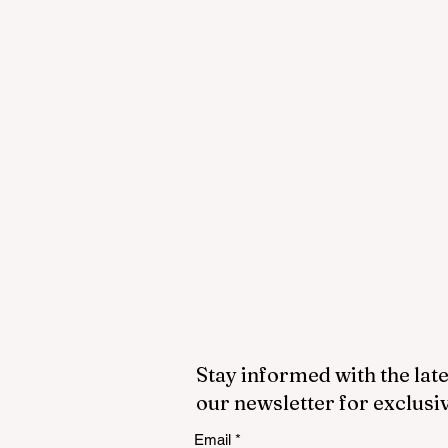
Stay informed with the late
our newsletter for exclusi
Email