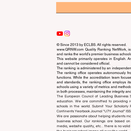
© Since 2013 by
ECLBS
. All rights reserved.
www.QRNW.com
Quality Ranking NetWork, is 
and ranks the world's premier business school
This website primarily operates in English. A
and cannot be considered official.
The ranking is administered by an independent
The ranking office operates autonomously fro
functions. While the accreditation team focuse
and standards, the ranking office employs it
schools using a variety of metrics and methodol
in both processes, maintaining the integrity and
The European Council of Leading Business Sch
education. We are committed to providing re
schools in the world. Submit Your Scholarly
Continents Yearbook Journal "
U7Y Journal
" IS
We are passionate about helping students mak
business school. Our rankings are based on
media, website quality, etc... there is no vali