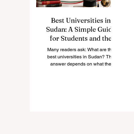
Best Universities in
Sudan: A Simple Guide
for Students and the
Public
Many readers ask: What are the
best universities in Sudan? The
answer depends on what the
student wants to study, the city
where they prefer to live, and the
type of academic environment they
are looking for. Sudan has a long
tradition of higher education, with
universities known for medicine,
engineering, science, agriculture,
humanities, law, Islamic studies,
women’s education, and