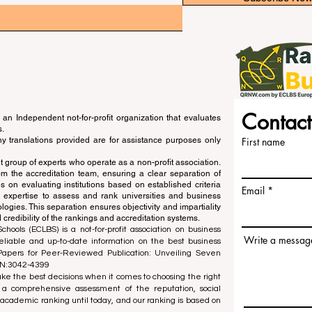
Contact
an Independent not-for-profit organization that evaluates
s.
ny translations provided are for assistance purposes only
First name
 group of experts who operate as a non-profit association.
m the accreditation team, ensuring a clear separation of
s on evaluating institutions based on established criteria
Email
s expertise to assess and rank universities and business
ogies. This separation ensures objectivity and impartiality
 credibility of the rankings and accreditation systems.
ools (ECLBS) is a not-for-profit association on business
Write a messag
liable and up-to-date information on the best business
 Papers for Peer-Reviewed Publication: Unveiling Seven
SN:3042-4399
e the best decisions when it comes to choosing the right
 a comprehensive assessment of the reputation, social
d academic ranking until today, and our ranking is based on