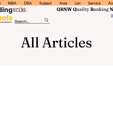
6
MBA
DBA
Subject
Area
List
Service
Ar
QRNW Q
uality
R
anking
All Articles