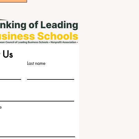
 Us
Last name
e