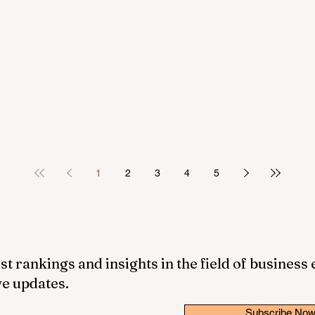
1
2
3
4
5
st rankings and insights in the field of business
ve updates.
Subscribe No