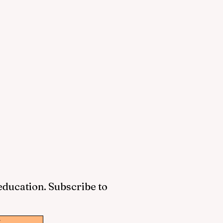
 education. Subscribe to
w