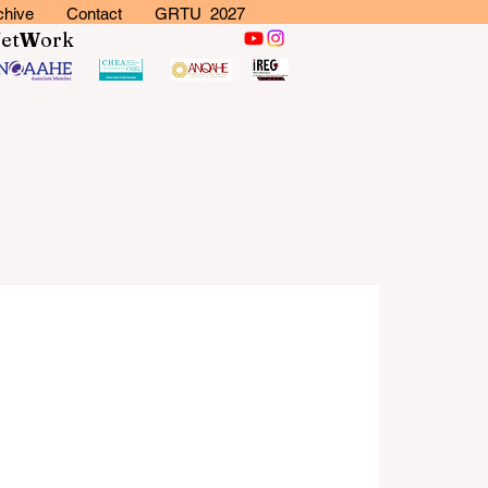
chive
Contact
GRTU 2027
N
et
W
ork