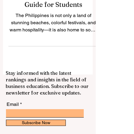
Philippines: A Complete
Guide for Students
The Philippines is not only a land of
stunning beaches, colorful festivals, and
warm hospitality—it is also home to some
of the best...
Stay informed with the latest
rankings and insights in the field of
business education. Subscribe to our
newsletter for exclusive updates.
Email