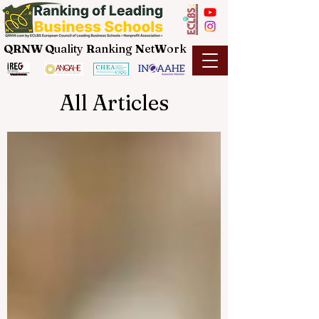
QRNW Q
uality
R
anking
N
et
W
ork
All Articles