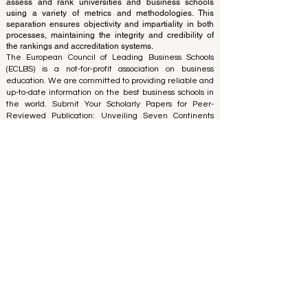
evaluating institutions based on established criteria and
standards, the ranking office employs its expertise to
assess and rank universities and business schools
using a variety of metrics and methodologies. This
separation ensures objectivity and impartiality in both
processes, maintaining the integrity and credibility of
the rankings and accreditation systems.
The European Council of Leading Business Schools
(ECLBS) is a not-for-profit association on business
education. We are committed to providing reliable and
up-to-date information on the best business schools in
the world. Submit Your Scholarly Papers for Peer-
Reviewed Publication: Unveiling Seven Continents
Yearbook Journal "
U7Y Journal
" ISSN:
3042-4399
We are passionate about helping students make the
best decisions when it comes to choosing the right
business school. Our rankings are based on a
comprehensive assessment of the reputation, social
media, website quality, etc... there is no valid
academic ranking until today, and our ranking is based
on the business school image all over the world.
European Council of Leading Business Schools ECLBS
(Nonprofit Organization)
Zaļā iela 4, LV-1010 Riga, Latvia / EU (European Union)
Tel: 003712040 5511
Association Registered Identification Number:
40008215839