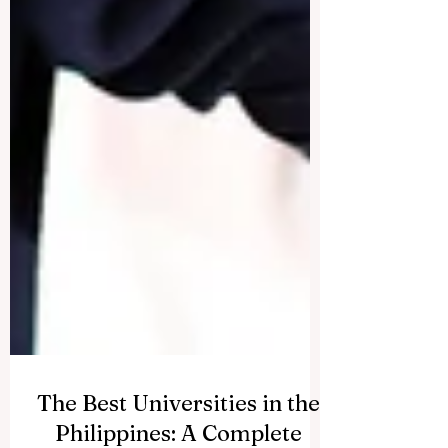
The Best Universities in the