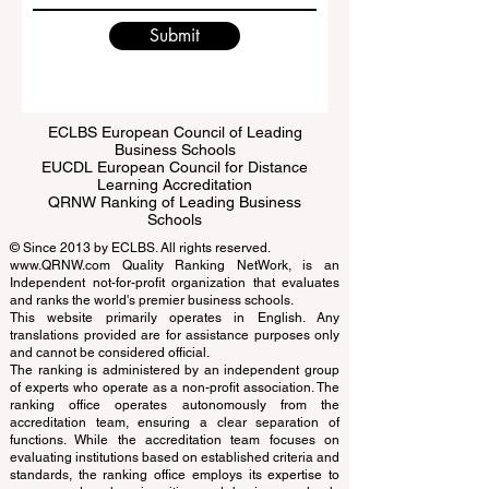
Submit
ECLBS European Council of Leading
Business Schools
EUCDL European Council for Distance
Learning Accreditation
QRNW Ranking of Leading Business
Schools
© Since 2013 by
ECLBS
. All rights reserved.
www.QRNW.com
Quality Ranking NetWork, is an
Independent not-for-profit organization that evaluates
and ranks the world's premier business schools.
This website primarily operates in English. Any
translations provided are for assistance purposes only
and cannot be considered official.
The ranking is administered by an independent group
of experts who operate as a non-profit association. The
ranking office operates autonomously from the
accreditation team, ensuring a clear separation of
functions. While the accreditation team focuses on