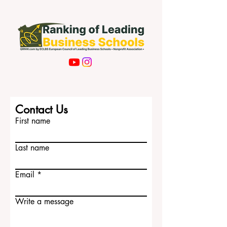
Subscribe Now
Contact Us
First name
Last name
Email
Write a message