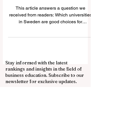
Sweden — Top Universities
for International Students
This article answers a question we
received from readers: Which universities
in Sweden are good choices for
international students? Sweden is known
for safe cities, modern education, strong
research culture, innovation, sustainability,
and a friendly learning environment. For
many international students,
Stay informed with the latest
#Study_in_Sweden is attractive because
rankings and insights in the field of
many programs are taught in English,
business education. Subscribe to our
especially at master’s level, and the
newsletter for exclusive updates.
country offers a practical, open, and
creative academic styl
Email