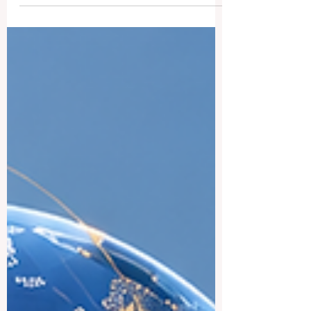
www.qrnw.com, we love addressing
inquiries from our global community.
Recently, we received an inspiring reader
question asking about the premier
universities in Sweden and what makes
each one so special. To provide the public
with clear, useful insights, we have
detailed ten of the absolute best
institutions in the country. Sweden offers a
welcoming,