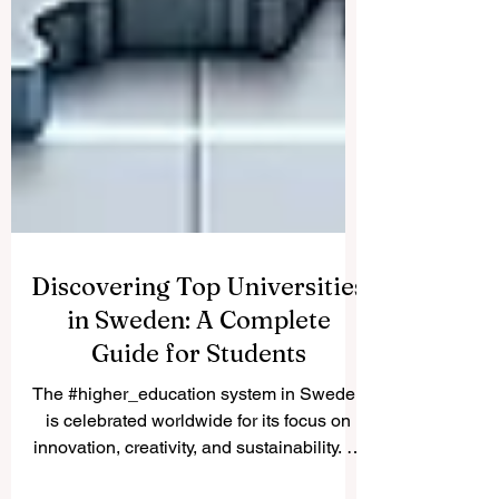
Discovering Top Universities
in Sweden: A Complete
Guide for Students
The #higher_education system in Sweden
is celebrated worldwide for its focus on
innovation, creativity, and sustainability. At