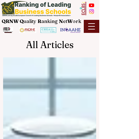
QRNW Q
uality
R
anking
N
et
W
ork
All Articles