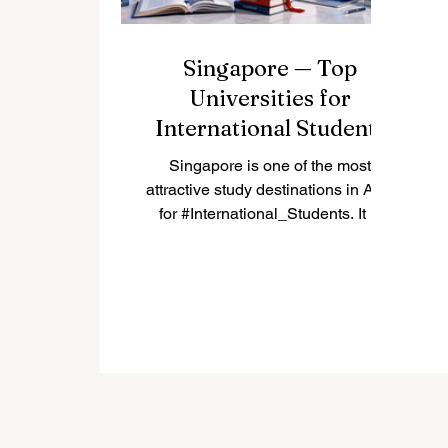
Singapore — Top
Universities for
International Students
Singapore is one of the most
attractive study destinations in Asia
for #International_Students. It is
modern, safe, highly connected,
and known for strong education,
innovation, and multicultural daily
life. Many students choose
#Singapore because it offers a
balance between academic quality,
career opportunities, English-
language learning, and access to
one of the world’s most active