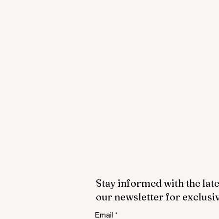
Stay informed with the late
our newsletter for exclusi
Email