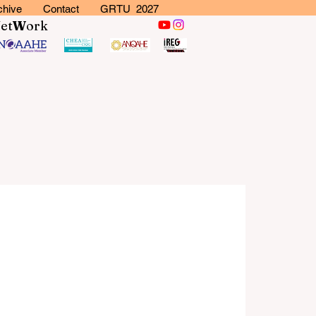
chive
Contact
GRTU 2027
N
et
W
ork