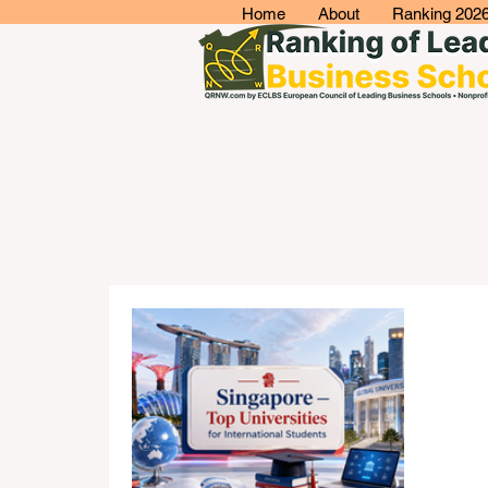
Home
About
Ranking 202