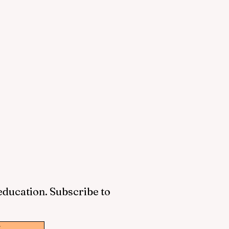
 education. Subscribe to
w