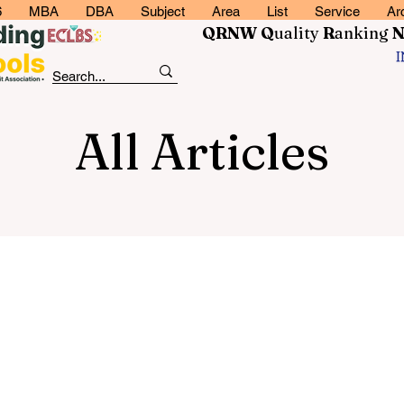
6
MBA
DBA
Subject
Area
List
Service
Ar
QRNW Q
uality
R
anking
All Articles