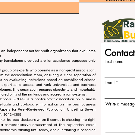
Contact
an Independent not-for-profit organization that evaluates
s.
ny translations provided are for assistance purposes only
First name
 group of experts who operate as a non-profit association.
m the accreditation team, ensuring a clear separation of
s on evaluating institutions based on established criteria
Email
s expertise to assess and rank universities and business
ogies. This separation ensures objectivity and impartiality
 credibility of the rankings and accreditation systems.
ools (ECLBS) is a not-for-profit association on business
Write a messag
liable and up-to-date information on the best business
 Papers for Peer-Reviewed Publication: Unveiling Seven
SN:3042-4399
e the best decisions when it comes to choosing the right
 a comprehensive assessment of the reputation, social
d academic ranking until today, and our ranking is based on