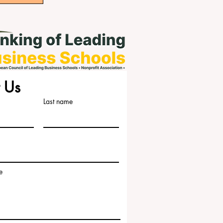
 Us
Last name
e