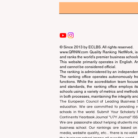
© Since 2013 by
ECLBS
. All rights reserved.
www.QRNW.com
Quality Ranking NetWork, is 
and ranks the world's premier business school
This website primarily operates in English. A
and cannot be considered official.
The ranking is administered by an independent
The ranking office operates autonomously fro
functions. While the accreditation team focuse
and standards, the ranking office employs it
schools using a variety of metrics and methodol
in both processes, maintaining the integrity and
The European Council of Leading Business Sch
education. We are committed to providing re
schools in the world. Submit Your Scholarly
Continents Yearbook Journal "
U7Y Journal
" IS
We are passionate about helping students mak
business school. Our rankings are based on
media, website quality, etc... there is no vali