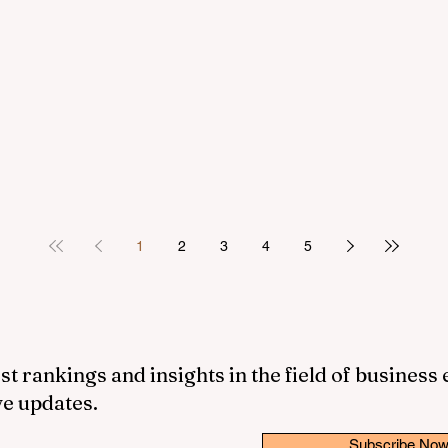
1
2
3
4
5
st rankings and insights in the field of business
ve updates.
Subscribe No