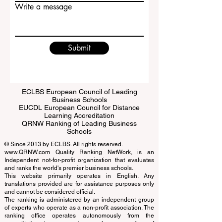
Email
Write a message
Submit
ECLBS European Council of Leading
Business Schools
EUCDL European Council for Distance
Learning Accreditation
QRNW Ranking of Leading Business
Schools
© Since 2013 by
ECLBS
. All rights reserved.
www.QRNW.com
Quality Ranking NetWork, is an
Independent not-for-profit organization that evaluates
and ranks the world's premier business schools.
This website primarily operates in English. Any