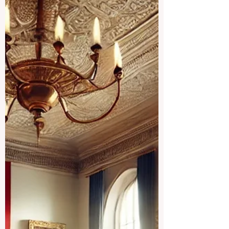
because private education is not only a
family choice; it is also connected to
employment, local communities,
international students, public services,
and the wider education economy. In the
United Kingdom, private schools have
faced a major change after education and
boarding se