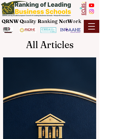
QRNW Q
uality
R
anking
N
et
W
ork
All Articles