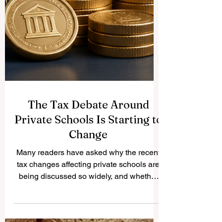
The Tax Debate Around
Private Schools Is Starting to
Change
Many readers have asked why the recent
tax changes affecting private schools are
being discussed so widely, and whether
the policy is beginning to face practical
challenges. The question is important