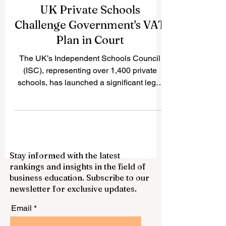
UK Private Schools
Challenge Government's VAT
Plan in Court
The UK’s Independent Schools Council
(ISC), representing over 1,400 private
schools, has launched a significant legal
battle against the...
Stay informed with the latest
rankings and insights in the field of
business education. Subscribe to our