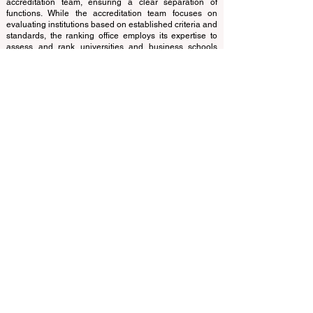
translations provided are for assistance purposes only
and cannot be considered official.
The ranking is administered by an independent group
of experts who operate as a non-profit association. The
ranking office operates autonomously from the
accreditation team, ensuring a clear separation of
functions. While the accreditation team focuses on
evaluating institutions based on established criteria and
standards, the ranking office employs its expertise to
assess and rank universities and business schools
using a variety of metrics and methodologies. This
separation ensures objectivity and impartiality in both
processes, maintaining the integrity and credibility of
the rankings and accreditation systems.
The European Council of Leading Business Schools
(ECLBS) is a not-for-profit association on business
education. We are committed to providing reliable and
up-to-date information on the best business schools in
the world. Submit Your Scholarly Papers for Peer-
Reviewed Publication: Unveiling Seven Continents
Yearbook Journal "
U7Y Journal
" ISSN:
3042-4399
We are passionate about helping students make the
best decisions when it comes to choosing the right
business school. Our rankings are based on a
comprehensive assessment of the reputation, social
media, website quality, etc... there is no valid
academic ranking until today, and our ranking is based