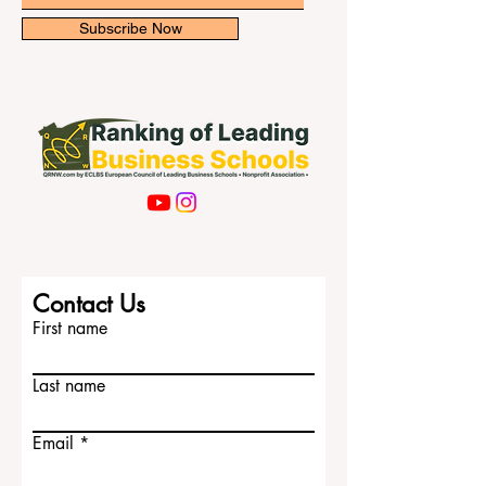
newsletter for exclusive updates.
Email
Subscribe Now
Contact Us
First name
Last name